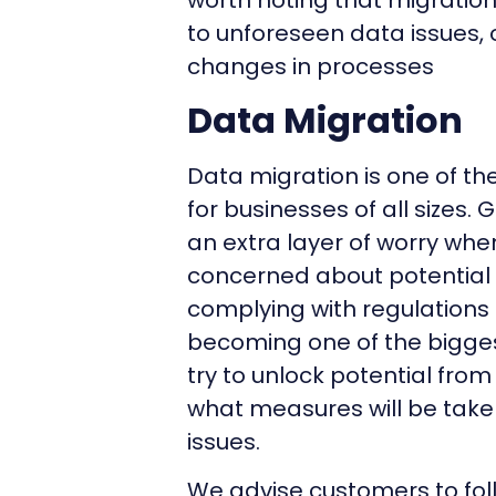
worth noting that migratio
to unforeseen data issues,
changes in processes
Data Migration
Data migration is one of th
for businesses of all sizes
an extra layer of worry wh
concerned about potential s
complying with regulations d
becoming one of the bigges
try to unlock potential fro
what measures will be take
issues.
We advise customers to fol