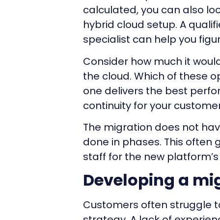
calculated, you can also lo
hybrid cloud setup. A quali
specialist can help you figur
Consider how much it would 
the cloud. Which of these 
one delivers the best per
continuity for your custome
The migration does not have
done in phases. This often g
staff for the new platform’
Developing a mig
Customers often struggle t
strategy. A lack of experien