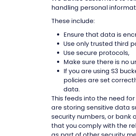
handling personal informat
These include:
Ensure that data is enc
Use only trusted third pa
Use secure protocols,
Make sure there is no 
If you are using S3 buck
policies are set correct
data.
This feeds into the need fo
are storing sensitive data s
security numbers, or bank a
that you comply with the re
as part of other security m