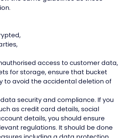
ion.
rypted,
rties,
unauthorised access to customer data,
ets for storage, ensure that bucket
ly to avoid the accidental deletion of
r
data security and compliance
. If you
uch as credit card details, social
ccount details, you should ensure
levant regulations. It should be done
easures including a data protection