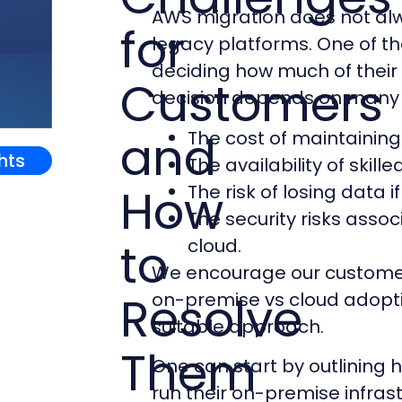
AWS migration does not a
for
legacy platforms. One of t
deciding how much of their
Customers
decision depends on many 
and
The cost of maintaining 
ghts
The availability of skill
How
The risk of losing data i
The security risks asso
to
cloud.
We encourage our customers
Resolve
on-premise vs cloud adopti
suitable approach.
Them
One can start by outlining 
run their on-premise infras