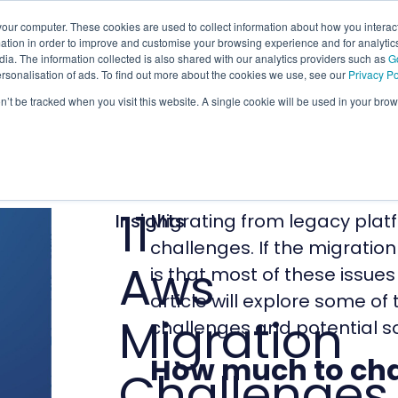
our computer. These cookies are used to collect information about how you interact
tion in order to improve and customise your browsing experience and for analytics
ia. The information collected is also shared with our analytics providers such as
G
ersonalisation of ads. To find out more about the cookies we use, see our
Privacy Po
on’t be tracked when you visit this website. A single cookie will be used in your b
11
Insights
Migrating from legacy platf
challenges. If the migration
Aws
is that most of these issues
article will explore some 
Migration
challenges and potential so
How much to ch
Challenges