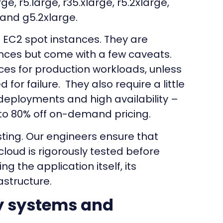
ge, r5.large, r35.xlarge, r5.2xlarge,
, and g5.2xlarge.
EC2 spot instances. They are
nces but come with a few caveats.
ces for production workloads, unless
for failure. They also require a little
deployments and high availability –
 to 80% off on-demand pricing.
ting. Our engineers ensure that
loud is rigorously tested before
ing the application itself, its
astructure.
y systems and