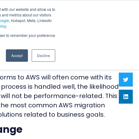
 with our website and allow us to
 and metrics about our visitors
oogle
, Hubspot, Meta, LinkedIn
licy
.
rowser to remember your preference
Accept
Decline
orms to AWS will often come with its
 process is handled well, the likelihood
 will not be performance-related. This
of the most common AWS migration
lutions related to business goals.
ange