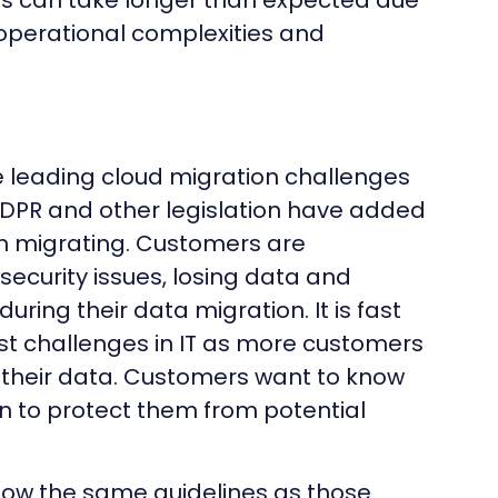
ns can take longer than expected due
 operational complexities and
e leading cloud migration challenges
. GDPR and other legislation have added
en migrating. Customers are
ecurity issues, losing data and
uring their data migration. It is fast
t challenges in IT as more customers
m their data. Customers want to know
n to protect them from potential
low the same guidelines as those