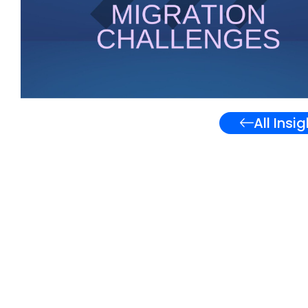
All Insi