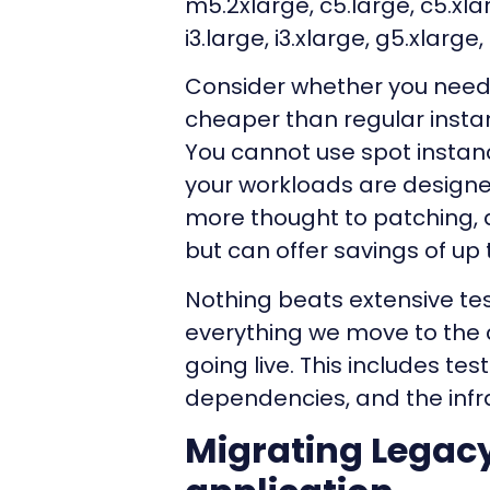
m5.2xlarge, c5.large, c5.xlar
i3.large, i3.xlarge, g5.xlarge
Consider whether you need 
cheaper than regular insta
You cannot use spot instan
your workloads are designed 
more thought to patching, 
but can offer savings of up
Nothing beats extensive tes
everything we move to the c
going live. This includes test
dependencies, and the infr
Migrating Legac