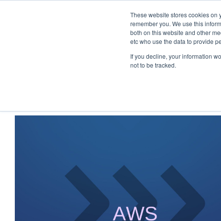
These website stores cookies on y
remember you. We use this informa
both on this website and other med
etc who use the data to provide p
If you decline, your information w
not to be tracked.