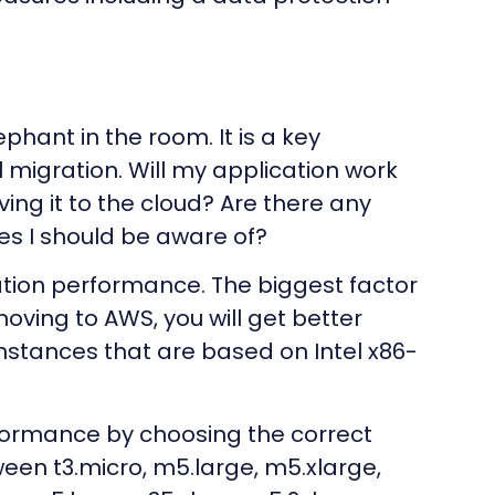
hant in the room. It is a key
 migration. Will my application work
ving it to the cloud? Are there any
es I should be aware of?
ation performance. The biggest factor
moving to AWS, you will get better
stances that are based on Intel x86-
rformance by choosing the correct
een t3.micro, m5.large, m5.xlarge,