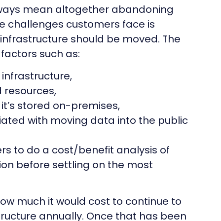
lways mean altogether abandoning
he challenges customers face is
 infrastructure should be moved. The
factors such as:
infrastructure,
ed resources,
f it’s stored on-premises,
ciated with moving data into the public
 to do a cost/benefit analysis of
on before settling on the most
how much it would cost to continue to
tructure annually. Once that has been