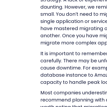
daunting. However, we remi
small. You don’t need to mi
single application or servi
have mastered migrating a
another. Once you have mig
migrate more complex appl
It is important to remembe
carefully. There may be un
cause downtime. For exampl
database instance to Amaz
capacity to handle peak lo
Most companies underestim
recommend planning with add