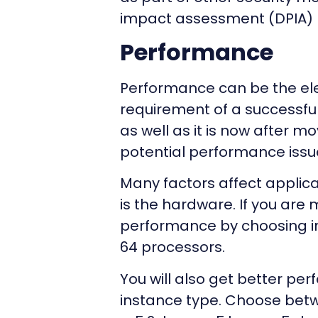
impact assessment (DPIA)
Performance
Performance can be the elep
requirement of a successful
as well as it is now after mo
potential performance issu
Many factors affect applic
is the hardware. If you are 
performance by choosing in
64 processors.
You will also get better pe
instance type. Choose betw