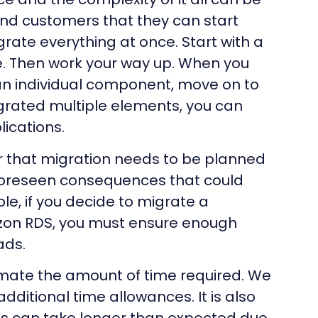
nd customers that they can start
grate everything at once. Start with a
ce. Then work your way up. When you
n individual component, move on to
rated multiple elements, you can
ications.
r that migration needs to be planned
foreseen consequences that could
e, if you decide to migrate a
on RDS, you must ensure enough
ads.
ate the amount of time required. We
itional time allowances. It is also