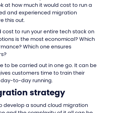
ok at how much it would cost to run a
fied and experienced migration
e this out.
cost to run your entire tech stack on
options is the most economical? Which
formance? Which one ensures
rs?
 to be carried out in one go. It can be
ives customers time to train their
s day-to-day running.
ration strategy
o develop a sound cloud migration
ce and the complexity of it all can be