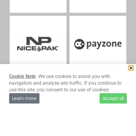
Cookie Note
. We use cookies to assist you with
navigation and analyse site traffic. If you continue to
use this site, you consent to our use of cookies.
Learn more
Accept all
M
At