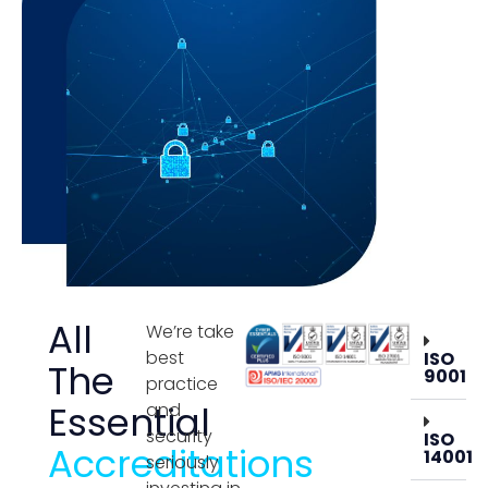
All
We’re take
best
ISO
The
9001
practice
Essential
and
security
ISO
Accreditations
14001
seriously