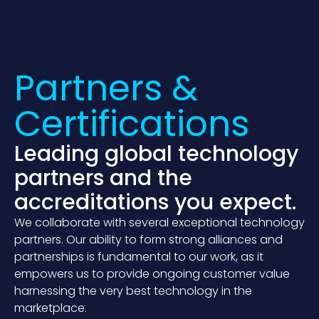
Partners &
Certifica­tions
Leading global technology
partners and the
accreditations you expect.
We collaborate with several exceptional technology
partners. Our ability to form strong alliances and
partnerships is fundamental to our work, as it
empowers us to provide ongoing customer value
harnessing the very best technology in the
marketplace.