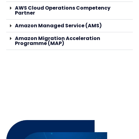
AWS Cloud Operations Competency
Partner
Amazon Managed Service (AMS)
Amazon Migration Acceleration
Programme (MAP)