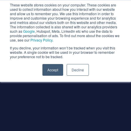
These website stores cookies on your computer. These cookies are
used to collect information about how you interact with our website
and allow us to remember you. We use this information in order to
improve and customise your browsing experience and for analytics
and metrics about our visitors both on this website and other media.
The information collected is also shared with our analytics providers
such as
Google
, Hubspot, Meta, LinkedIn etc who use the data to
provide personalisation of ads. To find out more about the cookies we
use, see our
Privacy Policy
.
If you decline, your information won’t be tracked when you visit this
website. A single cookie will be used in your browser to remember
your preference not to be tracked.
Accept
Decline