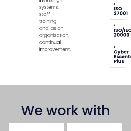
investing in
systems,
ISO
27001
staff
training
and, as an
ISO/IE
20000
organisation,
continual
improvement.
Cyber
Essent
Plus
We work with