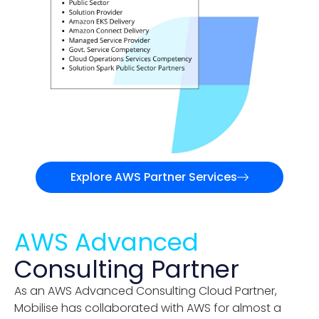
Explore AWS Partner Services
AWS Advanced
Consulting Partner
As an AWS Advanced Consulting Cloud Partner,
Mobilise has collaborated with AWS for almost a