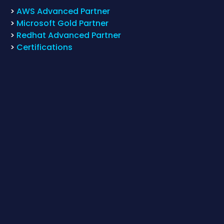
>
AWS Advanced Partner
>
Microsoft Gold Partner
>
Redhat Advanced Partner
>
Certifications