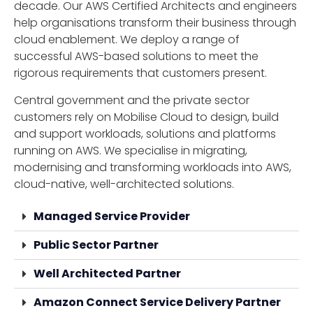
decade. Our AWS Certified Architects and engineers
help organisations transform their business through
cloud enablement. We deploy a range of
successful AWS-based solutions to meet the
rigorous requirements that customers present.
Central government and the private sector
customers rely on Mobilise Cloud to design, build
and support workloads, solutions and platforms
running on AWS. We specialise in migrating,
modernising and transforming workloads into AWS,
cloud-native, well-architected solutions.
Managed Service Provider
Public Sector Partner
Well Architected Partner
Amazon Connect Service Delivery Partner