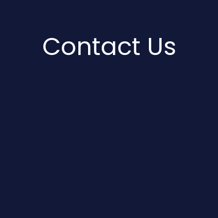
Contact Us