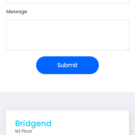
Message
Submit
Bridgend
1st Floor