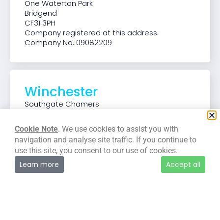
One Waterton Park
Bridgend
CF31 3PH
Company registered at this address.
Company No. 09082209
Winchester
Southgate Chamers
37-39 Southgate Street
Winchester
Cookie Note
. We use cookies to assist you with
SO23 9EH
navigation and analyse site traffic. If you continue to
use this site, you consent to our use of cookies.
Learn more
Accept all
Manchester
125 Deansgate
Manchester
M3 2LH