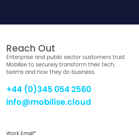
Reach Out
Enterprise and public sector customers trust
Mobilise to securely transform their tech,
teams and how they do business.
+44 (0)345 054 2560
info@mobilise.cloud
Work Email*