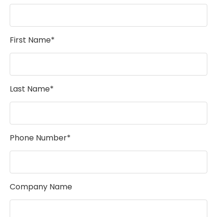
First Name*
Last Name*
Phone Number*
Company Name