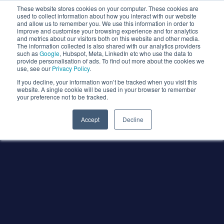
These website stores cookies on your computer. These cookies are
used to collect information about how you interact with our website
and allow us to remember you. We use this information in order to
improve and customise your browsing experience and for analytics
and metrics about our visitors both on this website and other media.
The information collected is also shared with our analytics providers
such as
Google
, Hubspot, Meta, LinkedIn etc who use the data to
provide personalisation of ads. To find out more about the cookies we
use, see our
Privacy Policy
.
If you decline, your information won’t be tracked when you visit this
website. A single cookie will be used in your browser to remember
your preference not to be tracked.
Accept
Decline