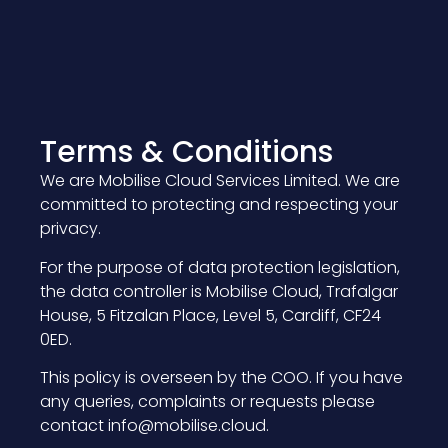
Terms & Conditions
We are Mobilise Cloud Services Limited. We are
committed to protecting and respecting your
privacy.
For the purpose of data protection legislation,
the data controller is Mobilise Cloud, Trafalgar
House, 5 Fitzalan Place, Level 5, Cardiff, CF24
0ED.
This policy is overseen by the COO. If you have
any queries, complaints or requests please
contact info@mobilise.cloud.