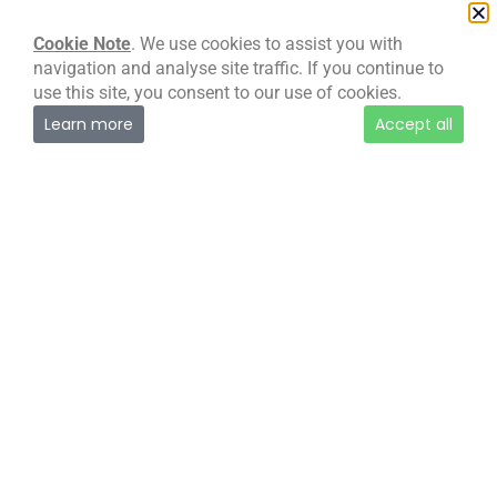
our:
Cookie & Website Privacy Policy (PDF)
Cookie Note
. We use cookies to assist you with
navigation and analyse site traffic. If you continue to
use this site, you consent to our use of cookies.
Learn more
Accept all