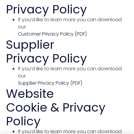
Privacy Policy
If you’d like to learn more you can download
our:
Customer Privacy Policy (PDF)
Supplier
Privacy Policy
If you’d like to learn more you can download
our:
Supplier Privacy Policy (PDF)
Website
Cookie & Privacy
Policy
If you’d like to learn more you can download