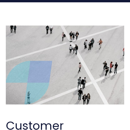
Customer