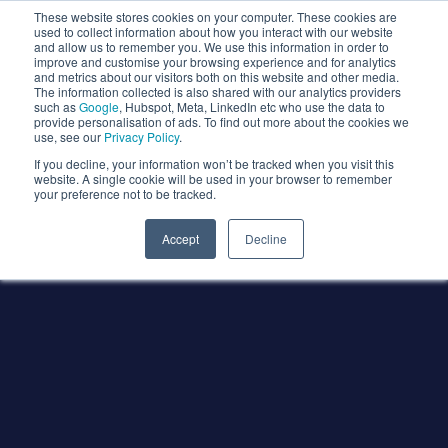
These website stores cookies on your computer. These cookies are
used to collect information about how you interact with our website
and allow us to remember you. We use this information in order to
improve and customise your browsing experience and for analytics
and metrics about our visitors both on this website and other media.
The information collected is also shared with our analytics providers
such as
Google
, Hubspot, Meta, LinkedIn etc who use the data to
provide personalisation of ads. To find out more about the cookies we
use, see our
Privacy Policy
.
If you decline, your information won’t be tracked when you visit this
website. A single cookie will be used in your browser to remember
your preference not to be tracked.
Accept
Decline