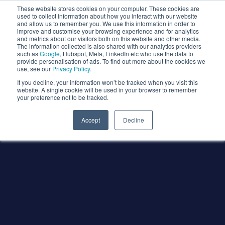
These website stores cookies on your computer. These cookies are
used to collect information about how you interact with our website
and allow us to remember you. We use this information in order to
improve and customise your browsing experience and for analytics
and metrics about our visitors both on this website and other media.
The information collected is also shared with our analytics providers
such as
Google
, Hubspot, Meta, LinkedIn etc who use the data to
provide personalisation of ads. To find out more about the cookies we
use, see our
Privacy Policy
.
If you decline, your information won’t be tracked when you visit this
website. A single cookie will be used in your browser to remember
your preference not to be tracked.
Accept
Decline