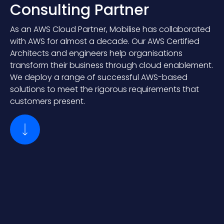
Consulting Partner
As an AWS Cloud Partner, Mobilise has collaborated
with AWS for almost a decade. Our AWS Certified
Architects and engineers help organisations
transform their business through cloud enablement.
We deploy a range of successful AWS-based
solutions to meet the rigorous requirements that
customers present.