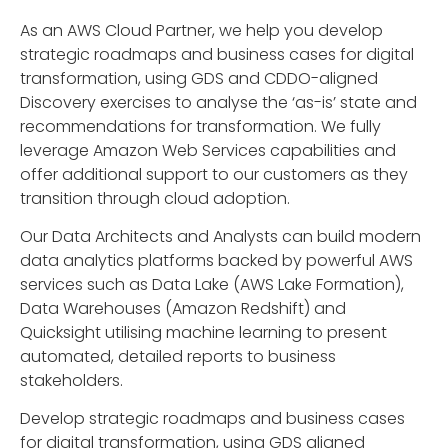
As an AWS Cloud Partner, we help you develop
strategic roadmaps and business cases for digital
transformation, using GDS and CDDO-aligned
Discovery exercises to analyse the ‘as-is’ state and
recommendations for transformation. We fully
leverage Amazon Web Services capabilities and
offer additional support to our customers as they
transition through cloud adoption.
Our Data Architects and Analysts can build modern
data analytics platforms backed by powerful AWS
services such as Data Lake (AWS Lake Formation),
Data Warehouses (Amazon Redshift) and
Quicksight utilising machine learning to present
automated, detailed reports to business
stakeholders.
Develop strategic roadmaps and business cases
for digital transformation, using GDS aligned