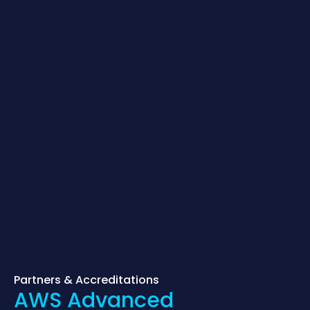
Partners & Accreditations
AWS Advanced