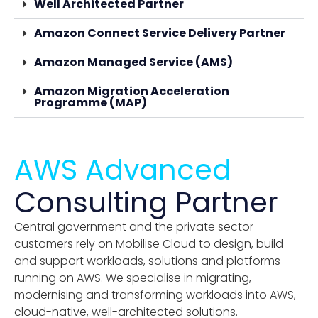
Well Architected Partner
Amazon Connect Service Delivery Partner
Amazon Managed Service (AMS)
Amazon Migration Acceleration
Programme (MAP)
AWS Advanced
Consulting Partner
Central government and the private sector
customers rely on Mobilise Cloud to design, build
and support workloads, solutions and platforms
running on AWS. We specialise in migrating,
modernising and transforming workloads into AWS,
cloud-native, well-architected solutions.