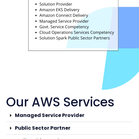
Our AWS Services
Managed Service Provider
Public Sector Partner