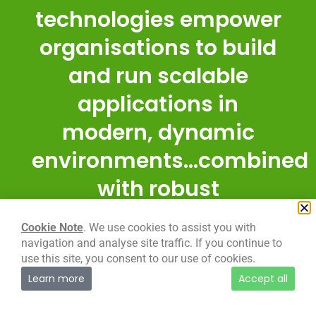
technologies empower
organisations to build
and run scalable
applications in
modern, dynamic
environments...combined
with robust
automation, they allow
Cookie Note
. We use cookies to assist you with
engineers to make
navigation and analyse site traffic. If you continue to
use this site, you consent to our use of cookies.
high-impact changes
Learn more
Accept all
frequently, and