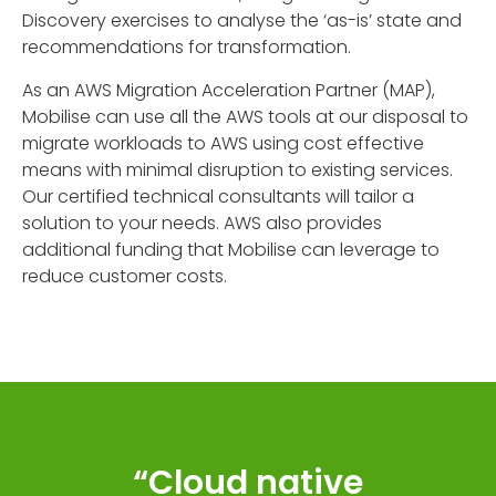
Discovery exercises to analyse the ‘as-is’ state and
recommendations for transformation.
As an AWS Migration Acceleration Partner (MAP),
Mobilise can use all the AWS tools at our disposal to
migrate workloads to AWS using cost effective
means with minimal disruption to existing services.
Our certified technical consultants will tailor a
solution to your needs. AWS also provides
additional funding that Mobilise can leverage to
reduce customer costs.
“Cloud native