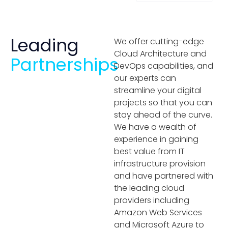
Leading
We offer cutting-edge
Cloud Architecture and
Partnerships
DevOps capabilities, and
our experts can
streamline your digital
projects so that you can
stay ahead of the curve.
We have a wealth of
experience in gaining
best value from IT
infrastructure provision
and have partnered with
the leading cloud
providers including
Amazon Web Services
and Microsoft Azure to