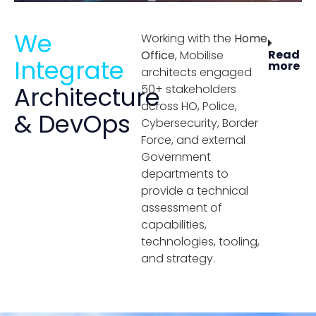
We
Working with the
Home
Read
Office
, Mobilise
Integrate
more
architects engaged
Architecture
50+ stakeholders
across HO, Police,
& DevOps
Cybersecurity, Border
Force, and external
Government
departments to
provide a technical
assessment of
capabilities,
technologies, tooling,
and strategy.