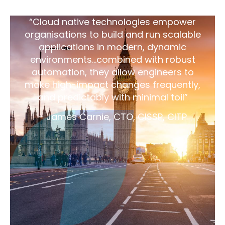
“Cloud native technologies empower
organisations to build and run scalable
applications in modern, dynamic
environments…combined with robust
automation, they allow engineers to
make high-impact changes frequently,
and predictably with minimal toil”
– James Carnie, CTO, CISSP, CITP