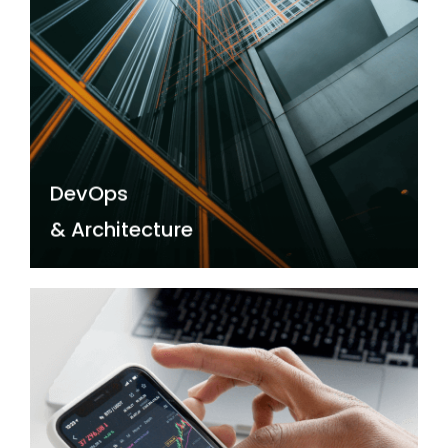
DevOps
& Architecture
Realise lightning-fast results, unparalleled
security, and cost-efficiency with our Cloud
Tech and DevOps experts by your side.
DevOps
Read more →
& Architecture
Data, Visualisation