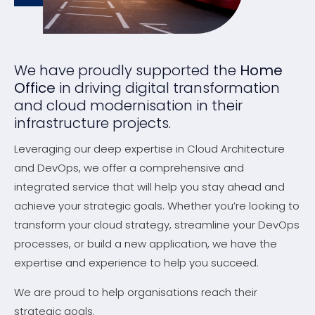
We have proudly supported the
Home
Office
in driving digital transformation
and cloud modernisation in their
infrastructure projects.
Leveraging our deep expertise in Cloud Architecture
and DevOps, we offer a comprehensive and
integrated service that will help you stay ahead and
achieve your strategic goals. Whether you’re looking to
transform your cloud strategy, streamline your DevOps
processes, or build a new application, we have the
expertise and experience to help you succeed.
We are proud to help organisations reach their
strategic goals.