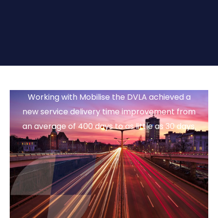
Working with Mobilise the DVLA achieved a
new service delivery time improvement from
an average of 400 days to as little as 30 days.