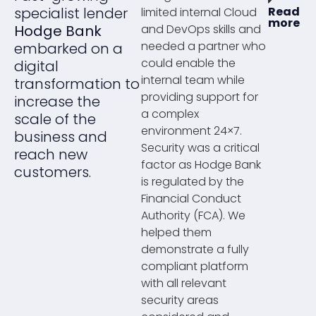
specialist lender
Read
limited internal Cloud
more
Hodge Bank
and DevOps skills and
needed a partner who
embarked on a
could enable the
digital
internal team while
transformation to
providing support for
increase the
a complex
scale of the
environment 24×7.
business and
Security was a critical
reach new
factor as Hodge Bank
customers.
is regulated by the
Financial Conduct
Authority (FCA). We
helped them
demonstrate a fully
compliant platform
with all relevant
security areas