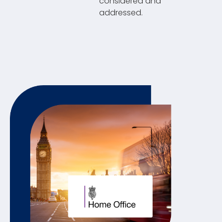
considered and
addressed.