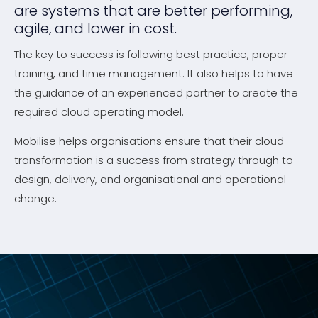
are systems that are better performing,
agile, and lower in cost.
The key to success is following best practice, proper
training, and time management. It also helps to have
the guidance of an experienced partner to create the
required cloud operating model.
Mobilise helps organisations ensure that their cloud
transformation is a success from strategy through to
design, delivery, and organisational and operational
change.