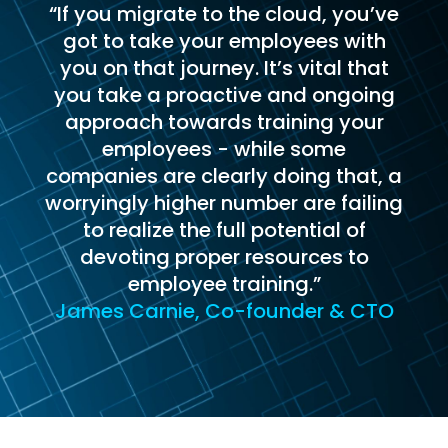
“If you migrate to the cloud, you’ve
got to take your employees with
you on that journey. It’s vital that
you take a proactive and ongoing
approach towards training your
employees - while some
companies are clearly doing that, a
worryingly higher number are failing
to realize the full potential of
devoting proper resources to
employee training.”
James Carnie, Co-founder & CTO