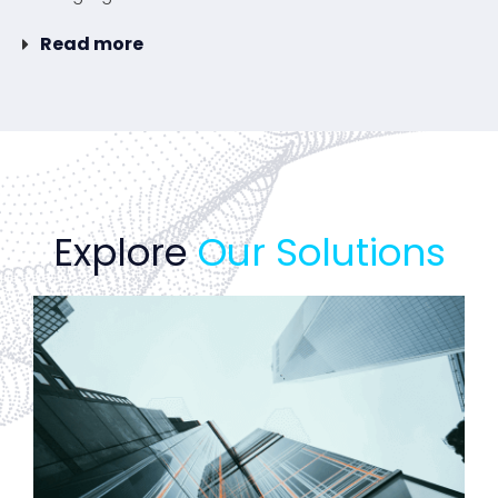
Read more
Explore
Our Solutions