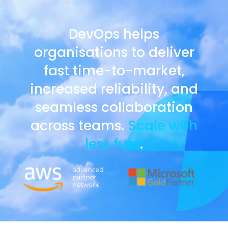
DevOps helps
organisations to deliver
fast time-to-market,
increased reliability, and
seamless collaboration
across teams.
Scale with
less fuss
.