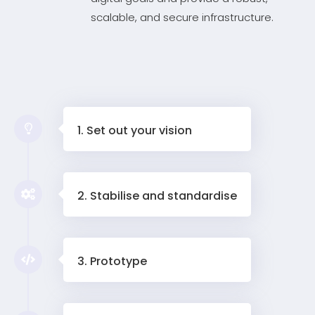
scalable, and secure infrastructure.
1. Set out your vision
2. Stabilise and standardise
3. Prototype