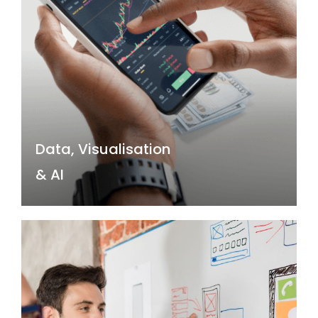
& AI
Data and AI are driving a new era of
business transformation by providing the
ability to gain insights and make
predictions that were once impossible,
enabling companies to optimise
operations, improve decision-making, and
create new revenue streams.
Data, Visualisation
Read more →
& AI