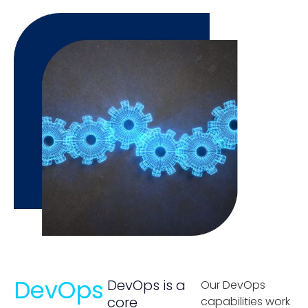
DevOps
DevOps is a
Our DevOps
core
capabilities work