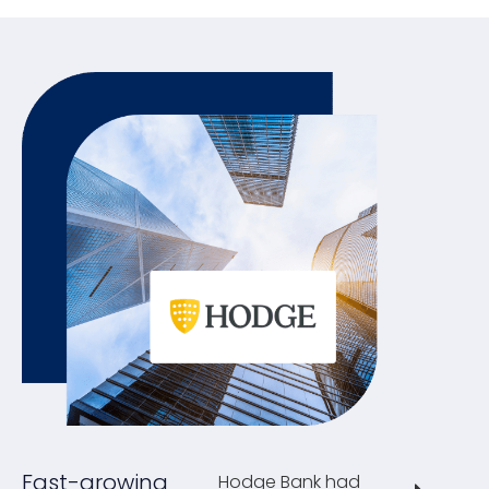
Fast-growing
Hodge Bank had