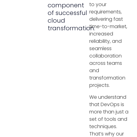
component
to your
requirements,
of successful
delivering fast
cloud
time-to-market,
transformation.
increased
reliability, and
seamless
collaboration
across teams
and
transformation
projects.
We understand
that DevOps is
more than just a
set of tools and
techniques.
That’s why our