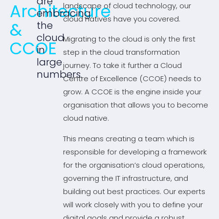
are
Architecture
landscape of cloud technology, our
embracing
cloud natives have you covered.
&
the
cloud
Migrating to the cloud is only the first
CCOE
in
step in the cloud transformation
large
journey. To take it further a Cloud
numbers.
Centre of Excellence (CCOE) needs to
grow. A CCOE is the engine inside your
organisation that allows you to become
cloud native.
This means creating a team which is
responsible for developing a framework
for the organisation’s cloud operations,
governing the IT infrastructure, and
building out best practices. Our experts
will work closely with you to define your
digital goals and provide a robust,