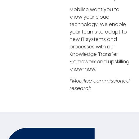
Mobilise want you to
know your cloud
technology. We enable
your teams to adapt to
new IT systems and
processes with our
Knowledge Transfer
Framework and upskilling
know-how.
*Mobilise commissioned
research