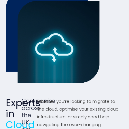
Experts
Companies
Whether you’re looking to migrate to
across
the cloud, optimise your existing cloud
in
the
infrastructure, or simply need help
Cloud
UK
navigating the ever-changing