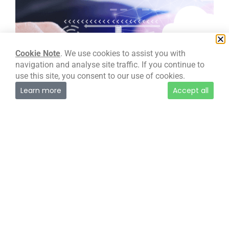
Development – Full Stack & Cloud
Full stack development using cloud technology
provides numerous benefits such as
Cookie Note
. We use cookies to assist you with
scalability, elasticity, and cost-effectiveness.
navigation and analyse site traffic. If you continue to
Developers can build, test, and deploy
use this site, you consent to our use of cookies.
applications faster and with greater ease,
Learn more
Accept all
while also providing the ability to run
applications on a global scale with minimal
infrastructure overhead.
Read more →
Development – Full Stack & Cloud
Looking for our
Managed Services
?