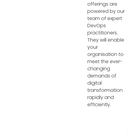
offerings are
powered by our
team of expert
DevOps
practitioners.
They will enable
your
organisation to
meet the ever-
changing
demands of
digital
transformation
rapidly and
efficiently.