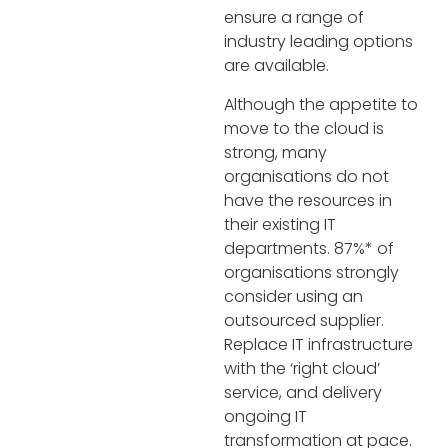
ensure a range of
industry leading options
are available.
Although the appetite to
move to the cloud is
strong, many
organisations do not
have the resources in
their existing IT
departments. 87%* of
organisations strongly
consider using an
outsourced supplier.
Replace IT infrastructure
with the ‘right cloud’
service, and delivery
ongoing IT
transformation at pace.