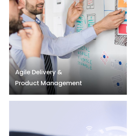
Agile Delivery &
Product Management
Agile and product-centric development
approaches are transforming IT by prioritising
rapid prototyping, continuous feedback, and
user-centred design. Build responsive and
customer-centric technology solutions with
our Agile practitioners.
Agile Delivery &
Read more →
Product Management