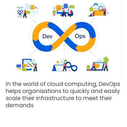
In the world of cloud computing, DevOps
helps organisations to quickly and easily
scale their infrastructure to meet their
demands.