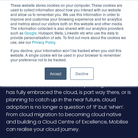
These website stores cookies on your computer. These cookies are
used to collect information about how you interact with our website
and allow us to remember you. We use this information in order to
improve and customise your browsing experience and for analytics
and metrics about our visitors both on this website and other media.
The information collected is also shared with our analytics providers
such as
Google
, Hubspot, Meta, LinkedIn etc who use the data to
provide personalisation of ads. To find out more about the cookies we
use, see our
Privacy Policy
.
If you decline, your information won’t be tracked when you visit this
Services
website. A single cookie will be used in your browser to remember
DevOps &
your preference not to be tracked.
Architecture
Accept
Decline
Welcome to the cloud. Whether your organisation
has fully embraced the cloud, is part way there, or is
planning to catch up in the near future, cloud
adoption is no longer a question of ‘if’ but ‘when’.
From cloud migration to becoming cloud native
and building a Cloud Centre of Excellence, Mobilise
can realise your cloud journey.