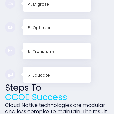
4. Migrate
5. Optimise
6. Transform
7. Educate
Steps To
CCOE Success
Cloud Native technologies are modular
and less complex to maintain. The result