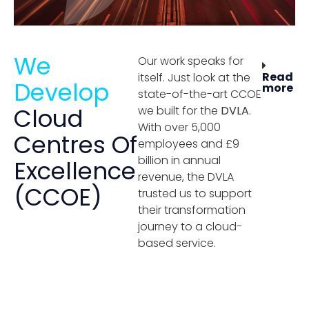
We
Our work speaks for
Read
itself. Just look at the
Develop
more
state-of-the-art CCOE
Cloud
we built for the
DVLA
.
With over 5,000
Centres Of
employees and £9
billion in annual
Excellence
revenue, the DVLA
(CCOE)
trusted us to support
their transformation
journey to a cloud-
based service.