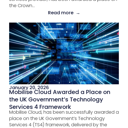
the Crown...
Read more →
January 20, 2026
Mobilise Cloud Awarded a Place on
the UK Government’s Technology
Services 4 Framework
Mobilise Cloud, has been successfully awarded a
place on the UK Government’s Technology
Services 4 (TS4) framework, delivered by the