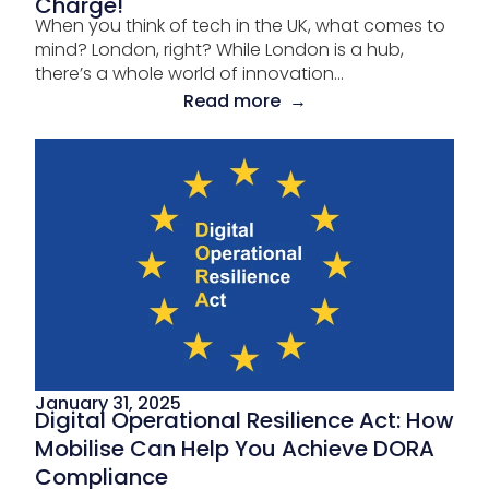
Charge!
When you think of tech in the UK, what comes to
mind? London, right? While London is a hub,
there’s a whole world of innovation...
Read more →
January 31, 2025
Digital Operational Resilience Act: How
Mobilise Can Help You Achieve DORA
Compliance