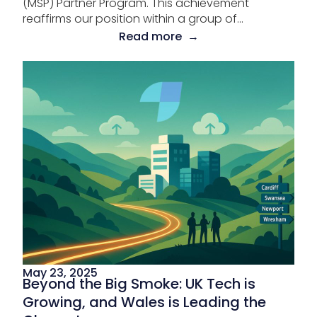
(MSP) Partner Program. This achievement
reaffirms our position within a group of...
Read more →
May 23, 2025
Beyond the Big Smoke: UK Tech is
Growing, and Wales is Leading the