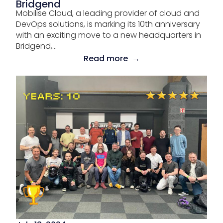
Bridgend
Mobilise Cloud, a leading provider of cloud and
DevOps solutions, is marking its 10th anniversary
with an exciting move to a new headquarters in
Bridgend,...
Read more →