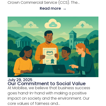
Crown Commercial Service (CCS). The...
Read more →
July 29, 2025
Our Commitment to Social Value
At Mobilise, we believe that business success
goes hand-in-hand with making a positive
impact on society and the environment. Our
core values of fairness and...