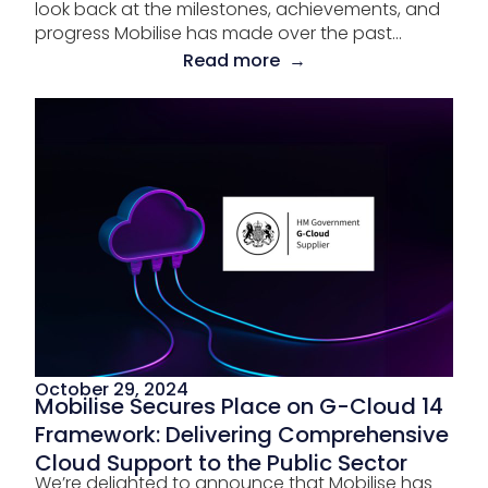
look back at the milestones, achievements, and
progress Mobilise has made over the past...
Read more →
October 29, 2024
Mobilise Secures Place on G-Cloud 14
Framework: Delivering Comprehensive
Cloud Support to the Public Sector
We’re delighted to announce that Mobilise has