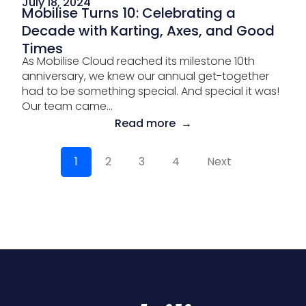
July 18, 2024
Mobilise Turns 10: Celebrating a
Decade with Karting, Axes, and Good
Times
As Mobilise Cloud reached its milestone 10th
anniversary, we knew our annual get-together
had to be something special. And special it was!
Our team came...
Read more →
1
2
3
4
Next