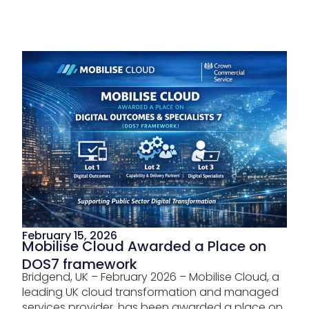
February 15, 2026
Mobilise Cloud Awarded a Place on
DOS7 framework
Bridgend, UK – February 2026 – Mobilise Cloud, a
leading UK cloud transformation and managed
services provider, has been awarded a place on