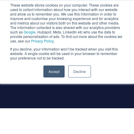
These website stores cookies on your computer. These cookies are
used to collect information about how you interact with our website
and allow us to remember you. We use this information in order to
improve and customise your browsing experience and for analytics
and metrics about our visitors both on this website and other media.
The information collected is also shared with our analytics providers
such as
Google
, Hubspot, Meta, LinkedIn etc who use the data to
provide personalisation of ads. To find out more about the cookies we
use, see our
Privacy Policy
.
If you decline, your information won’t be tracked when you visit this
website. A single cookie will be used in your browser to remember
your preference not to be tracked.
Company News
Accept
Decline