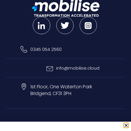
0345 054 2560
info@mobilise.cloud
1st Floor, One Waterton Park
Bridgend, CF31 3PH
Privacy & Cookie Policy
Terms & Conditions