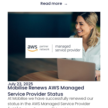
Read more →
July 23, 2025
Mobilise Renews AWS Managed
Service Provider Status
At Mobilise we have successfully renewed our
status in the AWS Managed Service Provider