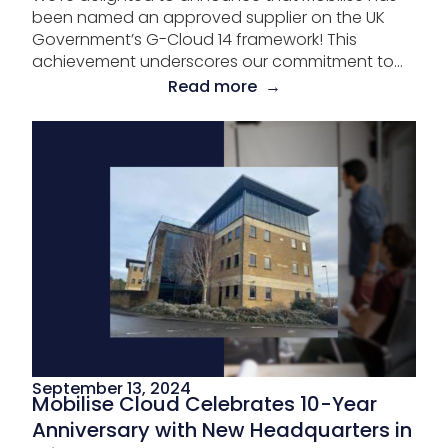
been named an approved supplier on the UK
Government’s G-Cloud 14 framework! This
achievement underscores our commitment to...
Read more →
September 13, 2024
Mobilise Cloud Celebrates 10-Year
Anniversary with New Headquarters in