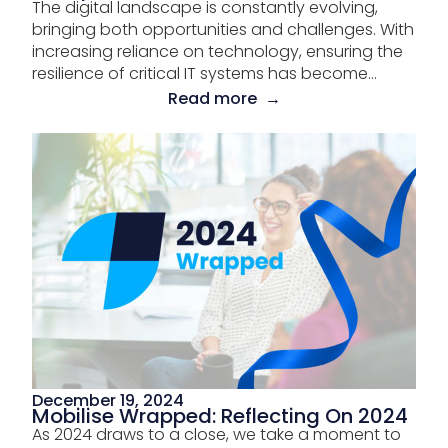
The digital landscape is constantly evolving,
bringing both opportunities and challenges. With
increasing reliance on technology, ensuring the
resilience of critical IT systems has become...
Read more →
December 19, 2024
Mobilise Wrapped: Reflecting On 2024
As 2024 draws to a close, we take a moment to