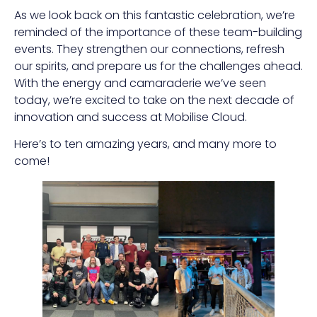
As we look back on this fantastic celebration, we’re
reminded of the importance of these team-building
events. They strengthen our connections, refresh
our spirits, and prepare us for the challenges ahead.
With the energy and camaraderie we’ve seen
today, we’re excited to take on the next decade of
innovation and success at Mobilise Cloud.
Here’s to ten amazing years, and many more to
come!