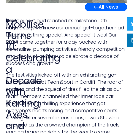
All News
News
|
As Mobilise Cloud reached its milestone 10th
Mobilise
July
anniversary, we knew our annual get-together had
Turns
18,
to be something special. And special it was! Our
2024
team came together for a day packed with
10:
adrenaline-pumping activities, friendly competition,
Celebrating
and plenty of laughter to celebrate a decade of
success and growth.
a
The festivities kicked off with an exhilarating go-
Decade
karting session at TeamSport in Cardiff. The roar of
with
engines and the squeal of tires filled the air as our
team members channelled their inner race car
Karting,
drivers. It was a thrilling experience that got
everyone’s hearts racing and competitive spirits
Axes,
soaring. After several intense laps, it was Stu who
and
emerged as the crowned champion of the track,
earning bragging rights for the year to come.