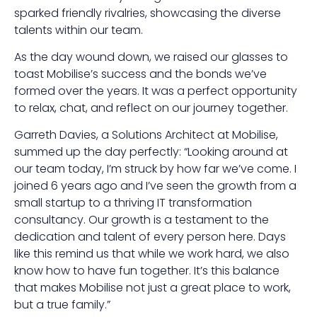
sparked friendly rivalries, showcasing the diverse
talents within our team.
As the day wound down, we raised our glasses to
toast Mobilise’s success and the bonds we’ve
formed over the years. It was a perfect opportunity
to relax, chat, and reflect on our journey together.
Garreth Davies, a Solutions Architect at Mobilise,
summed up the day perfectly: “Looking around at
our team today, I’m struck by how far we’ve come. I
joined 6 years ago and I’ve seen the growth from a
small startup to a thriving IT transformation
consultancy. Our growth is a testament to the
dedication and talent of every person here. Days
like this remind us that while we work hard, we also
know how to have fun together. It’s this balance
that makes Mobilise not just a great place to work,
but a true family.”