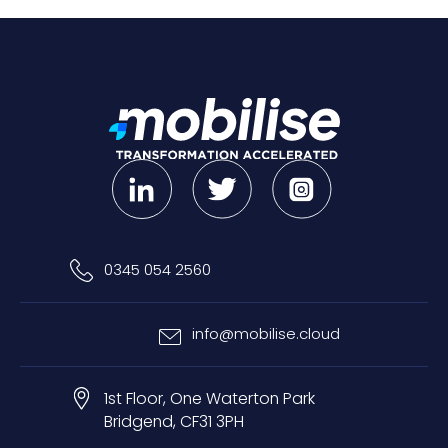
0345 054 2560
info@mobilise.cloud
1st Floor, One Waterton Park
Bridgend, CF31 3PH