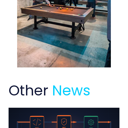
Other
News