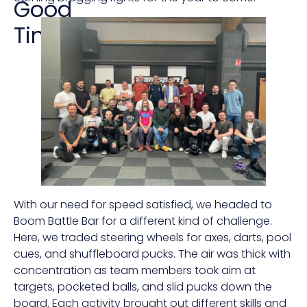
Good
Times
With our need for speed satisfied, we headed to
Boom Battle Bar for a different kind of challenge.
Here, we traded steering wheels for axes, darts, pool
cues, and shuffleboard pucks. The air was thick with
concentration as team members took aim at
targets, pocketed balls, and slid pucks down the
board. Each activity brought out different skills and