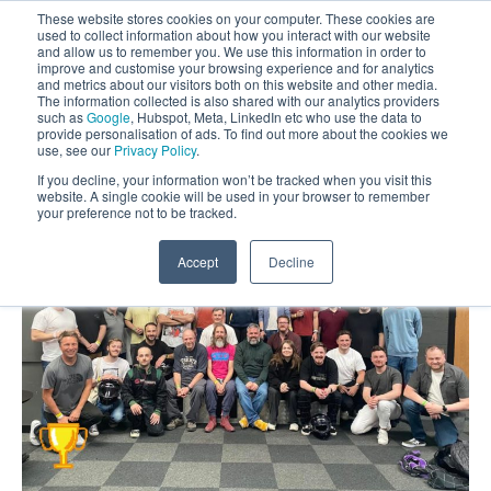
These website stores cookies on your computer. These cookies are
used to collect information about how you interact with our website
and allow us to remember you. We use this information in order to
improve and customise your browsing experience and for analytics
and metrics about our visitors both on this website and other media.
The information collected is also shared with our analytics providers
such as
Google
, Hubspot, Meta, LinkedIn etc who use the data to
provide personalisation of ads. To find out more about the cookies we
use, see our
Privacy Policy
.
If you decline, your information won’t be tracked when you visit this
website. A single cookie will be used in your browser to remember
your preference not to be tracked.
Accept
Decline