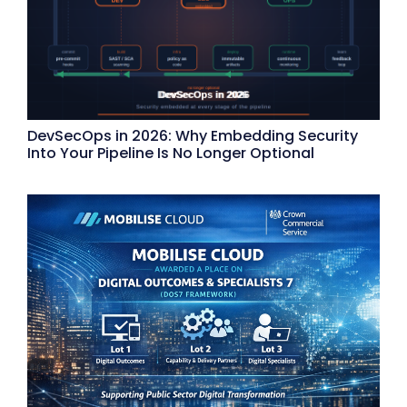
DevSecOps in 2026: Why Embedding Security
Into Your Pipeline Is No Longer Optional