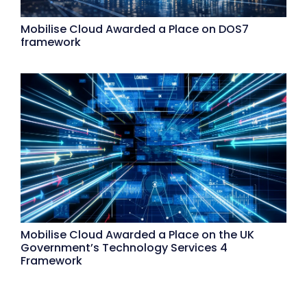
Mobilise Cloud Awarded a Place on DOS7
framework
Mobilise Cloud Awarded a Place on the UK
Government’s Technology Services 4
Framework