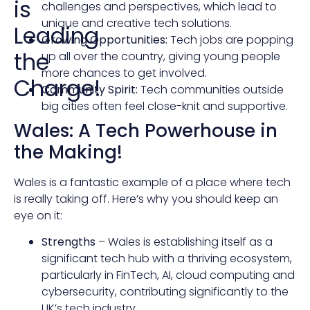
is
challenges and perspectives, which lead to
unique and creative tech solutions.
Leading
Growing Opportunities:
Tech jobs are popping
the
up all over the country, giving young people
more chances to get involved.
Charge!
Community Spirit:
Tech communities outside
big cities often feel close-knit and supportive.
Wales: A Tech Powerhouse in
the Making!
Wales is a fantastic example of a place where tech
is really taking off. Here’s why you should keep an
eye on it:
Strengths
– Wales is establishing itself as a
significant tech hub with a thriving ecosystem,
particularly in FinTech, AI, cloud computing and
cybersecurity, contributing significantly to the
UK’s tech industry.