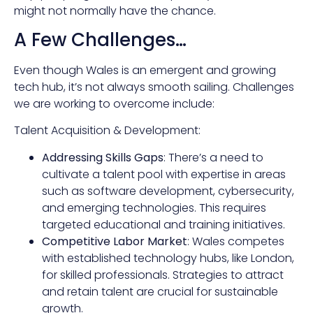
might not normally have the chance.
A Few Challenges…
Even though Wales is an emergent and growing
tech hub, it’s not always smooth sailing. Challenges
we are working to overcome include:
Talent Acquisition & Development:
Addressing Skills Gaps
: There’s a need to
cultivate a talent pool with expertise in areas
such as software development, cybersecurity,
and emerging technologies. This requires
targeted educational and training initiatives.
Competitive Labor Market
: Wales competes
with established technology hubs, like London,
for skilled professionals. Strategies to attract
and retain talent are crucial for sustainable
growth.