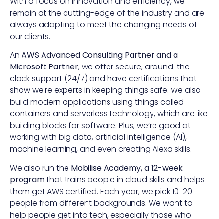
With a focus on innovation and efficiency, we
remain at the cutting-edge of the industry and are
always adapting to meet the changing needs of
our clients.
An
AWS Advanced Consulting Partner and a
Microsoft Partner
, we offer secure, around-the-
clock support (24/7) and have certifications that
show we’re experts in keeping things safe. We also
build modern applications using things called
containers and serverless technology, which are like
building blocks for software. Plus, we’re good at
working with big data, artificial intelligence (AI),
machine learning, and even creating Alexa skills.
We also run the
Mobilise Academy, a 12-week
program
that trains people in cloud skills and helps
them get AWS certified. Each year, we pick 10-20
people from different backgrounds. We want to
help people get into tech, especially those who