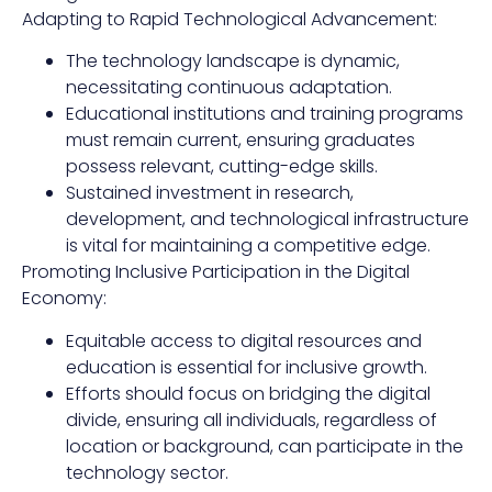
Adapting to Rapid Technological Advancement:
The technology landscape is dynamic,
necessitating continuous adaptation.
Educational institutions and training programs
must remain current, ensuring graduates
possess relevant, cutting-edge skills.
Sustained investment in research,
development, and technological infrastructure
is vital for maintaining a competitive edge.
Promoting Inclusive Participation in the Digital
Economy:
Equitable access to digital resources and
education is essential for inclusive growth.
Efforts should focus on bridging the digital
divide, ensuring all individuals, regardless of
location or background, can participate in the
technology sector.