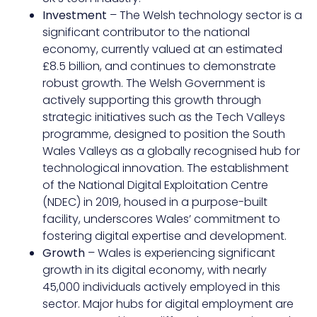
Investment
– The Welsh technology sector is a
significant contributor to the national
economy, currently valued at an estimated
£8.5 billion, and continues to demonstrate
robust growth. The Welsh Government is
actively supporting this growth through
strategic initiatives such as the Tech Valleys
programme, designed to position the South
Wales Valleys as a globally recognised hub for
technological innovation. The establishment
of the National Digital Exploitation Centre
(NDEC) in 2019, housed in a purpose-built
facility, underscores Wales’ commitment to
fostering digital expertise and development.
Growth
– Wales is experiencing significant
growth in its digital economy, with nearly
45,000 individuals actively employed in this
sector. Major hubs for digital employment are