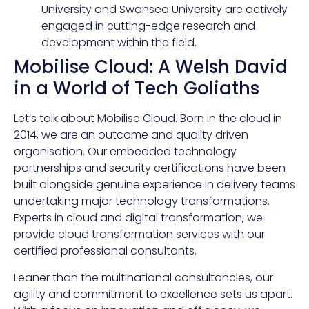
University and Swansea University are actively
engaged in cutting-edge research and
development within the field.
Mobilise Cloud: A Welsh David
in a World of Tech Goliaths
Let’s talk about Mobilise Cloud. Born in the cloud in
2014, we are an outcome and quality driven
organisation. Our embedded technology
partnerships and security certifications have been
built alongside genuine experience in delivery teams
undertaking major technology transformations.
Experts in cloud and digital transformation, we
provide cloud transformation services with our
certified professional consultants.
Leaner than the multinational consultancies, our
agility and commitment to excellence sets us apart.