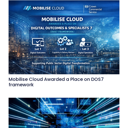
Mobilise Cloud Awarded a Place on DOS7
framework