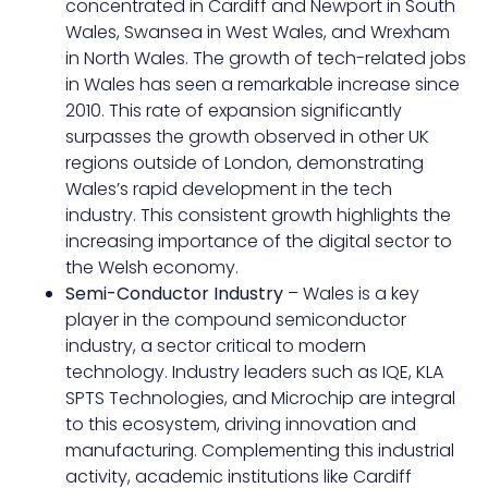
concentrated in Cardiff and Newport in South
Wales, Swansea in West Wales, and Wrexham
in North Wales. The growth of tech-related jobs
in Wales has seen a remarkable increase since
2010. This rate of expansion significantly
surpasses the growth observed in other UK
regions outside of London, demonstrating
Wales’s rapid development in the tech
industry. This consistent growth highlights the
increasing importance of the digital sector to
the Welsh economy.
Semi-Conductor Industry
– Wales is a key
player in the compound semiconductor
industry, a sector critical to modern
technology. Industry leaders such as IQE, KLA
SPTS Technologies, and Microchip are integral
to this ecosystem, driving innovation and
manufacturing. Complementing this industrial
activity, academic institutions like Cardiff