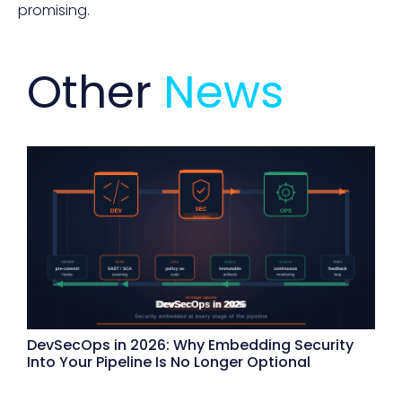
promising.
Other
News
DevSecOps in 2026: Why Embedding Security
Into Your Pipeline Is No Longer Optional