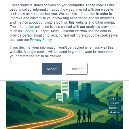
These website stores cookies on your computer. These cookies are
used to collect information about how you interact with our website
and allow us to remember you. We use this information in order to
improve and customise your browsing experience and for analytics
and metrics about our visitors both on this website and other media.
The information collected is also shared with our analytics providers
such as
Google
, Hubspot, Meta, LinkedIn etc who use the data to
provide personalisation of ads. To find out more about the cookies we
use, see our
Privacy Policy
.
If you decline, your information won’t be tracked when you visit this
website. A single cookie will be used in your browser to remember
your preference not to be tracked.
Accept
Decline