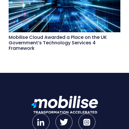
Mobilise Cloud Awarded a Place on the UK
Government’s Technology Services 4
Framework