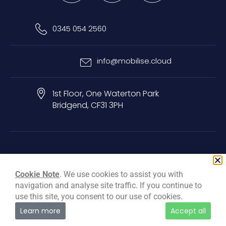
0345 054 2560
info@mobilise.cloud
1st Floor, One Waterton Park
Bridgend, CF31 3PH
Privacy & Cookie Policy
Terms & Conditions
Carbon Reduction Plan
Cookie Note
. We use cookies to assist you with
navigation and analyse site traffic. If you continue to
© Mobilise Cloud Services Ltd, 2026
use this site, you consent to our use of cookies.
Learn more
Accept all