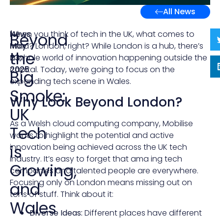
All News
News
|
When you think of tech in the UK, what comes to
Beyond
May
mind? London, right? While London is a hub, there’s
the
23,
a whole world of innovation happening outside the
2025
capital. Today, we’re going to focus on the
Big
expanding tech scene in Wales.
Smoke:
Why Look Beyond London?
UK
As a Welsh cloud computing company, Mobilise
Tech
wants to highlight the potential and active
is
innovation being achieved across the UK tech
industry. It’s easy to forget that ama ing tech
Growing,
companies and talented people are everywhere.
Focusing only on London means missing out on
and
tons of stuff. Think about it:
Wales
Diverse Ideas:
Different places have different