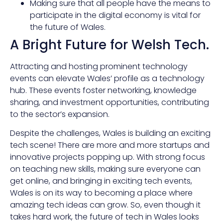
Making sure that all people have the means to
participate in the digital economy is vital for
the future of Wales.
A Bright Future for Welsh Tech.
Attracting and hosting prominent technology
events can elevate Wales’ profile as a technology
hub. These events foster networking, knowledge
sharing, and investment opportunities, contributing
to the sector’s expansion.
Despite the challenges, Wales is building an exciting
tech scene! There are more and more startups and
innovative projects popping up. With strong focus
on teaching new skills, making sure everyone can
get online, and bringing in exciting tech events,
Wales is on its way to becoming a place where
amazing tech ideas can grow. So, even though it
takes hard work, the future of tech in Wales looks