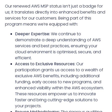
Our renewed AWS MSP status isn’t just a badge for
us; it translates directly into enhanced benefits and
services for our customers. Being part of this
program means we’re equipped with:
Deeper Expertise:
We continue to
demonstrate a deep understanding of AWS
services and best practices, ensuring your
cloud environment is optimised, secure, and
efficient.
Access to Exclusive Resources:
Our
participation grants us access to a wealth of
exclusive AWS benefits, including additional
funding, early access to new programs, and
enhanced visibility within the AWS ecosystem.
These resources empower us to innovate
faster and bring cutting-edge solutions to
your projects.
Proven Methodologies:
The rigorous auditing