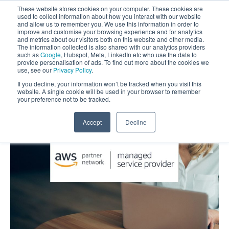
These website stores cookies on your computer. These cookies are
used to collect information about how you interact with our website
and allow us to remember you. We use this information in order to
improve and customise your browsing experience and for analytics
and metrics about our visitors both on this website and other media.
The information collected is also shared with our analytics providers
such as
Google
, Hubspot, Meta, LinkedIn etc who use the data to
provide personalisation of ads. To find out more about the cookies we
use, see our
Privacy Policy
.
If you decline, your information won’t be tracked when you visit this
website. A single cookie will be used in your browser to remember
your preference not to be tracked.
Accept
Decline