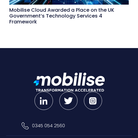
Mobilise Cloud Awarded a Place on the UK
Government’s Technology Services 4
Framework
0345 054 2560