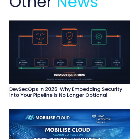
Other
News
DevSecOps in 2026: Why Embedding Security
Into Your Pipeline Is No Longer Optional