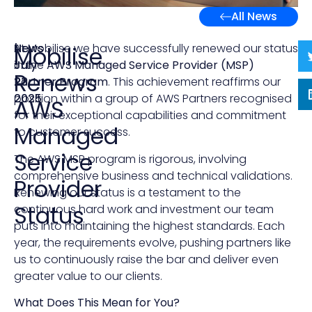
All News
News
|
At Mobilise we have successfully renewed our status
Mobilise
July
in the
AWS Managed Service Provider (MSP)
Renews
23,
Partner Program
. This achievement reaffirms our
2025
position within a group of AWS Partners recognised
AWS
for their exceptional capabilities and commitment
Managed
to customer success.
Service
The AWS MSP program is rigorous, involving
comprehensive business and technical validations.
Provider
Renewing our status is a testament to the
Status
continuous hard work and investment our team
puts into maintaining the highest standards. Each
year, the requirements evolve, pushing partners like
us to continuously raise the bar and deliver even
greater value to our clients.
What Does This Mean for You?