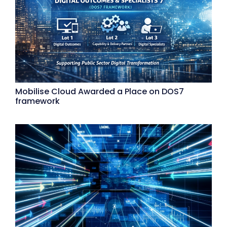
Mobilise Cloud Awarded a Place on DOS7
framework