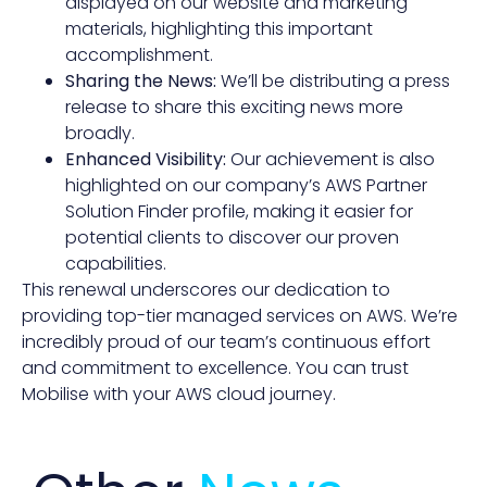
displayed on our website and marketing
materials, highlighting this important
accomplishment.
Sharing the News:
We’ll be distributing a press
release to share this exciting news more
broadly.
Enhanced Visibility:
Our achievement is also
highlighted on our company’s AWS Partner
Solution Finder profile, making it easier for
potential clients to discover our proven
capabilities.
This renewal underscores our dedication to
providing top-tier managed services on AWS. We’re
incredibly proud of our team’s continuous effort
and commitment to excellence. You can trust
Mobilise with your AWS cloud journey.