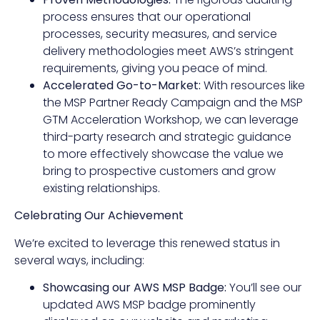
process ensures that our operational
processes, security measures, and service
delivery methodologies meet AWS’s stringent
requirements, giving you peace of mind.
Accelerated Go-to-Market:
With resources like
the MSP Partner Ready Campaign and the MSP
GTM Acceleration Workshop, we can leverage
third-party research and strategic guidance
to more effectively showcase the value we
bring to prospective customers and grow
existing relationships.
Celebrating Our Achievement
We’re excited to leverage this renewed status in
several ways, including:
Showcasing our AWS MSP Badge:
You’ll see our
updated AWS MSP badge prominently