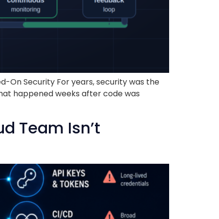
d-On Security For years, security was the
ng that happened weeks after code was
ud Team Isn’t