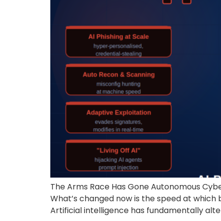
The Arms Race Has Gone Autonomous Cyberse
What’s changed now is the speed at which b
Artificial intelligence has fundamentally alt