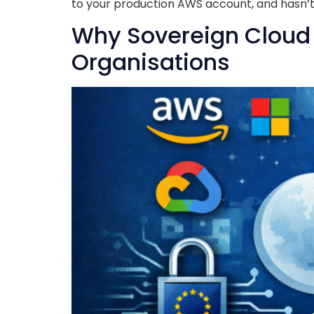
to your production AWS account, and hasn’t 
Why Sovereign Cloud I
Organisations