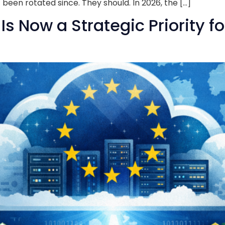
been rotated since. They should. In 2026, the […]
s Now a Strategic Priority f