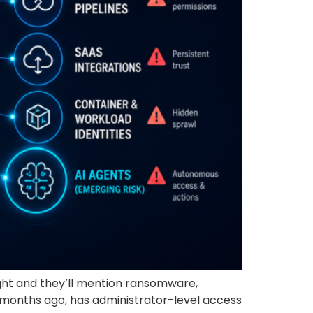
ght and they’ll mention ransomware,
n months ago, has administrator-level access