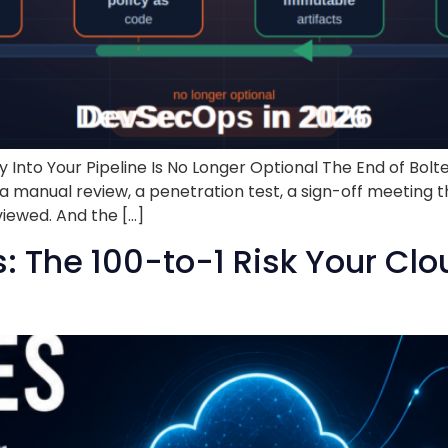
nto Your Pipeline Is No Longer Optional The End of Bolte
e, a manual review, a penetration test, a sign-off meeti
viewed. And the […]
 The 100-to-1 Risk Your Clo