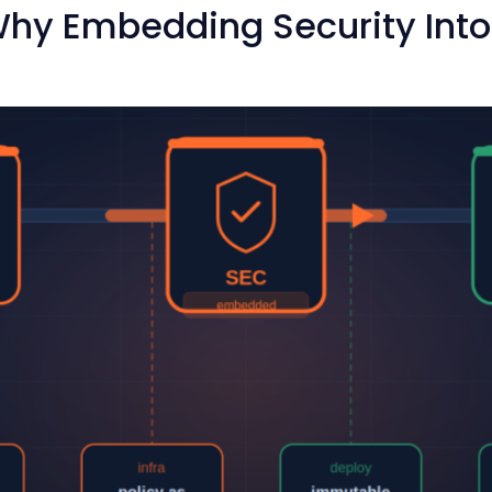
hy Embedding Security Into Y