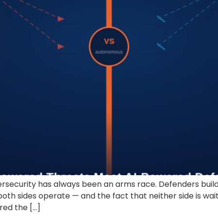
curity has always been an arms race. Defenders build w
oth sides operate — and the fact that neither side is wa
ered the […]