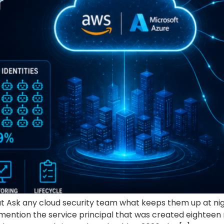
t Ask any cloud security team what keeps them up at ni
ll mention the service principal that was created eightee