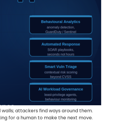
alls; attackers find ways around them.
iting for a human to make the next move.