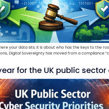
 where your data sits; it is about who has the keys to th
ons, Digital Sovereignty has moved from a compliance “ch
ar for the UK public sector