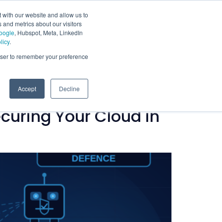
 with our website and allow us to
 and metrics about our visitors
oogle
, Hubspot, Meta, LinkedIn
licy
.
rowser to remember your preference
Accept
Decline
curing Your Cloud in