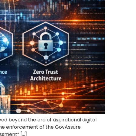
ed beyond the era of aspirational digital
 the enforcement of the GovAssure
ssment” […]