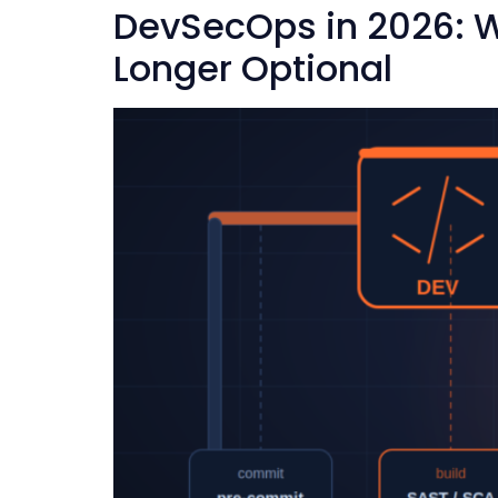
DevSecOps in 2026: W
Longer Optional