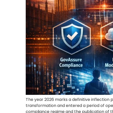
The year 2026 marks a definitive inflection 
transformation and entered a period of ope
compliance regime and the publication of t