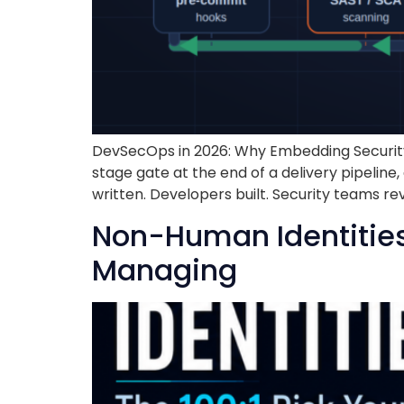
DevSecOps in 2026: Why Embedding Security I
stage gate at the end of a delivery pipelin
written. Developers built. Security teams re
Non-Human Identities:
Managing