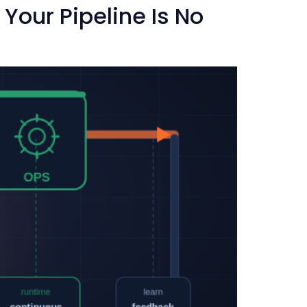
our Pipeline Is No