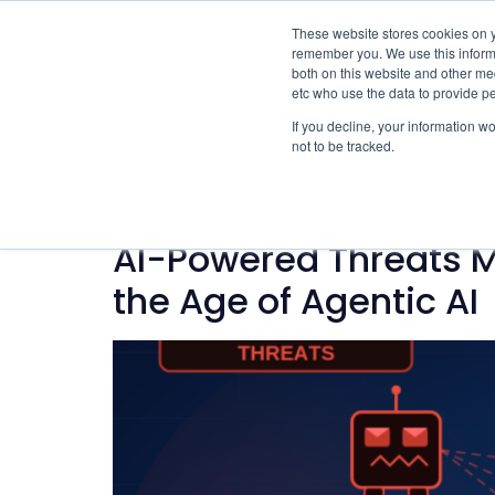
These website stores cookies on y
remember you. We use this informa
both on this website and other med
etc who use the data to provide p
If you decline, your information w
not to be tracked.
Category:
AI
AI-Powered Threats M
the Age of Agentic AI