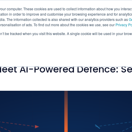
our computer. These cookies are used to collect information about how you interact
tion in order to improve and customise your browsing experience and for analytics
ia. The information collected is also shared with our analytics providers such as
G
ersonalisation of ads. To find out more about the cookies we use, see our
Privacy Po
on’t be tracked when you visit this website. A single cookie will be used in your b
eet AI-Powered Defence: Se