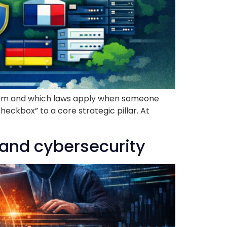
e room and which laws apply when someone
eckbox” to a core strategic pillar. At
 and cybersecurity