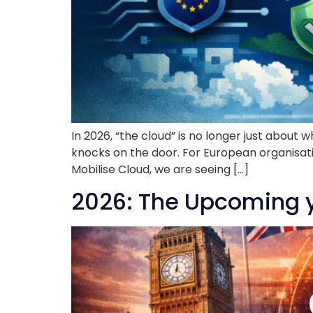
In 2026, “the cloud” is no longer just about
knocks on the door. For European organisati
Mobilise Cloud, we are seeing […]
2026: The Upcoming ye