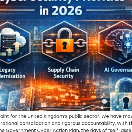
point for the United Kingdom’s public sector. We have mov
rational consolidation and rigorous accountability. With
he Government Cyber Action Plan, the days of “self-asse