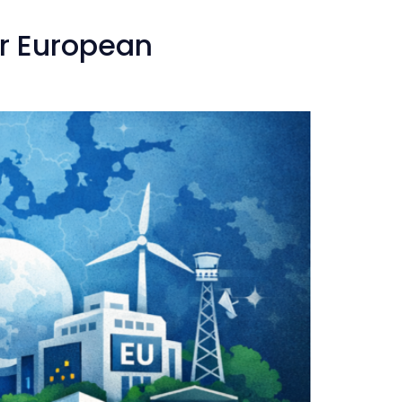
or European