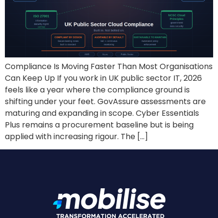
Compliance Is Moving Faster Than Most Organisations
Can Keep Up If you work in UK public sector IT, 2026
feels like a year where the compliance ground is
shifting under your feet. GovAssure assessments are
maturing and expanding in scope. Cyber Essentials
Plus remains a procurement baseline but is being
applied with increasing rigour. The […]