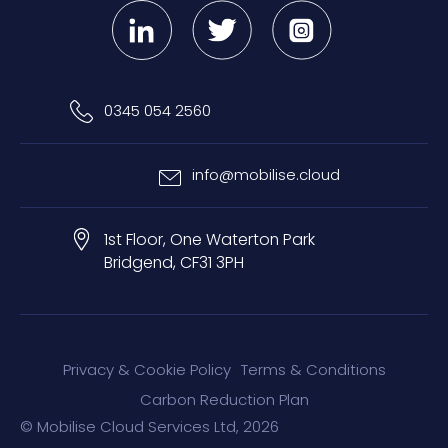
0345 054 2560
info@mobilise.cloud
1st Floor, One Waterton Park
Bridgend, CF31 3PH
Privacy & Cookie Policy
Terms & Conditions
Carbon Reduction Plan
© Mobilise Cloud Services Ltd, 2026