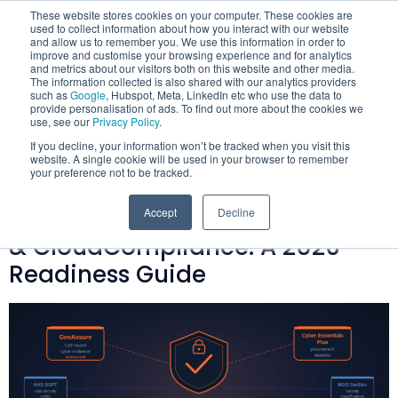
These website stores cookies on your computer. These cookies are
used to collect information about how you interact with our website
and allow us to remember you. We use this information in order to
improve and customise your browsing experience and for analytics
and metrics about our visitors both on this website and other media.
The information collected is also shared with our analytics providers
such as
Google
, Hubspot, Meta, LinkedIn etc who use the data to
provide personalisation of ads. To find out more about the cookies we
Category:
use, see our
Privacy Policy
.
If you decline, your information won’t be tracked when you visit this
GovAssure
website. A single cookie will be used in your browser to remember
your preference not to be tracked.
GovAssure, Cyber Essentials Plus
Accept
Decline
& CloudCompliance: A 2026
Readiness Guide