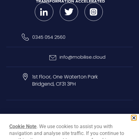
0345 054 2560
info@mobilise.cloud
1st Floor, One Waterton Park
Bridgend, CF31 3PH
Privacy & Cookie Policy
Terms & Conditions
Carbon Reduction Plan
Cookie Note
. We use cookies to assist you with
navigation and analyse site traffic. If you continue to
© Mobilise Cloud Services Ltd, 2026