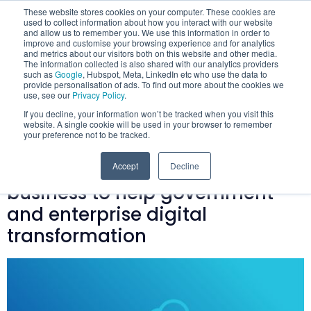
These website stores cookies on your computer. These cookies are
used to collect information about how you interact with our website
and allow us to remember you. We use this information in order to
improve and customise your browsing experience and for analytics
and metrics about our visitors both on this website and other media.
The information collected is also shared with our analytics providers
such as
Google
, Hubspot, Meta, LinkedIn etc who use the data to
provide personalisation of ads. To find out more about the cookies we
Category:
Mobilise
use, see our
Privacy Policy
.
If you decline, your information won’t be tracked when you visit this
Cloud’s Adventures
website. A single cookie will be used in your browser to remember
your preference not to be tracked.
Mobilise Cloud launches new
Accept
Decline
business to help government
and enterprise digital
transformation