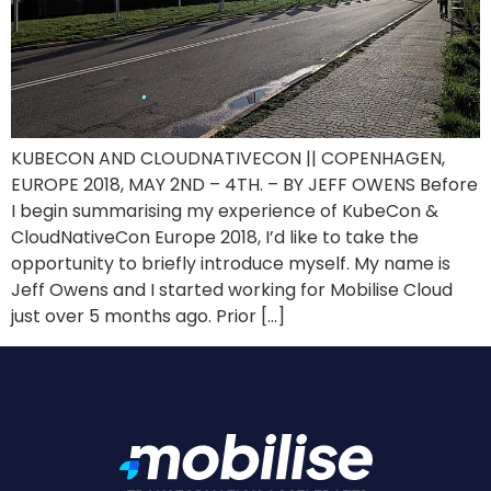
KUBECON AND CLOUDNATIVECON || COPENHAGEN,
EUROPE 2018, MAY 2ND – 4TH. – BY JEFF OWENS Before
I begin summarising my experience of KubeCon &
CloudNativeCon Europe 2018, I’d like to take the
opportunity to briefly introduce myself. My name is
Jeff Owens and I started working for Mobilise Cloud
just over 5 months ago. Prior […]