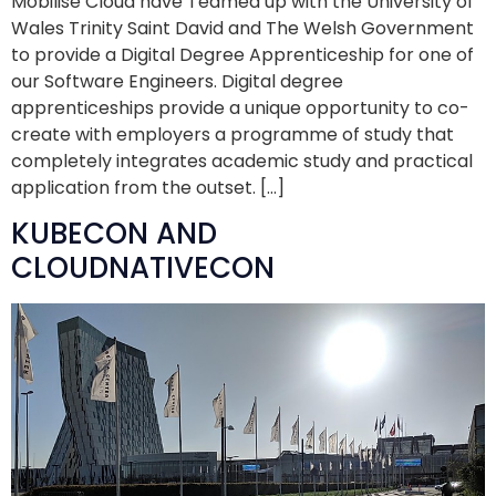
Mobilise Cloud have Teamed up with the University of
Wales Trinity Saint David and The Welsh Government
to provide a Digital Degree Apprenticeship for one of
our Software Engineers. Digital degree
apprenticeships provide a unique opportunity to co-
create with employers a programme of study that
completely integrates academic study and practical
application from the outset. […]
KUBECON AND
CLOUDNATIVECON