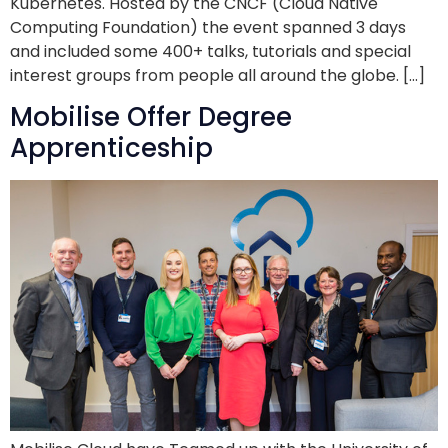
Kubernetes. Hosted by the CNCF (Cloud Native
Computing Foundation) the event spanned 3 days
and included some 400+ talks, tutorials and special
interest groups from people all around the globe. […]
Mobilise Offer Degree
Apprenticeship