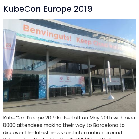
KubeCon Europe 2019
KubeCon Europe 2019 kicked off on May 20th with over
8000 attendees making their way to Barcelona to
discover the latest news and information around