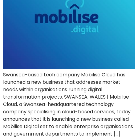
Swansea-based tech company Mobilise Cloud has
launched a new business that addresses market
needs within organisations running digital
transformation projects. SWANSEA, WALES | Mobilise
Cloud, a Swansea-headquartered technology
company specialising in cloud-based services, today
announces that it is launching a new business called
Mobilise Digital set to enable enterprise organisations
and government departments to implement […]