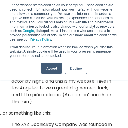
These website stores cookies on your computer. These cookies are
used to collect information about how you interact with our website
and allow us to remember you. We use this information in order to
improve and customise your browsing experience and for analytics
and metrics about our visitors both on this website and other media.
The information collected is also shared with our analytics providers
such as
Google
, Hubspot, Meta, LinkedIn etc who use the data to
This is an example page. It’s different from a blog post
provide personalisation of ads. To find out more about the cookies we
use, see our
Privacy Policy
.
because it will stay in one place and will show up in your
If you decline, your information won’t be tracked when you visit this
site navigation (in most themes). Most people start with
website. A single cookie will be used in your browser to remember
an About page that introduces them to potential site
your preference not to be tracked.
visitors. It might say something like this:
Accept
Decline
Hi there! I’m a bike messenger by day, aspiring
actor by night, and this is my website. I live in
Los Angeles, have a great dog named Jack,
and I like piña coladas. (And gettin’ caught in
the rain.)
…or something like this:
The XYZ Doohickey Company was founded in