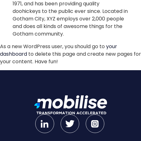
1971, and has been providing quality
doohickeys to the public ever since. Located in
Gotham City, XYZ employs over 2,000 people
and does all kinds of awesome things for the
Gotham community.
As a new WordPress user, you should go to
your
dashboard
to delete this page and create new pages for
your content. Have fun!