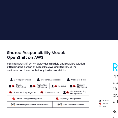
R
In
bu
Mo
cr
ef
Re
pl