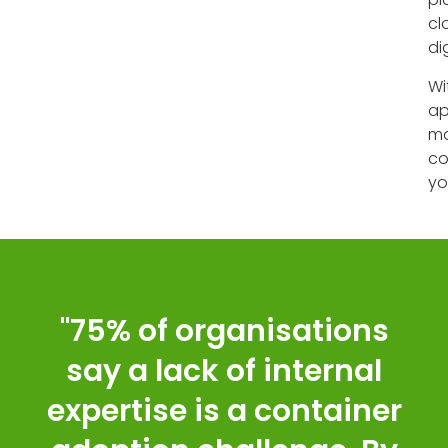
cl
di
Wi
ap
mo
co
yo
"75% of organisations
say a lack of internal
expertise is a container