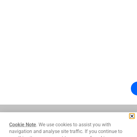
We work with
Cookie Note
. We use cookies to assist you with
navigation and analyse site traffic. If you continue to