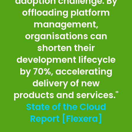
adoption challenge. By
offloading platform
management,
organisations can
shorten their
development lifecycle
by 70%, accelerating
delivery of new
products and services."
State of the Cloud
Report [Flexera]