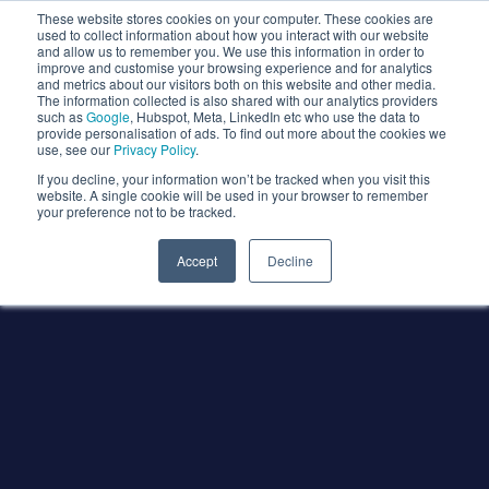
These website stores cookies on your computer. These cookies are
used to collect information about how you interact with our website
and allow us to remember you. We use this information in order to
improve and customise your browsing experience and for analytics
and metrics about our visitors both on this website and other media.
The information collected is also shared with our analytics providers
such as
Google
, Hubspot, Meta, LinkedIn etc who use the data to
provide personalisation of ads. To find out more about the cookies we
use, see our
Privacy Policy
.
If you decline, your information won’t be tracked when you visit this
website. A single cookie will be used in your browser to remember
your preference not to be tracked.
Accept
Decline