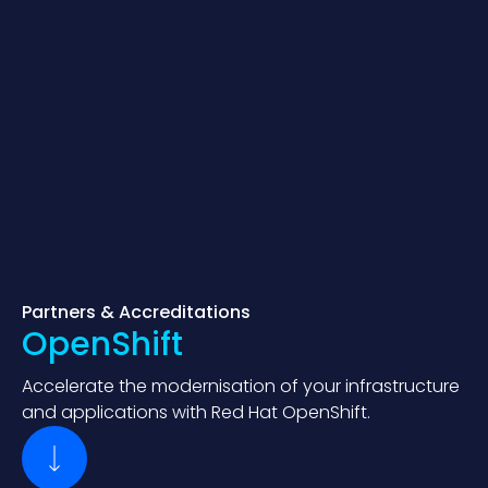
Partners & Accreditations
OpenShift
Accelerate the modernisation of your infrastructure
and applications with Red Hat OpenShift.