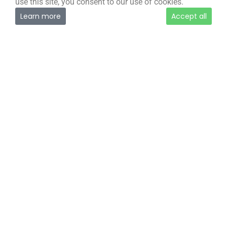
use this site, you consent to our use of cookies.
Learn more
Accept all