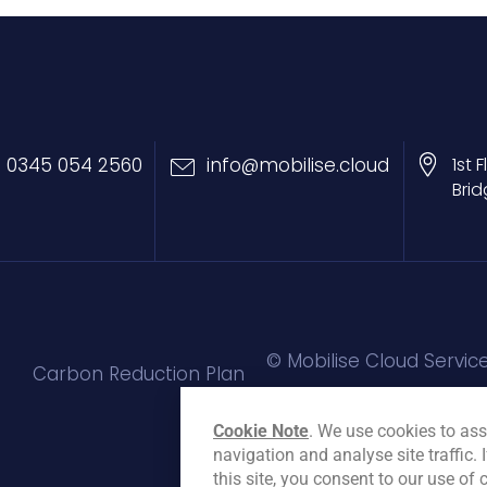
0345 054 2560
info@mobilise.cloud
1st 
Brid
© Mobilise Cloud Service
Carbon Reduction Plan
Cookie Note
. We use cookies to ass
navigation and analyse site traffic. 
this site, you consent to our use of 