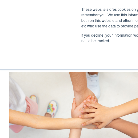
These website stores cookies on y
remember you. We use this informa
both on this website and other med
etc who use the data to provide p
If you decline, your information w
not to be tracked.