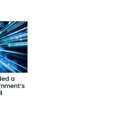
ded a
rnment’s
4