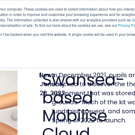
our computer. These cookies are used to collect information about how you interact
tion in order to improve and customise your browsing experience and for analytics
ia. The information collected is also shared with our analytics providers such as
G
ersonalisation of ads. To find out more about the cookies we use, see our
Privacy Po
on’t be tracked when you visit this website. A single cookie will be used in your b
Swansea-
News
|
In December 2021, pupils an
January
shocked to discover the the
based
28, 2022
equipment that was stored w
grounds. Much of the kit w
Mobilise
fundraising event, and some
Spring of 2022 to launch.
Cloud