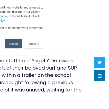
 with our website and allow us to
 and metrics about our visitors
oogle
, Hubspot, Meta, LinkedIn
licy
.
rowser to remember your preference
Accept
Decline
d staff from Ysgol Y Deri were
ft of their beloved surf and SUP
ithin a trailer on the school
as bought following a previous
 of it was unused, waiting for the