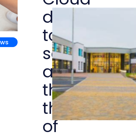
donates
to
ews
school
after
the
theft
of