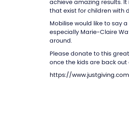
achieve amazing results. It 
that exist for children with
Mobilise would like to say a 
especially Marie-Claire 
around.
Please donate to this grea
once the kids are back out 
https://www.justgiving.co