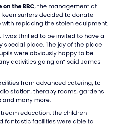
 on the BBC
, the management at
 keen surfers decided to donate
p with replacing the stolen equipment.
I was thrilled to be invited to have a
ery special place. The joy of the place
upils were obviously happy to be
ny activities going on” said James
cilities from advanced catering, to
dio station, therapy rooms, gardens
ls and many more.
stream education, the children
 fantastic facilities were able to