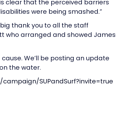
is clear that the perceived barriers
 disabilities were being smashed.”
big thank you to all the staff
Watt who arranged and showed James
t cause. We’ll be posting an update
on the water.
m/campaign/SUPandSurf?invite=true