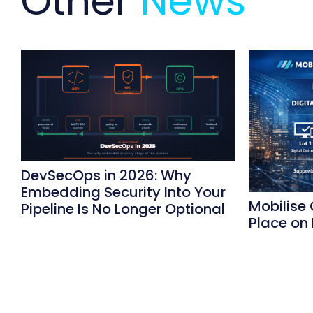
Other
News
DevSecOps in 2026: Why
Embedding Security Into Your
Mobilise
Pipeline Is No Longer Optional
Place on