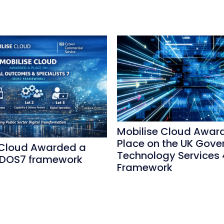
Mobilise Cloud Awar
Place on the UK Gove
 Cloud Awarded a
Technology Services 
 DOS7 framework
Framework