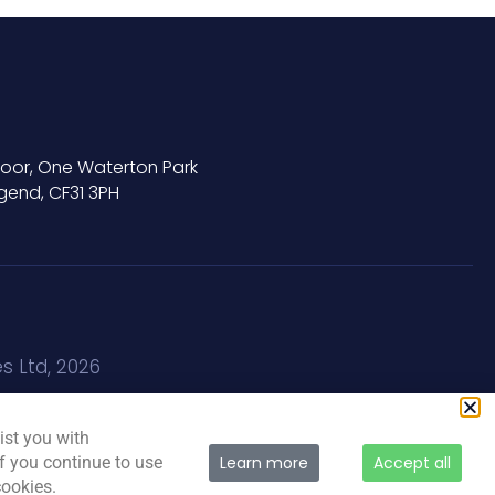
Floor, One Waterton Park
gend, CF31 3PH
s Ltd, 2026
ist you with
If you continue to use
Learn more
Accept all
cookies.