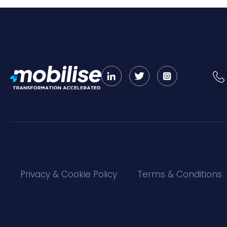
Privacy & Cookie Policy
Terms & Conditions