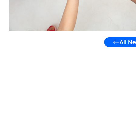
All N