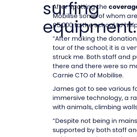
surfing
After spotting the
coverage
Mobilise some of whom are
equipment.
£5,000 to the school to hel
“After making the donation, 
tour of the school; it is a v
struck me. Both staff and p
there and there were so ma
Carnie CTO of Mobilise.
James got to see various fa
immersive technology, a ra
with animals, climbing wal
“Despite not being in main
supported by both staff and