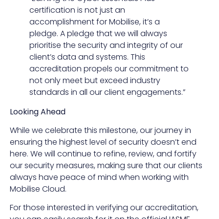
certification is not just an
accomplishment for Mobilise, it’s a
pledge. A pledge that we will always
prioritise the security and integrity of our
client’s data and systems. This
accreditation propels our commitment to
not only meet but exceed industry
standards in all our client engagements.”
Looking Ahead
While we celebrate this milestone, our journey in
ensuring the highest level of security doesn’t end
here. We will continue to refine, review, and fortify
our security measures, making sure that our clients
always have peace of mind when working with
Mobilise Cloud.
For those interested in verifying our accreditation,