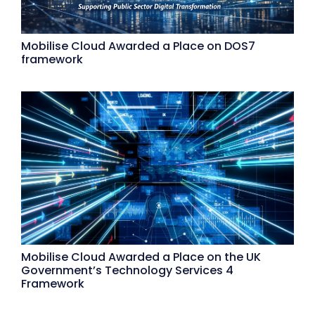
Mobilise Cloud Awarded a Place on DOS7
framework
Mobilise Cloud Awarded a Place on the UK
Government’s Technology Services 4
Framework