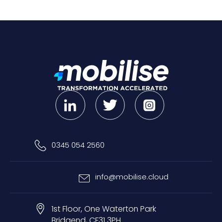
0345 054 2560
info@mobilise.cloud
1st Floor, One Waterton Park
Bridgend, CF31 3PH