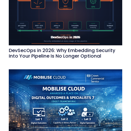
DevSecOps in 2026: Why Embedding Security
Into Your Pipeline Is No Longer Optional