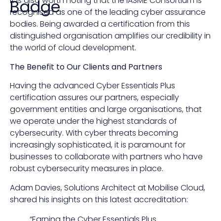
It is also worth noting that the IASME Consortium is
Badge
recognised as one of the leading cyber assurance
bodies. Being awarded a certification from this
distinguished organisation amplifies our credibility in
the world of cloud development.
The Benefit to Our Clients and Partners
Having the advanced Cyber Essentials Plus
certification assures our partners, especially
government entities and large organisations, that
we operate under the highest standards of
cybersecurity. With cyber threats becoming
increasingly sophisticated, it is paramount for
businesses to collaborate with partners who have
robust cybersecurity measures in place.
Adam Davies, Solutions Architect at Mobilise Cloud,
shared his insights on this latest accreditation:
“Earning the Cyber Essentials Plus