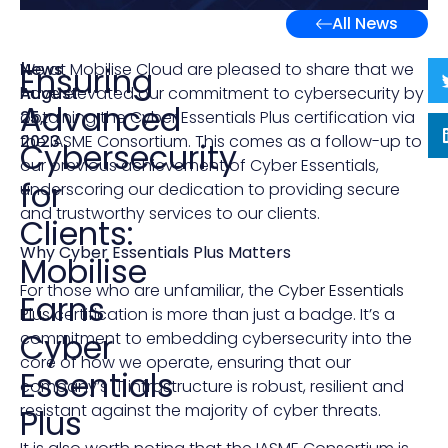
All News
News
|
We at Mobilise Cloud are pleased to share that we
Ensuring
August
have elevated our commitment to cybersecurity by
Advanced
25,
obtaining the Cyber Essentials Plus certification via
2023
the IASME Consortium. This comes as a follow-up to
Cybersecurity
our previous achievement of Cyber Essentials,
for
underscoring our dedication to providing secure
and trustworthy services to our clients.
Clients:
Why Cyber Essentials Plus Matters
Mobilise
For those who are unfamiliar, the
Cyber Essentials
Earns
Plus
certification is more than just a badge. It’s a
Cyber
commitment to embedding cybersecurity into the
core of how we operate, ensuring that our
Essentials
company’s IT infrastructure is robust, resilient and
resistant against the majority of cyber threats.
Plus