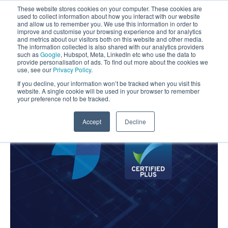
These website stores cookies on your computer. These cookies are
used to collect information about how you interact with our website
and allow us to remember you. We use this information in order to
improve and customise your browsing experience and for analytics
and metrics about our visitors both on this website and other media.
The information collected is also shared with our analytics providers
such as
Google
, Hubspot, Meta, LinkedIn etc who use the data to
provide personalisation of ads. To find out more about the cookies we
use, see our
Privacy Policy
.
If you decline, your information won’t be tracked when you visit this
website. A single cookie will be used in your browser to remember
your preference not to be tracked.
Accept
Decline