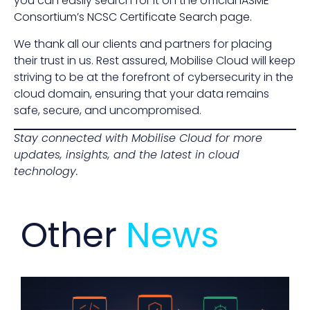
you can easily search for it on the official
IASME
Consortium’s NCSC Certificate Search page
.
We thank all our clients and partners for placing
their trust in us. Rest assured, Mobilise Cloud will keep
striving to be at the forefront of cybersecurity in the
cloud domain, ensuring that your data remains
safe, secure, and uncompromised.
Stay connected with Mobilise Cloud for more
updates, insights, and the latest in cloud
technology.
Other
News