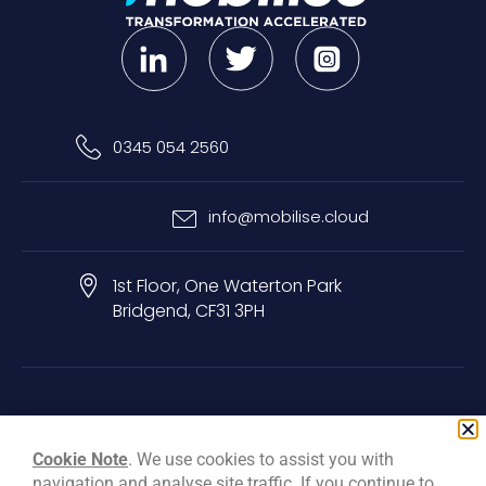
0345 054 2560
info@mobilise.cloud
1st Floor, One Waterton Park
Bridgend, CF31 3PH
Privacy & Cookie Policy
Terms & Conditions
Carbon Reduction Plan
Cookie Note
. We use cookies to assist you with
navigation and analyse site traffic. If you continue to