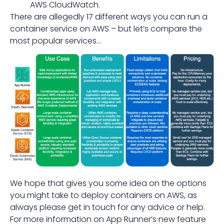
AWS CloudWatch.
There are allegedly
17 different ways
you can run a
container service on AWS – but let’s compare the
most popular services…
We hope that gives you some idea on the options
you might take to deploy containers on AWS, as
always please get in touch for any advice or help.
For more information on App Runner’s new feature