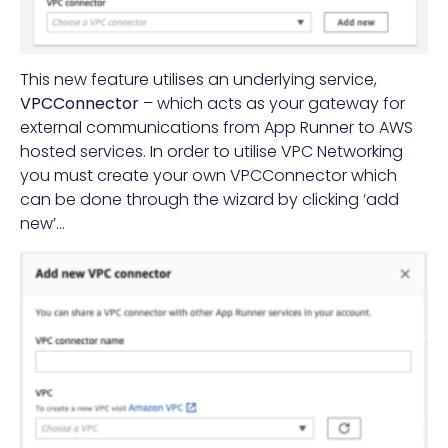
This new feature utilises an underlying service,
VPCConnector
– which acts as your gateway for
external communications from App Runner to AWS
hosted services. In order to utilise VPC Networking
you must create your own VPCConnector which
can be done through the wizard by clicking ‘add
new’…