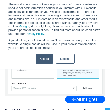
These website stores cookies on your computer. These cookies are
used to collect information about how you interact with our website
and allow us to remember you. We use this information in order to
improve and customise your browsing experience and for analytics
and metrics about our visitors both on this website and other media.
The information collected is also shared with our analytics providers
such as
Google
, Hubspot, Meta, LinkedIn etc who use the data to
provide personalisation of ads. To find out more about the cookies we
use, see our
Privacy Policy
.
If you decline, your information won’t be tracked when you visit this
website. A single cookie will be used in your browser to remember
your preference not to be tracked.
Accept
Decline
All Insights