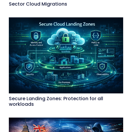
Sector Cloud Migrations
Secure Landing Zones: Protection for all
workloads