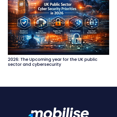
2026: The Upcoming year for the UK public
sector and cybersecurity