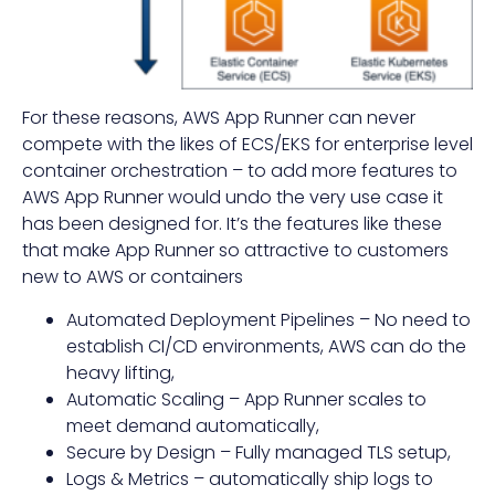
For these reasons, AWS App Runner can never
compete with the likes of ECS/EKS for enterprise level
container orchestration – to add more features to
AWS App Runner would undo the very use case it
has been designed for. It’s the features like these
that make App Runner so attractive to customers
new to AWS or containers
Automated Deployment Pipelines – No need to
establish CI/CD environments, AWS can do the
heavy lifting,
Automatic Scaling – App Runner scales to
meet demand automatically,
Secure by Design – Fully managed TLS setup,
Logs & Metrics – automatically ship logs to