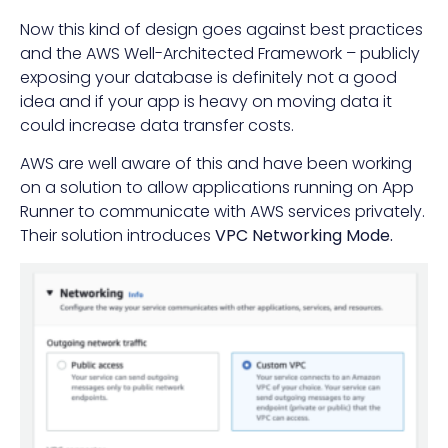
Now this kind of design goes against best practices
and the AWS Well-Architected Framework – publicly
exposing your database is definitely not a good
idea and if your app is heavy on moving data it
could increase data transfer costs.
AWS are well aware of this and have been working
on a solution to allow applications running on App
Runner to communicate with AWS services privately.
Their solution introduces
VPC Networking Mode.