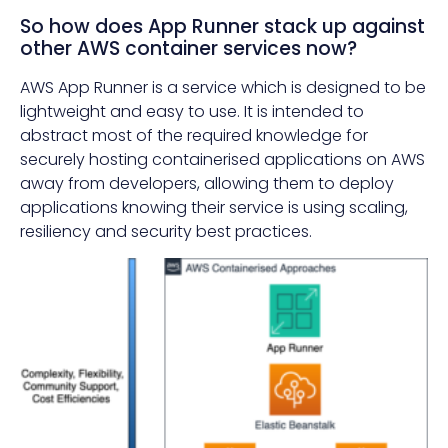
So how does App Runner stack up against
other AWS container services now?
AWS App Runner is a service which is designed to be
lightweight and easy to use. It is intended to
abstract most of the required knowledge for
securely hosting containerised applications on AWS
away from developers, allowing them to deploy
applications knowing their service is using scaling,
resiliency and security best practices.