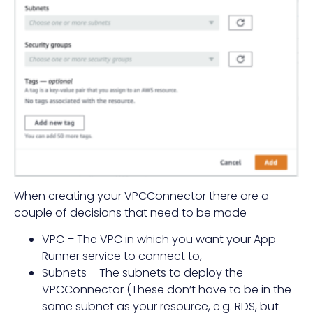
When creating your VPCConnector there are a
couple of decisions that need to be made
VPC – The VPC in which you want your App
Runner service to connect to,
Subnets – The subnets to deploy the
VPCConnector (These don’t have to be in the
same subnet as your resource, e.g. RDS, but