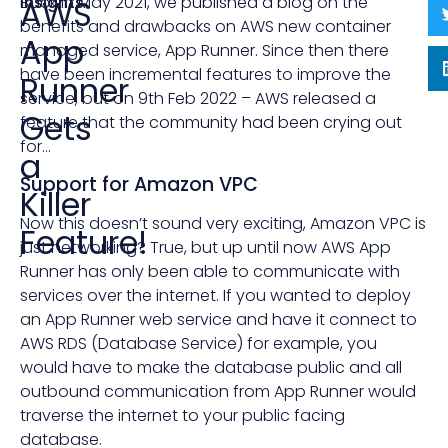
Insights
Back in May 2021, we
published a blog
on the
AWS
benefits and drawbacks on AWS new container
App
managed service,
App Runner
. Since then there
have been incremental features to improve the
Runner
service, but on 9th Feb 2022 – AWS released a
Gets
feature that the
community had been crying
out
for…
a
Support for Amazon VPC
Killer
Now this doesn’t sound very exciting, Amazon VPC is
Feature!
just networking? True, but up until now AWS App
Runner has only been able to communicate with
services over the internet. If you wanted to deploy
an App Runner web service and have it connect to
AWS RDS (Database Service) for example, you
would have to make the database public and all
outbound communication from App Runner would
traverse the internet to your public facing
database.