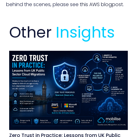
behind the scenes, please see
this AWS blogpost
.
Other
Insights
Zero Trust in Practice: Lessons from UK Public