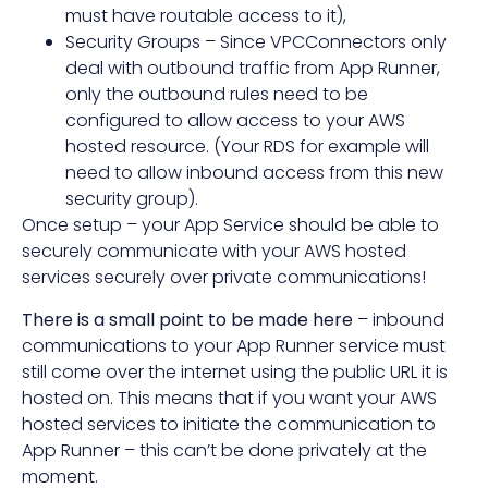
must have routable access to it),
Security Groups – Since VPCConnectors only
deal with outbound traffic from App Runner,
only the outbound rules need to be
configured to allow access to your AWS
hosted resource. (Your RDS for example will
need to allow inbound access from this new
security group).
Once setup – your App Service should be able to
securely communicate with your AWS hosted
services securely over private communications!
There is a small point to be made here
– inbound
communications to your App Runner service must
still come over the internet using the public URL it is
hosted on. This means that if you want your AWS
hosted services to initiate the communication to
App Runner – this can’t be done privately at the
moment.