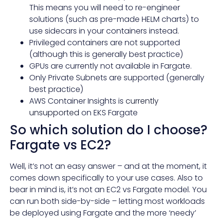
This means you will need to re-engineer
solutions (such as pre-made HELM charts) to
use sidecars in your containers instead.
Privileged containers are not supported
(although this is generally best practice)
GPUs are currently not available in Fargate.
Only Private Subnets are supported (generally
best practice)
AWS Container Insights is
currently
unsupported
on EKS Fargate
So which solution do I choose?
Fargate vs EC2?
Well, it’s not an easy answer – and at the moment, it
comes down specifically to your use cases. Also to
bear in mind is, it’s not an EC2 vs Fargate model. You
can run both side-by-side – letting most workloads
be deployed using Fargate and the more ‘needy’