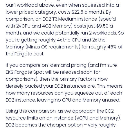
our 1 workload above, even when squeezed into a
lower priced category, costs $22.5 a month. By
comparison, an EC2 T3.Medium instance (spec’d
with 2vCPU and 4GB Memory) costs just $9.50 a
month, and we could potentially run 2 workloads. So
you’re getting roughly 4x the CPU and 2x the
Memory (Minus OS requirements) for roughly 45% of
the Fargate cost.
If you compare on-demand pricing (and I’m sure
EKS Fargate Spot will be released soon for
comparisons), then the primary factor is how
densely packed your EC2 instances are. This means
how many resources can you squeeze out of each
EC2 instance, leaving no CPU and Memory unused.
Using this comparison, as we approach the EC2
resource limits on an instance (vCPU and Memory),
EC2 becomes the cheaper option – very roughly,