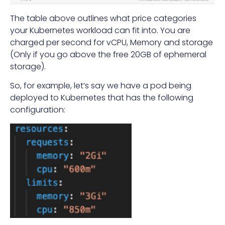
The table above outlines what price categories
your Kubernetes workload can fit into. You are
charged per second for vCPU, Memory and storage
(Only if you go above the free 20GB of ephemeral
storage).
So, for example, let’s say we have a pod being
deployed to Kubernetes that has the following
configuration: