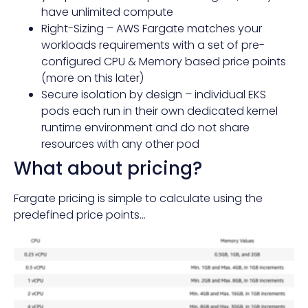
have unlimited compute
Right-Sizing – AWS Fargate matches your
workloads requirements with a set of pre-
configured CPU & Memory based price points
(more on this later)
Secure isolation by design – individual EKS
pods each run in their own dedicated kernel
runtime environment and do not share
resources with any other pod
What about pricing?
Fargate pricing is simple to calculate using the
predefined price points…