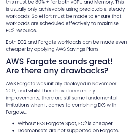
this must be 80% + for both vCPU and Memory. This
is usually only achievable using predictable, steady
workloads. So effort must be made to ensure that
workloads are scheduled effectively to maximise
EC2 resource.
Both EC2 and Fargate workloads can be made even
cheaper by applying AWS Savings Plans.
AWS Fargate sounds great!
Are there any drawbacks?
AWS Fargate was initially deployed in November
2017, and whilst there have been many
improvements, there are still some fundamental
limitations when it comes to combining EKS with
Fargate…
Without EKS Fargate Spot, EC2 is cheaper.
Daemonsets are not supported on Fargate.