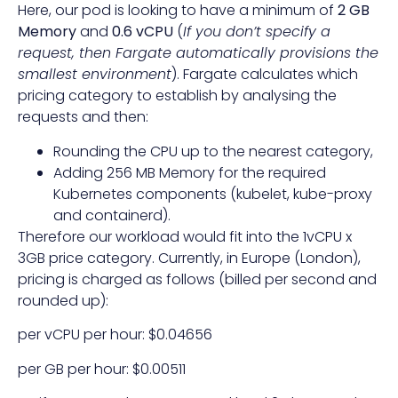
Here, our pod is looking to have a minimum of
2 GB
Memory
and
0.6 vCPU
(
If you don’t specify a
request, then Fargate automatically provisions the
smallest environment
). Fargate calculates which
pricing category to establish by analysing the
requests and then:
Rounding the CPU up to the nearest category,
Adding 256 MB Memory for the required
Kubernetes components (kubelet, kube-proxy
and containerd).
Therefore our workload would fit into the 1vCPU x
3GB price category. Currently, in Europe (London),
pricing is charged as follows (billed per second and
rounded up):
per vCPU per hour: $0.04656
per GB per hour: $0.00511