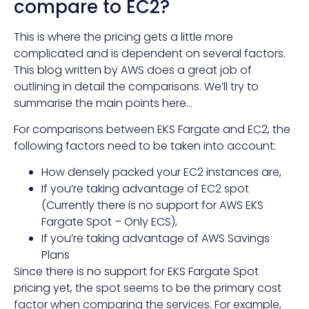
compare to EC2?
This is where the pricing gets a little more
complicated and is dependent on several factors.
This
blog
written by AWS does a great job of
outlining in detail the comparisons. We’ll try to
summarise the main points here…
For comparisons between EKS Fargate and EC2, the
following factors need to be taken into account:
How densely packed your EC2 instances are,
If you’re taking advantage of EC2 spot
(Currently there is no support for AWS EKS
Fargate Spot – Only ECS),
If you’re taking advantage of AWS Savings
Plans
Since there is
no support for EKS Fargate Spot
pricing yet
, the spot seems to be the primary cost
factor when comparing the services. For example,