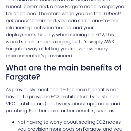
kubectl command, a new Fargate node is deployed
for each pod. Therefore when you run the ‘
kubectl
get nodes’
command, you can see a one-to-one
relationship between ‘nodes’ and your
deployments. Usually, when running on EC2, this
would set alarm bells ringing, but it’s simply AWS
Fargate’s way of letting you know how many
environments it’s provisioned.
What are the main benefits of
Fargate?
As previously mentioned – the main benefit is not
having to provision EC2 architecture (you still need
VPC architecture) and worry about upgrades and
patching. But there are further benefits, such as:
Not having to worry about scaling EC2 nodes –
you provision more pods on Fargate, and you