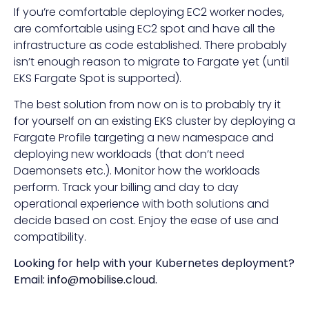
If you’re comfortable deploying EC2 worker nodes,
are comfortable using EC2 spot and have all the
infrastructure as code established. There probably
isn’t enough reason to migrate to Fargate yet (until
EKS Fargate Spot is supported).
The best solution from now on is to probably try it
for yourself on an existing EKS cluster by deploying a
Fargate Profile targeting a new namespace and
deploying new workloads (that don’t need
Daemonsets etc.). Monitor how the workloads
perform. Track your billing and day to day
operational experience with both solutions and
decide based on cost. Enjoy the ease of use and
compatibility.
Looking for help with your Kubernetes deployment?
Email:
info@mobilise.cloud
.