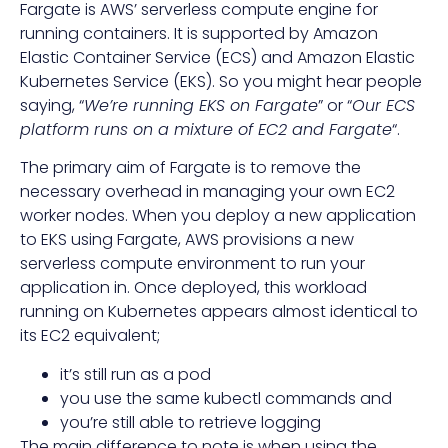
Fargate is AWS’ serverless compute engine for
running containers. It is supported by Amazon
Elastic Container Service (ECS) and Amazon Elastic
Kubernetes Service (EKS). So you might hear people
saying, “
We’re running EKS on Fargate
” or “
Our ECS
platform runs on a mixture of EC2 and Fargate
“.
The primary aim of Fargate is to remove the
necessary overhead in managing your own EC2
worker nodes. When you deploy a new application
to EKS using Fargate, AWS provisions a new
serverless compute environment to run your
application in. Once deployed, this workload
running on Kubernetes appears almost identical to
its EC2 equivalent;
it’s still run as a pod
you use the same kubectl commands and
you’re still able to retrieve logging
The main difference to note is when using the