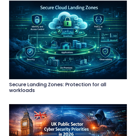
Secure Landing Zones: Protection for all
workloads