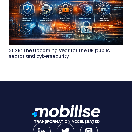
2026: The Upcoming year for the UK public
sector and cybersecurity