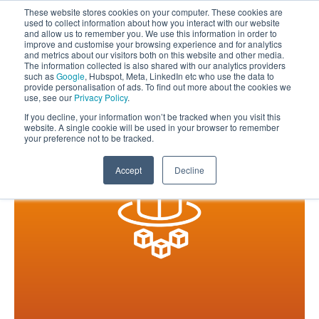
These website stores cookies on your computer. These cookies are
used to collect information about how you interact with our website
and allow us to remember you. We use this information in order to
improve and customise your browsing experience and for analytics
and metrics about our visitors both on this website and other media.
The information collected is also shared with our analytics providers
such as
Google
, Hubspot, Meta, LinkedIn etc who use the data to
provide personalisation of ads. To find out more about the cookies we
use, see our
Privacy Policy
.
If you decline, your information won’t be tracked when you visit this
website. A single cookie will be used in your browser to remember
your preference not to be tracked.
Accept
Decline