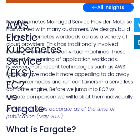
All Insights
Insights
As a
Kubernetes Managed Service Provider
, Mobilise
AWS
has worked with many customers. We design, build
Elastic
and run Kubernetes workloads across a variety of
cloud providers. This has traditionally involved
Kubernetes
building worker nodes on virtual machines. These
Service
support the running of application workloads.
However, more recent technologies such as AWS’
(EKS):
Fargate have made it more appealing to do away
EC2
with worker nodes and run containers in a serverless
compute engine. Before we jump into EC2 vs
vs
Fargate comparison we will look at them individually.
Fargate
All information is accurate as of the time of
publication (May 2021)
What is Fargate?