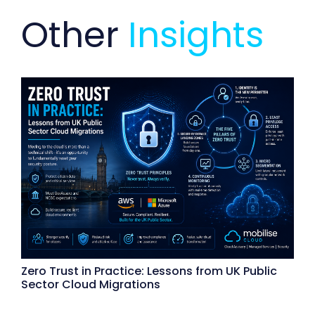
Other
Insights
Zero Trust in Practice: Lessons from UK Public
Sector Cloud Migrations