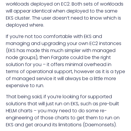
workloads deployed on EC2. Both sets of workloads
will appear identical when deployed to the same
EKS cluster. The user doesn’t need to know which is
deployed where.
If you’re not too comfortable with EKS and
managing and upgrading your own EC2 instances
(EKS has made this much simpler with
managed
node groups
), then Fargate could be the right
solution for you – it offers minimal overhead in
terms of operational support, however as it is a type
of managed service it will always be a little more
expensive to run.
That being said, if you’re looking for supported
solutions that will just run on EKS, such as pre-built
HELM charts – you may need to do some re-
engineering of those charts to get them to run on
EKS and get around its limitations (Daemonsets).