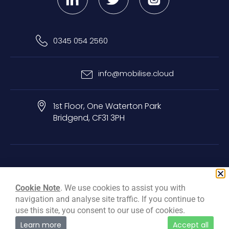
0345 054 2560
info@mobilise.cloud
1st Floor, One Waterton Park
Bridgend, CF31 3PH
Privacy & Cookie Policy
Terms & Conditions
Carbon Reduction Plan
Cookie Note
. We use cookies to assist you with
navigation and analyse site traffic. If you continue to
© Mobilise Cloud Services Ltd, 2026
use this site, you consent to our use of cookies.
Learn more
Accept all