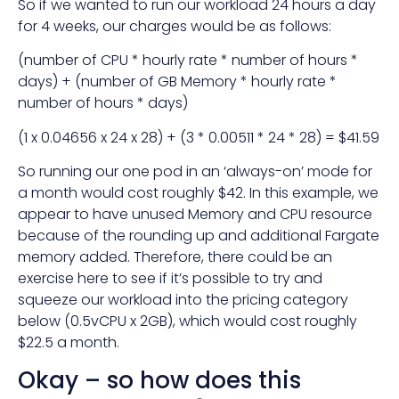
So if we wanted to run our workload 24 hours a day
for 4 weeks, our charges would be as follows:
(number of CPU * hourly rate * number of hours *
days) + (number of GB Memory * hourly rate *
number of hours * days)
(1 x 0.04656 x 24 x 28) + (3 * 0.00511 * 24 * 28) = $41.59
So running our one pod in an ‘always-on’ mode for
a month would cost roughly $42. In this example, we
appear to have unused Memory and CPU resource
because of the rounding up and additional Fargate
memory added. Therefore, there could be an
exercise here to see if it’s possible to try and
squeeze our workload into the pricing category
below (0.5vCPU x 2GB), which would cost roughly
$22.5 a month.
Okay – so how does this