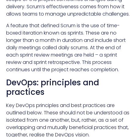
delivery. Scrum’s effectiveness comes from how it
allows teams to manage unpredictable challenges.
A feature that defined Scrum is the use of time-
boxed iteration known as sprints. These are no
longer than a month in duration and include short
daily meetings called daily scrums. At the end of
each sprint review meetings are held – a sprint
review and sprint retrospective. This process
continues until the project reaches completion.
DevOps: principles and
practices
Key DevOps principles and best practices are
outlined below. These should not be understood as
isolated from one another, but, rather, as a set of
overlapping and mutually beneficial practices that,
together, realise the DevOps vision.