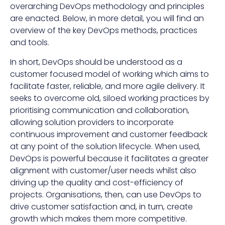
overarching DevOps methodology and principles
are enacted. Below, in more detail, you will find an
overview of the key DevOps methods, practices
and tools.
In short, DevOps should be understood as a
customer focused model of working which aims to
facilitate faster, reliable, and more agile delivery. It
seeks to overcome old, siloed working practices by
prioritising communication and collaboration,
allowing solution providers to incorporate
continuous improvement and customer feedback
at any point of the solution lifecycle. When used,
DevOps is powerful because it facilitates a greater
alignment with customer/user needs whilst also
driving up the quality and cost-efficiency of
projects. Organisations, then, can use DevOps to
drive customer satisfaction and, in turn, create
growth which makes them more competitive.