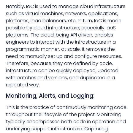
Notably, IaC is used to manage cloud infrastructure
such as virtual machines, networks, applications,
platforms, load balancers, etc. In turn, IaC is made
possible by cloud infrastructure, especially IaaS
platforms. The cloud, being API driven, enables
engineers to interact with the infrastructure in a
programmatic manner, at scale. It removes the
need to manually set up and configure resources.
Therefore, because they are defined by code,
infrastructure can be quickly deployed, updated
with patches and versions, and duplicated in a
repeated way.
Monitoring, Alerts, and Logging:
This is the practice of continuously monitoring code
throughout the lifecycle of the project. Monitoring
typically encompasses both code in operation and
underlying support infrastructure. Capturing,