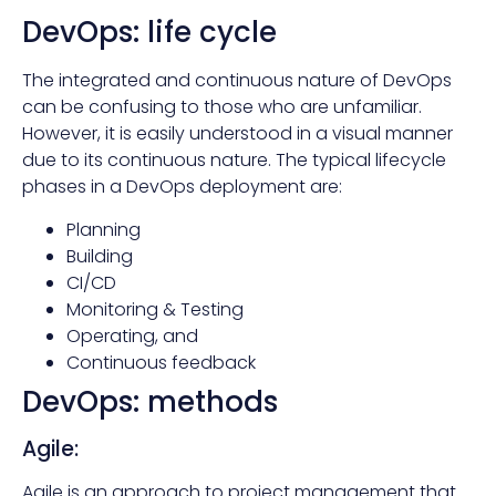
DevOps: life cycle
The integrated and continuous nature of DevOps
can be confusing to those who are unfamiliar.
However, it is easily understood in a visual manner
due to its continuous nature. The typical lifecycle
phases in a DevOps deployment are:
Planning
Building
CI/CD
Monitoring & Testing
Operating, and
Continuous feedback
DevOps: methods
Agile:
Agile is an approach to project management that