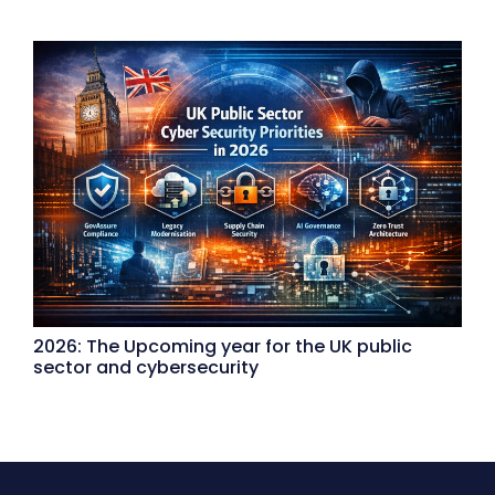
2026: The Upcoming year for the UK public
sector and cybersecurity