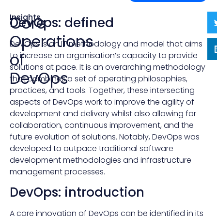
Insights
Core
DevOps: defined
Operations
DevOps is an IT methodology and model that aims
of
to increase an organisation’s capacity to provide
solutions at pace. It is an overarching methodology
DevOps
that combines a set of operating philosophies,
practices, and tools. Together, these intersecting
aspects of DevOps work to improve the agility of
development and delivery whilst also allowing for
collaboration, continuous improvement, and the
future evolution of solutions. Notably, DevOps was
developed to outpace traditional software
development methodologies and infrastructure
management processes.
DevOps: introduction
A core innovation of DevOps can be identified in its