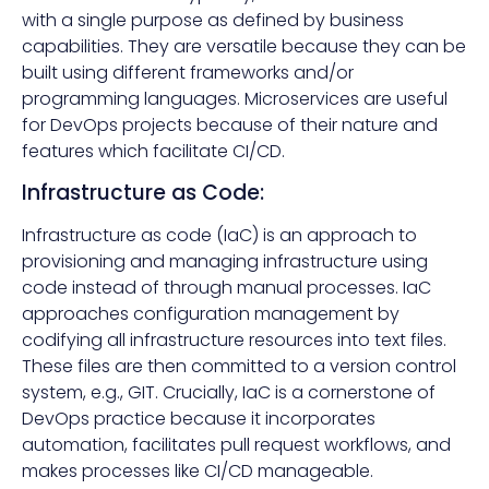
with a single purpose as defined by business
capabilities. They are versatile because they can be
built using different frameworks and/or
programming languages. Microservices are useful
for DevOps projects because of their nature and
features which facilitate CI/CD.
Infrastructure as Code:
Infrastructure as code (IaC) is an approach to
provisioning and managing infrastructure using
code instead of through manual processes. IaC
approaches configuration management by
codifying all infrastructure resources into text files.
These files are then committed to a version control
system, e.g., GIT. Crucially, IaC is a cornerstone of
DevOps practice because it incorporates
automation, facilitates pull request workflows, and
makes processes like CI/CD manageable.