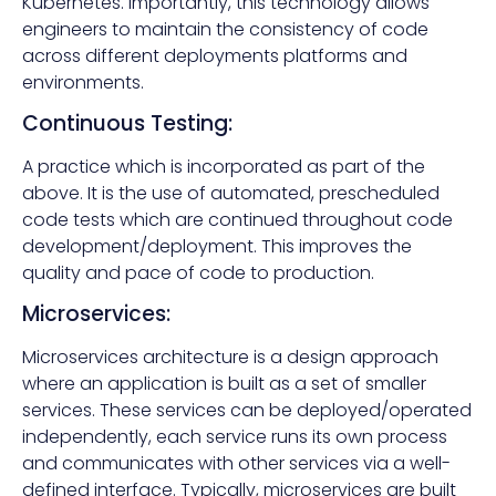
Kubernetes. Importantly, this technology allows
engineers to maintain the consistency of code
across different deployments platforms and
environments.
Continuous Testing:
A practice which is incorporated as part of the
above. It is the use of automated, prescheduled
code tests which are continued throughout code
development/deployment. This improves the
quality and pace of code to production.
Microservices:
Microservices architecture is a design approach
where an application is built as a set of smaller
services. These services can be deployed/operated
independently, each service runs its own process
and communicates with other services via a well-
defined interface. Typically, microservices are built