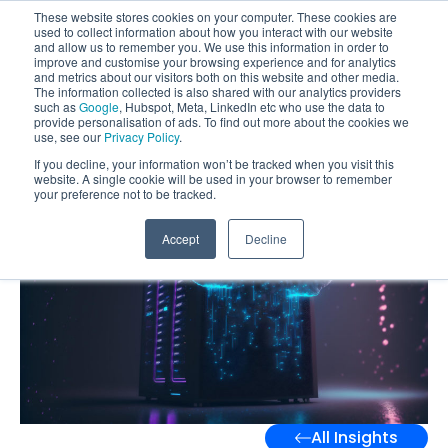
These website stores cookies on your computer. These cookies are
used to collect information about how you interact with our website
and allow us to remember you. We use this information in order to
improve and customise your browsing experience and for analytics
and metrics about our visitors both on this website and other media.
The information collected is also shared with our analytics providers
such as
Google
, Hubspot, Meta, LinkedIn etc who use the data to
provide personalisation of ads. To find out more about the cookies we
use, see our
Privacy Policy
.
If you decline, your information won’t be tracked when you visit this
website. A single cookie will be used in your browser to remember
your preference not to be tracked.
Accept
Decline
All Insights