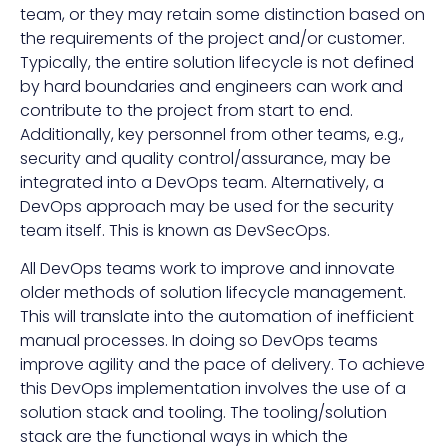
team, or they may retain some distinction based on
the requirements of the project and/or customer.
Typically, the entire solution lifecycle is not defined
by hard boundaries and engineers can work and
contribute to the project from start to end.
Additionally, key personnel from other teams, e.g.,
security and quality control/assurance, may be
integrated into a DevOps team. Alternatively, a
DevOps approach may be used for the security
team itself. This is known as DevSecOps.
All DevOps teams work to improve and innovate
older methods of solution lifecycle management.
This will translate into the automation of inefficient
manual processes. In doing so DevOps teams
improve agility and the pace of delivery. To achieve
this DevOps implementation involves the use of a
solution stack and tooling. The tooling/solution
stack are the functional ways in which the