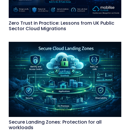
Zero Trust in Practice: Lessons from UK Public
Sector Cloud Migrations
Secure Landing Zones: Protection for all
workloads