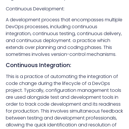
Continuous Development:
A development process that encompasses multiple
DevOps processes, including continuous
integration, continuous testing, continuous delivery,
and continuous deployment. a practice which
extends over planning and coding phases. This
sometimes involves version-control mechanisms.
Continuous Integration:
This is a practice of automating the integration of
code change during the lifecycle of a DevOps
project. Typically, configuration management tools
are used alongside test and development tools in
order to track code development and its readiness
for production. This involves simultaneous feedback
between testing and development professionals,
allowing the quick identification and resolution of