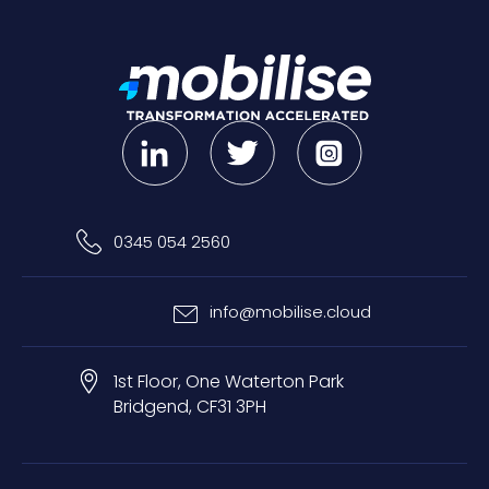
0345 054 2560
info@mobilise.cloud
1st Floor, One Waterton Park
Bridgend, CF31 3PH