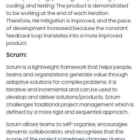
coding, and testing. The product is demonstrated
to be working at the end of each iteration.
Therefore, risk mitigation is improved, and the pace
of development increased because the constant
feedback loop translates into a more improved
product.
Scrum:
Scrum is a lightweight framework that helps people,
teams and organizations generate value through
adaptive solutions for complex problems. It is
iterative and incremental and can be used to
develop and deliver solutions/products. Scrum
challenges traditional project management which is
defined by a more rigid and sequential approach.
Scrum allows teams to self-organise, encourages
dynamic collaboration, and recognises that the
scope of the project sometimes changes during