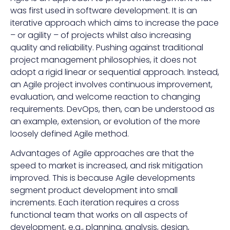
was first used in software development. It is an
iterative approach which aims to increase the pace
– or agility – of projects whilst also increasing
quality and reliability. Pushing against traditional
project management philosophies, it does not
adopt a rigid linear or sequential approach. Instead,
an Agile project involves continuous improvement,
evaluation, and welcome reaction to changing
requirements. DevOps, then, can be understood as
an example, extension, or evolution of the more
loosely defined Agile method.
Advantages of Agile approaches are that the
speed to market is increased, and risk mitigation
improved. This is because Agile developments
segment product development into small
increments. Each iteration requires a cross
functional team that works on all aspects of
development, e.g., planning, analysis, design,