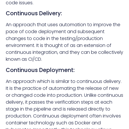
code issues.
Continuous Delivery:
An approach that uses automation to improve the
pace of code deployment and subsequent
changes to code in the testing/production
environment. It is thought of as an extension of
continuous integration, and they can be collectively
known as CI/CD.
Continuous Deployment:
An approach which is similar to continuous delivery.
It is the practice of automating the release of new
or changed code into production. Unlike continuous
delivery, it passes the verification steps at each
stage in the pipeline and is released directly to
production. Continuous deployment often involves
container technology such as Docker and