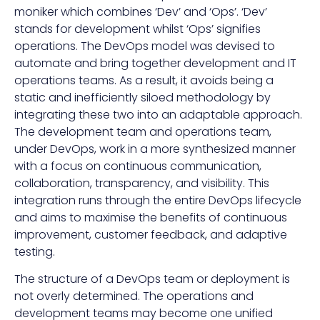
moniker which combines ‘Dev’ and ‘Ops’. ‘Dev’
stands for development whilst ‘Ops’ signifies
operations. The DevOps model was devised to
automate and bring together development and IT
operations teams. As a result, it avoids being a
static and inefficiently siloed methodology by
integrating these two into an adaptable approach.
The development team and operations team,
under DevOps, work in a more synthesized manner
with a focus on continuous communication,
collaboration, transparency, and visibility. This
integration runs through the entire DevOps lifecycle
and aims to maximise the benefits of continuous
improvement, customer feedback, and adaptive
testing.
The structure of a DevOps team or deployment is
not overly determined. The operations and
development teams may become one unified