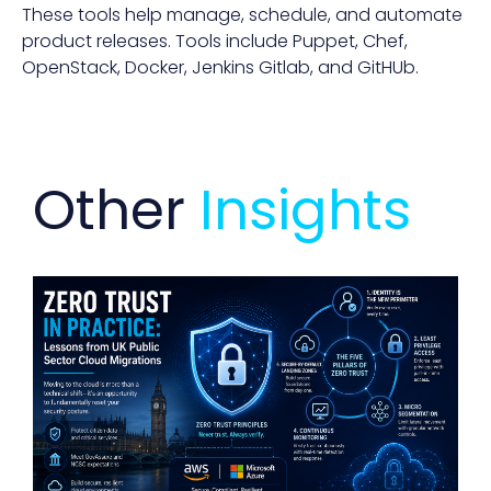
These tools help manage, schedule, and automate
product releases. Tools include Puppet, Chef,
OpenStack, Docker, Jenkins Gitlab, and GitHUb.
Other
Insights