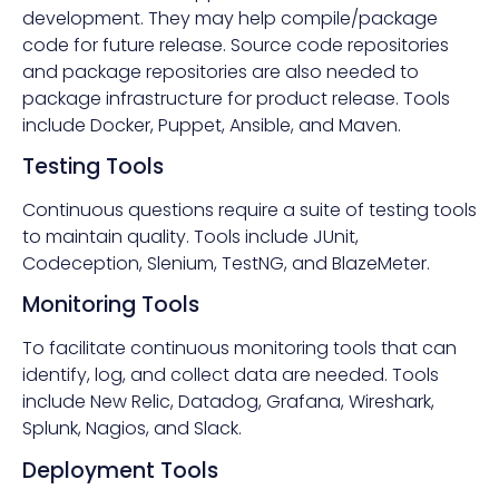
development. They may help compile/package
code for future release. Source code repositories
and package repositories are also needed to
package infrastructure for product release. Tools
include Docker, Puppet, Ansible, and Maven.
Testing Tools
Continuous questions require a suite of testing tools
to maintain quality. Tools include JUnit,
Codeception, Slenium, TestNG, and BlazeMeter.
Monitoring Tools
To facilitate continuous monitoring tools that can
identify, log, and collect data are needed. Tools
include New Relic, Datadog, Grafana, Wireshark,
Splunk, Nagios, and Slack.
Deployment Tools