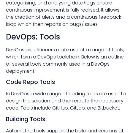
categorising, and analysing data/logs ensure
continuous improvement is fully realised. It allows
the creation of alerts and a continuous feedback
loop which then reports on bugs/issues.
DevOps: Tools
DevOps practitioners make use of a range of tools,
which form a DevOps toolchain. Below is an outline
of several tools commonly used in a DevOps
deployment.
Code Repo Tools
In DevOps a wide range of coding tools are used to
design the solution and then create the necessary
code. Tools include GitHub, GitLab, and Bitbucket.
Building Tools
Automated tools support the build and versions of