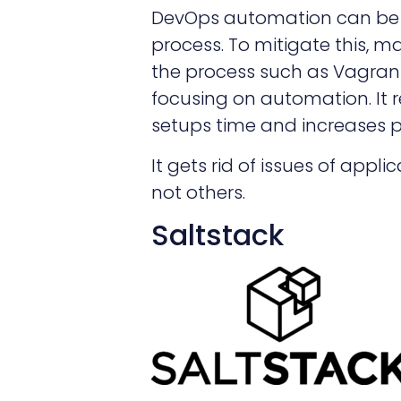
DevOps automation can be
process. To mitigate this, m
the process such as Vagrant
focusing on automation. It
setups time and increases p
It gets rid of issues of app
not others.
Saltstack