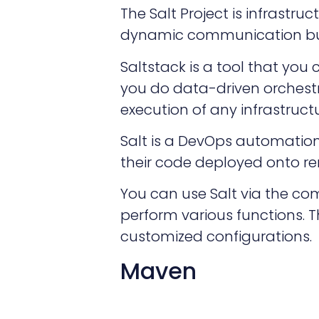
The Salt Project is infrast
dynamic communication bu
Saltstack is a tool that you 
you do data-driven orchestr
execution of any infrastruct
Salt is a DevOps automation
their code deployed onto re
You can use Salt via the co
perform various functions. T
customized configurations.
Maven