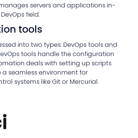
 manages servers and applications in-
 DevOps field.
ion tools
ssed into two types: DevOps tools and
DevOps tools handle the configuration
omation deals with setting up scripts
e a seamless environment for
rol systems like Git or Mercurial.