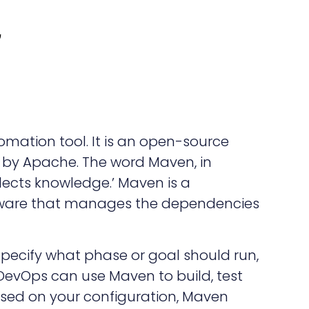
mation tool. It is an open-source
by Apache. The word Maven, in
lects knowledge.’ Maven is a
are that manages the dependencies
 specify what phase or goal should run,
evOps can use Maven to build, test
sed on your configuration, Maven