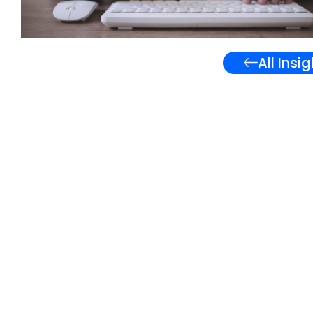
All Insi