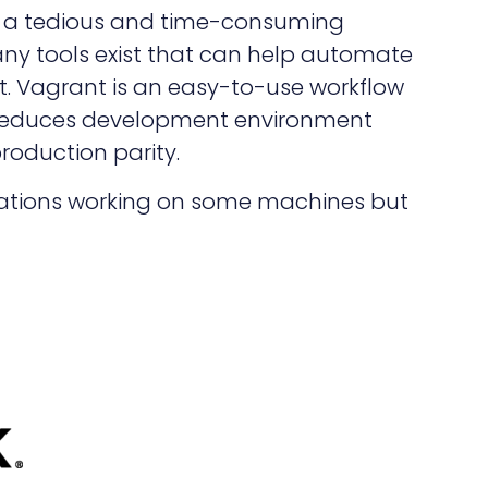
 a tedious and time-consuming
any tools exist that can help automate
. Vagrant is an easy-to-use workflow
 reduces development environment
roduction parity.
lications working on some machines but