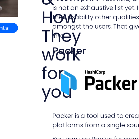
is not an exhaustive list ye
How
their usability other qualitie
amongst the users. That give
ghts
They
into.
work
Packer
for
you
Packer is a tool used to cr
platforms from a single sour
You can use Packer for man