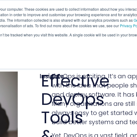
our computer. These cookies are used to collect information about how you interact
tion in order to improve and customise your browsing experience and for analytics
ia. The information collected is also shared with our analytics providers such as
G
ersonalisation of ads. To find out more about the cookies we use, see our
Privacy Po
on’t be tracked when you visit this website. A single cookie will be used in your b
Effective
Insights
DevOps is exciting. It’s an a
with the idea that people sh
DevOps
and deploy software. It has 
Many organisations are still s
Tools
always easy to get started w
build better systems and te
&
Yet, DevOps is a vast field, a