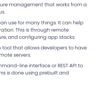
ructure management that works from a
s.
can use for many things. It can help
ation. This is through remote
ure, and configuring app stacks.
 tool that allows developers to have
mote servers.
mmand-line interface or REST API to
his is done using prebuilt and