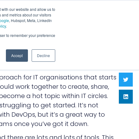
 with our website and allow us to
 and metrics about our visitors
oogle
, Hubspot, Meta, LinkedIn
licy
.
rowser to remember your preference
Accept
Decline
pproach for IT organisations that starts
ould work together to create, share,
become a hot topic within IT circles.
truggling to get started. It’s not
ith DevOps, but it’s a great way to
ams once you’ve got it down.
nd there are lots and lots of tools. This