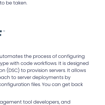
to be taken.
automates the process of configuring
type with code workflows. It is designed
on (DSC) to provision servers. It allows
roach to server deployments by
nfiguration files. You can get back
nagement tool developers, and