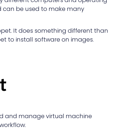
and can be used to make many
uppet. It does something different than
t to install software on images.
ld and manage virtual machine
workflow.