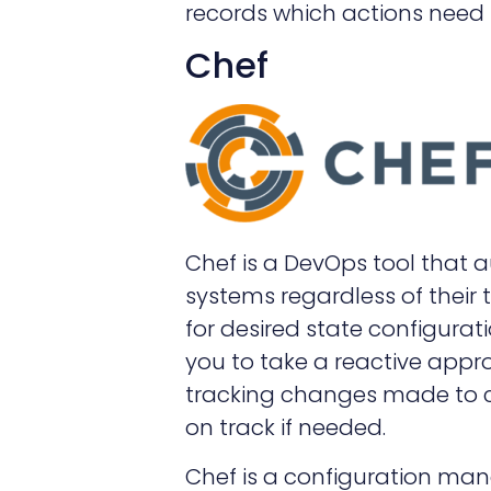
records which actions need 
Chef
Chef is a DevOps tool that 
systems regardless of their 
for desired state configurati
you to take a reactive app
tracking changes made to co
on track if needed.
Chef is a configuration ma