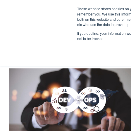
These website stores cookies on y
remember you. We use this informa
both on this website and other med
etc who use the data to provide p
If you decline, your information w
not to be tracked.