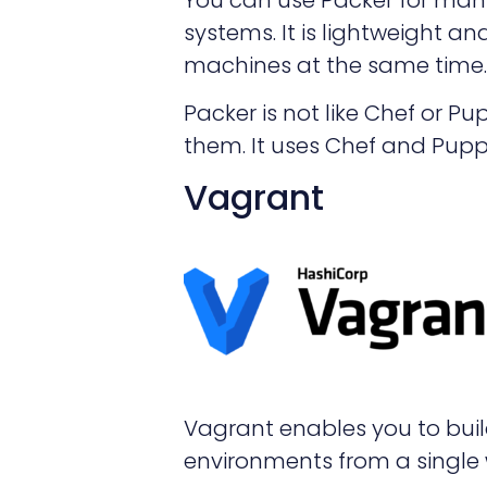
systems. It is lightweight 
machines at the same time.
Packer is not like Chef or P
them. It uses Chef and Puppe
Vagrant
Vagrant enables you to bui
environments from a single 