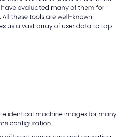
t. I have evaluated many of them for
s. All these tools are well-known
s us a vast array of user data to tap
eate identical machine images for many
ce configuration.
y different computers and operating