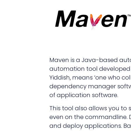
Maven is a Java-based auto
automation tool developed 
Yiddish, means ‘one who col
dependency manager softw
of application software.
This tool also allows you to
even on the commandline. D
and deploy applications. Ba