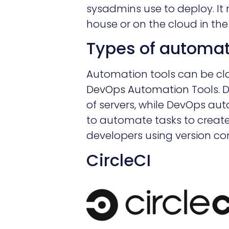
sysadmins use to deploy. It
house or on the cloud in the
Types of automat
Automation tools can be cla
DevOps Automation
Tools. 
of servers, while DevOps aut
to automate tasks to creat
developers using version cont
CircleCI