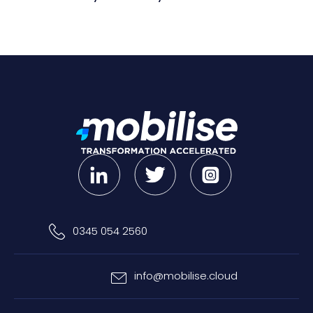
0345 054 2560
info@mobilise.cloud