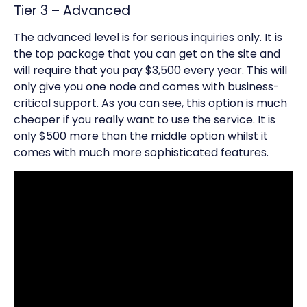
Tier 3 – Advanced
The advanced level is for serious inquiries only. It is
the top package that you can get on the site and
will require that you pay $3,500 every year. This will
only give you one node and comes with business-
critical support. As you can see, this option is much
cheaper if you really want to use the service. It is
only $500 more than the middle option whilst it
comes with much more sophisticated features.