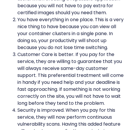
because you will not have to pay extra for
certified images should you need them.
You have everything in one place. This is a very
nice thing to have because you can view all
your container clusters in a single pane. In
doing so, your productivity will shoot up
because you do not lose time switching.
Customer Care is better. If you pay for the
service, they are willing to guarantee that you
will always receive same-day customer
support. This preferential treatment will come
in handy if you need help and your deadline is
fast approaching. If something is not working
correctly on the site, you will not have to wait
long before they tend to the problem.
Security is improved. When you pay for this
service, they will now perform continuous
vulnerability scans. Having this added feature