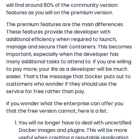
will find around 80% of the community version
features as you will on the premium version.
The premium features are the main differences.
These features provide the developer with
additional efficiency when required to launch,
manage and secure their containers. This becomes
important, especially when the developer has
many additional tasks to attend to. If you are willing
to pay more, your life as a developer will be much
easier. That’s the message that Docker puts out to
customers who wonder if they should use the
service for free rather than pay.
If you wonder what the enterprise can offer you
that the free version cannot, here is a list.
You will no longer have to deal with uncertified
Docker images and plugins. This will be more
useful when creating a reputable application