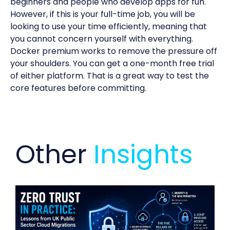
beginners and people who develop apps for fun.
However, if this is your full-time job, you will be
looking to use your time efficiently, meaning that
you cannot concern yourself with everything.
Docker premium works to remove the pressure off
your shoulders. You can get a one-month free trial
of either platform. That is a great way to test the
core features before committing.
Other
Insights