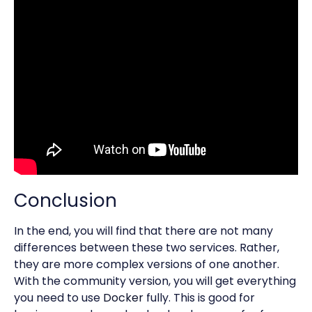
Conclusion
In the end, you will find that there are not many
differences between these two services. Rather,
they are more complex versions of one another.
With the community version, you will get everything
you need to use
Docker
fully. This is good for