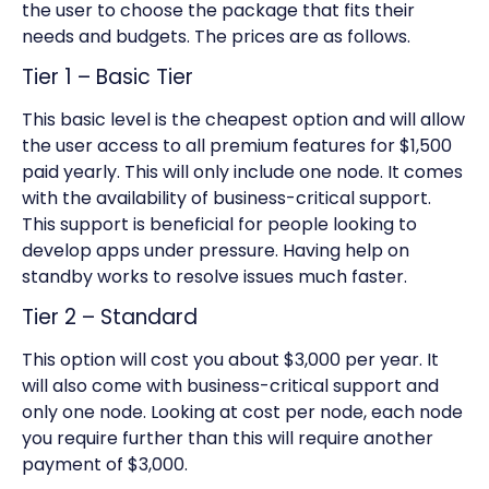
the user to choose the package that fits their
needs and budgets. The prices are as follows.
Tier 1 – Basic Tier
This basic level is the cheapest option and will allow
the user access to all premium features for $1,500
paid yearly. This will only include one node. It comes
with the availability of business-critical support.
This support is beneficial for people looking to
develop apps under pressure. Having help on
standby works to resolve issues much faster.
Tier 2 – Standard
This option will cost you about $3,000 per year. It
will also come with business-critical support and
only one node. Looking at cost per node, each node
you require further than this will require another
payment of $3,000.