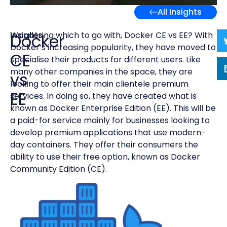
All Insights
Insights
Wondering which to go with, Docker CE vs EE? With
Docker
Docker’s increasing popularity, they have moved to
CE
specialise their products for different users. Like
many other companies in the space, they are
vs
looking to offer their main clientele premium
EE
services. In doing so, they have created what is
known as
Docker Enterprise Edition
(EE). This will be
a paid-for service mainly for businesses looking to
develop premium applications that use modern-
day containers. They offer their consumers the
ability to use their free option, known as
Docker
Community Edition
(CE).