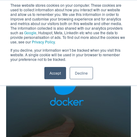
These website stores cookies on your computer. These cookies are
used to collect information about how you interact with our website
and allow us to remember you. We use this information in order to
improve and customise your browsing experience and for analytics
and metrics about our visitors both on this website and other media.
The information collected is also shared with our analytics providers
such as
Google
, Hubspot, Meta, LinkedIn etc who use the data to
provide personalisation of ads. To find out more about the cookies we
use, see our
Privacy Policy
.
If you decline, your information won’t be tracked when you visit this
website. A single cookie will be used in your browser to remember
your preference not to be tracked.
Accept
Decline