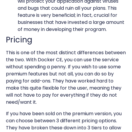
will protect your application against viruses
and bugs that could ruin all your plans. This
feature is very beneficial; in fact, crucial for
businesses that have invested a large amount
of money in developing their program.
Pricing
This is one of the most distinct differences between
the two. With Docker CE, you can use the service
without spending a penny. If you wish to use some
premium features but not all, you can do so by
paying for add-ons. They have worked hard to
make this quite flexible for the user, meaning they
will not have to pay for everything if they do not
need/want it.
If you have been sold on the premium version, you
can choose between 3 different pricing options.
They have broken these down into 3 tiers to allow