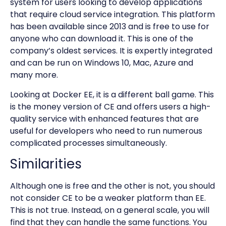
system for users looking to develop applications
that require cloud service integration. This platform
has been available since 2013 and is free to use for
anyone who can download it. This is one of the
company’s oldest services. It is expertly integrated
and can be run on Windows 10, Mac, Azure and
many more.
Looking at Docker EE, it is a different ball game. This
is the money version of CE and offers users a high-
quality service with enhanced features that are
useful for developers who need to run numerous
complicated processes simultaneously.
Similarities
Although one is free and the other is not, you should
not consider CE to be a weaker platform than EE.
This is not true. Instead, on a general scale, you will
find that they can handle the same functions. You