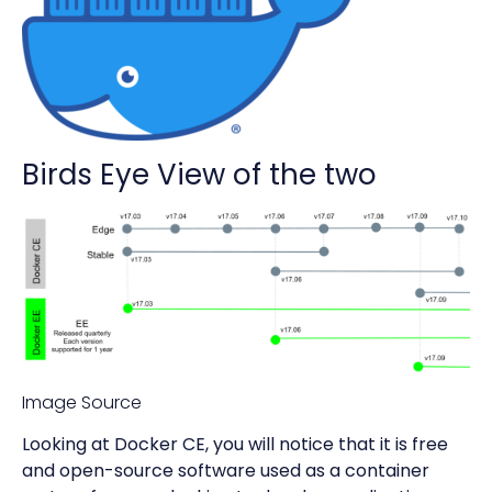
Birds Eye View of the two
Image Source
Looking at Docker CE, you will notice that it is free
and open-source software used as a container