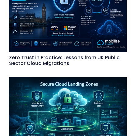
Zero Trust in Practice: Lessons from UK Public
Sector Cloud Migrations