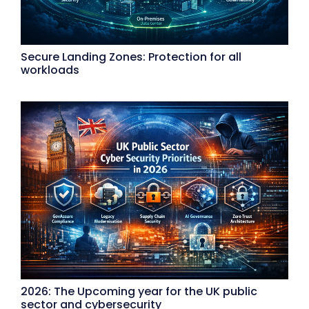
Secure Landing Zones: Protection for all
workloads
2026: The Upcoming year for the UK public
sector and cybersecurity