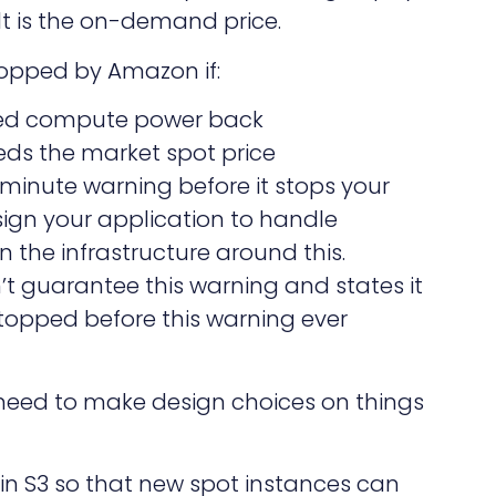
lt is the on-demand price.
topped by Amazon if:
ed compute power back
eds the market spot price
minute warning before it stops your
sign your application to handle
n the infrastructure around this.
 guarantee this warning and states it
 stopped before this warning ever
need to make design choices on things
 in S3 so that new spot instances can