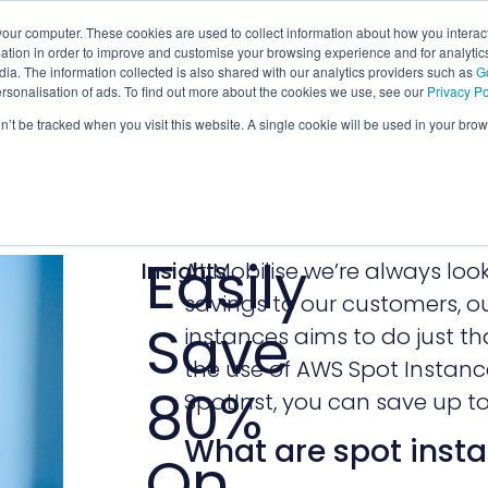
our computer. These cookies are used to collect information about how you interact
tion in order to improve and customise your browsing experience and for analytics
ia. The information collected is also shared with our analytics providers such as
G
ersonalisation of ads. To find out more about the cookies we use, see our
Privacy Po
on’t be tracked when you visit this website. A single cookie will be used in your b
Easily
Insights
At Mobilise we’re always lo
savings to our customers, ou
Save
instances aims to do just tha
the use of AWS Spot Instanc
80%
SpotInst, you can save up 
What are spot inst
On