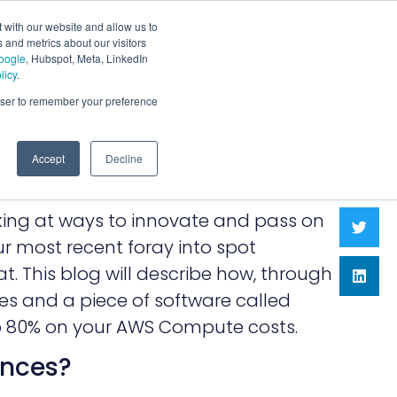
 with our website and allow us to
 and metrics about our visitors
oogle
, Hubspot, Meta, LinkedIn
licy
.
rowser to remember your preference
Accept
Decline
oking at ways to innovate and pass on
r most recent foray into spot
t. This blog will describe how, through
es and a piece of software called
to 80% on your AWS Compute costs.
ances?