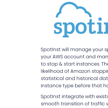
SpotInst will manage your s
your AWS account and manag
to stop & start instances. T
likelihood of Amazon stopp
statistical and historical 
instance type before that 
SpotInst integrate with exis
smooth transition of traffic 