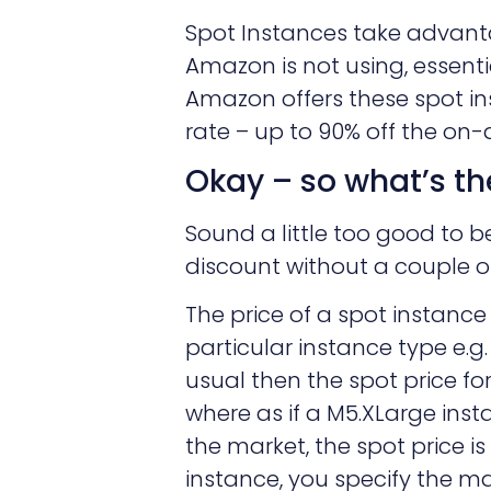
Spot Instances take advan
Amazon is not using, essentia
Amazon offers these spot i
rate – up to 90% off the on
Okay – so what’s th
Sound a little too good to b
discount without a couple o
The price of a spot instance
particular instance type e.
usual then the spot price fo
where as if a M5.XLarge inst
the market, the spot price i
instance, you specify the 