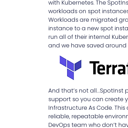
with Kubernetes. The SpotIn
workloads on spot instances 
Workloads are migrated gra
instance to a new spot inst
run all of their internal Kub
and we have saved around 6
And that’s not all…SpotInst
support so you can create y
Infrastructure As Code. This
reliable, repeatable environ
DevOps team who don’t have