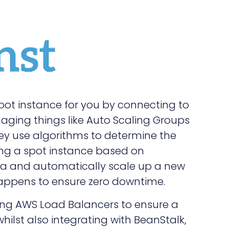
pot instance for you by connecting to
ing things like Auto Scaling Groups
hey use algorithms to determine the
ing a spot instance based on
data and automatically scale up a new
happens to ensure zero downtime.
ting AWS Load Balancers to ensure a
whilst also integrating with BeanStalk,