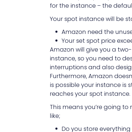
for the instance – the defau
Your spot instance will be s
Amazon need the unus
Your set spot price exce
Amazon will give you a two-
instance, so you need to de
interruptions and also desig
Furthermore, Amazon doesn’t
is possible your instance is
reaches your spot instance.
This means you’re going to 
like;
Do you store everything