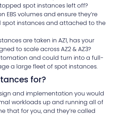
topped spot instances left off?
on EBS volumes and ensure they’re
spot instances and attached to the
nstances are taken in AZ1, has your
igned to scale across AZ2 & AZ3?
automation and could turn into a full-
e a large fleet of spot instances.
stances for?
design and implementation you would
mal workloads up and running all of
 that for you, and they’re called