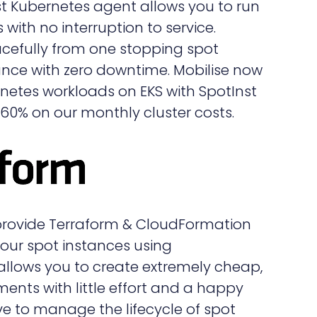
st Kubernetes agent allows you to run
with no interruption to service.
cefully from one stopping spot
ance with zero downtime. Mobilise now
ernetes workloads on EKS with SpotInst
0% on our monthly cluster costs.
 provide Terraform & CloudFormation
our spot instances using
 allows you to create extremely cheap,
ments with little effort and a happy
 to manage the lifecycle of spot