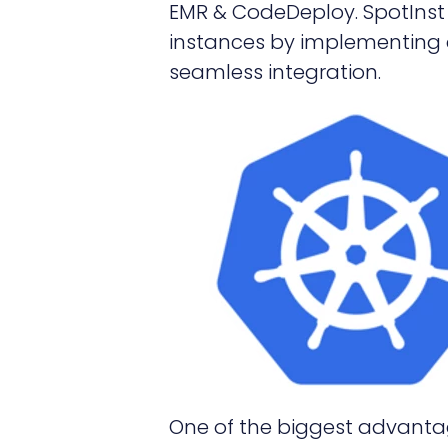
EMR & CodeDeploy. SpotInst 
instances by implementing 
seamless integration.
One of the biggest advantag