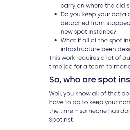
carry on where the old s
Do you keep your data 
detached from stopped 
new spot instance?
What if all of the spot i
infrastructure been des
This work requires a lot of 
time job for a team to manag
So, who are spot in
Well, you know all of that 
have to do to keep your nor
the time – someone has done
SpotInst.