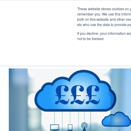
These website stores cookies on y
remember you. We use this informa
both on this website and other med
etc who use the data to provide p
If you decline, your information w
not to be tracked.