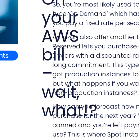
So, you’re most likely used 
your
type ‘On Demand’ which ha
you pay a fixed rate per sec
AWS
Amazon also offer another t
Reserved lets you purchase a
bill
ghts
3 years with a discounted rat
long commitment. This type o
–
got production instances to 
but what happens if you wa
wait,
non-production instances?
what!?
How can you forecast how m
purchase for the next year?
canned and you’re left payin
use? This is where Spot Inst