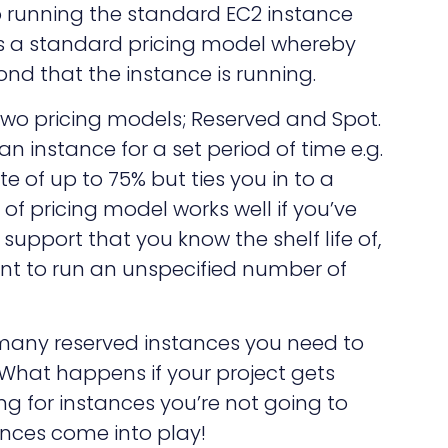
to running the standard EC2 instance
s a standard pricing model whereby
ond that the instance is running.
wo pricing models; Reserved and Spot.
n instance for a set period of time e.g.
e of up to 75% but ties you in to a
f pricing model works well if you’ve
support that you know the shelf life of,
nt to run an unspecified number of
any reserved instances you need to
 What happens if your project gets
g for instances you’re not going to
ances come into play!