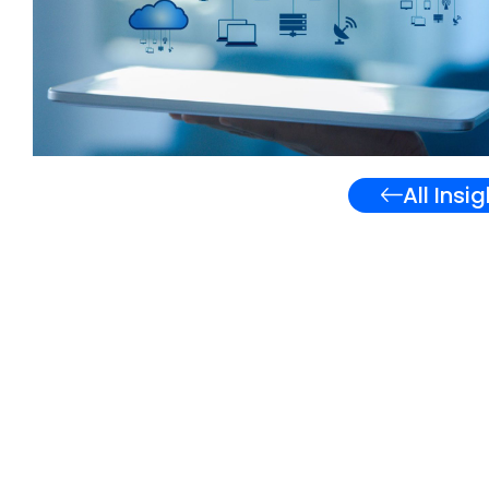
All Insi