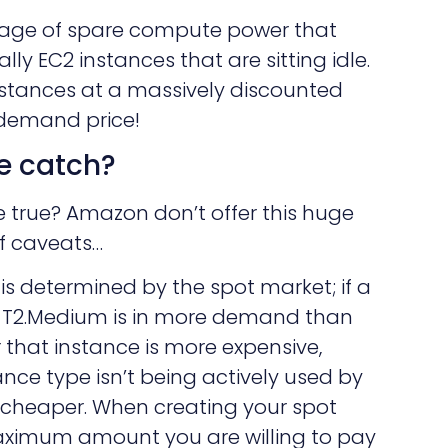
tage of spare compute power that
lly EC2 instances that are sitting idle.
nstances at a massively discounted
-demand price!
e catch?
e true? Amazon don’t offer this huge
f caveats…
 is determined by the spot market; if a
g. T2.Medium is in more demand than
r that instance is more expensive,
ance type isn’t being actively used by
s cheaper. When creating your spot
maximum amount you are willing to pay