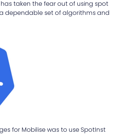
has taken the fear out of using spot
a dependable set of algorithms and
es for Mobilise was to use SpotInst