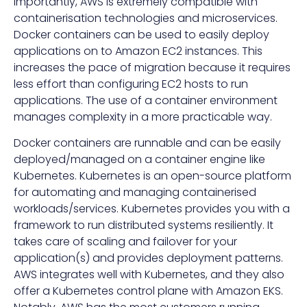
Importantly, AWS is extremely compatible with
containerisation technologies and microservices.
Docker containers can be used to easily deploy
applications on to Amazon EC2 instances. This
increases the pace of migration because it requires
less effort than configuring EC2 hosts to run
applications. The use of a container environment
manages complexity in a more practicable way.
Docker containers are runnable and can be easily
deployed/managed on a container engine like
Kubernetes. Kubernetes is an open-source platform
for automating and managing containerised
workloads/services. Kubernetes provides you with a
framework to run distributed systems resiliently. It
takes care of scaling and failover for your
application(s) and provides deployment patterns.
AWS integrates well with Kubernetes, and they also
offer a Kubernetes control plane with Amazon EKS.