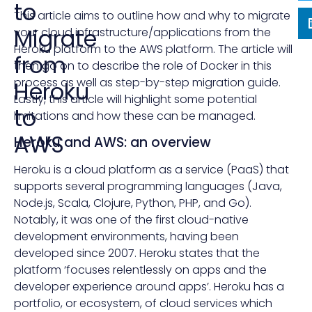
to
This article aims to outline how and why to migrate
Migrate
your cloud infrastructure/applications from the
Heroku platform to the AWS platform. The article will
from
then go on to describe the role of Docker in this
process as well as step-by-step migration guide.
Heroku
Lastly, this article will highlight some potential
to
limitations and how these can be managed.
AWS
Heroku and AWS: an overview
Heroku is a cloud platform as a service (PaaS) that
supports several programming languages (Java,
Node.js, Scala, Clojure, Python, PHP, and Go).
Notably, it was one of the first cloud-native
development environments, having been
developed since 2007. Heroku states that the
platform ‘focuses relentlessly on apps and the
developer experience around apps’. Heroku has a
portfolio, or ecosystem, of cloud services which