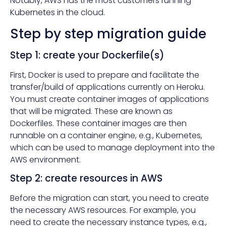
Notably, AWS has the most customers running
Kubernetes
in the cloud.
Step by step migration guide
Step 1: create your Dockerfile(s)
First, Docker is used to prepare and facilitate the
transfer/build of applications currently on Heroku.
You must create container images of applications
that will be migrated. These are known as
Dockerfiles. These container images are then
runnable on a container engine, e.g., Kubernetes,
which can be used to manage deployment into the
AWS environment.
Step 2: create resources in AWS
Before the migration can start, you need to create
the necessary AWS resources. For example, you
need to create the necessary instance types, e.g.,