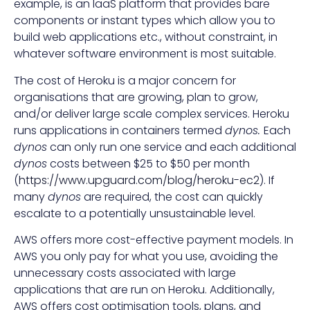
example, is an IaaS platform that provides bare
components or instant types which allow you to
build web applications etc., without constraint, in
whatever software environment is most suitable.
The cost of Heroku is a major concern for
organisations that are growing, plan to grow,
and/or deliver large scale complex services. Heroku
runs applications in containers termed
dynos.
Each
dynos
can only run one service and each additional
dynos
costs between $25 to $50 per month
(
https://www.upguard.com/blog/heroku-ec2
). If
many
dynos
are required, the cost can quickly
escalate to a potentially unsustainable level.
AWS offers more cost-effective payment models. In
AWS you only pay for what you use, avoiding the
unnecessary costs associated with large
applications that are run on Heroku. Additionally,
AWS offers cost optimisation tools, plans, and