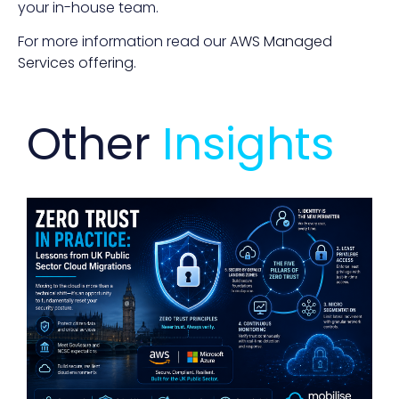
your in-house team.
For more information read our
AWS Managed
Services offering
.
Other
Insights