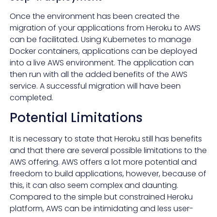
Once the environment has been created the
migration of your applications from Heroku to AWS
can be facilitated. Using Kubernetes to manage
Docker containers, applications can be deployed
into a live AWS environment. The application can
then run with all the added benefits of the AWS
service. A successful migration will have been
completed.
Potential Limitations
It is necessary to state that Heroku still has benefits
and that there are several possible limitations to the
AWS offering. AWS offers a lot more potential and
freedom to build applications, however, because of
this, it can also seem complex and daunting.
Compared to the simple but constrained Heroku
platform, AWS can be intimidating and less user-