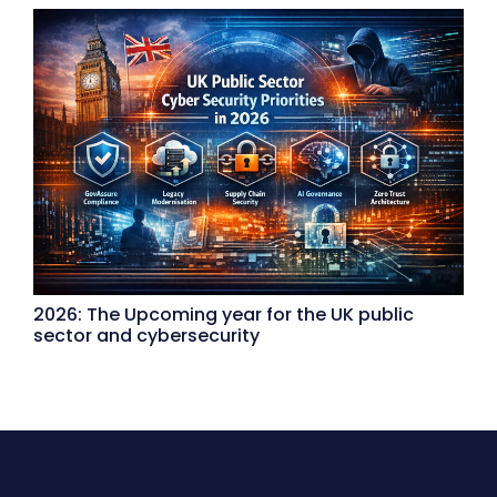
2026: The Upcoming year for the UK public
sector and cybersecurity