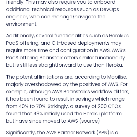
friendly. This may also require you to onboard
additional technical resources such as DevOps
engineer, who can manage/navigate the
environment.
Additionally, several functionalities such as Heroku’s
PaaS offering, and Git-based deployments may
require more time and configuration in AWS. AWS’s
PaaS offering Beanstalk offers similar functionality
but is still less straightforward to use than Heroku.
The potential limitations are, according to Mobilise,
majorly overshadowed by the positives of AWS. For
example, although AWS Beanstalk’s workflow differs,
it has been found to result in savings which range
from 40% to 70%. Strikingly, a survey of 200 CTOs
found that 48% initially used the Heroku platform
but have since moved to AWS (
source
).
Significantly, the AWS Partner Network (APN) is a