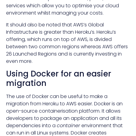
services which allow you to optimise your cloud
environment whilst managing your costs.
It should also be noted that AWS’s Global
Infrastructure is greater than Heroku’s. Heroku’s
offering, which runs on top of AWS, is divided
between two common regions whereas AWS offers
26 Launched Regions and is currently investing in
even more.
Using Docker for an easier
migration
The use of Docker can be useful to make a
migration from Heroku to AWS easier. Docker is an
open-source containerisation platform. It allows
developers to package an application and all its
dependencies into a
container
environment that
can run in all Linux systems. Docker creates