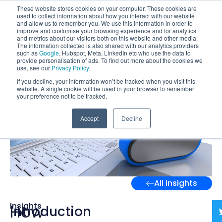
These website stores cookies on your computer. These cookies are
used to collect information about how you interact with our website
and allow us to remember you. We use this information in order to
improve and customise your browsing experience and for analytics
and metrics about our visitors both on this website and other media.
The information collected is also shared with our analytics providers
such as
Google
, Hubspot, Meta, LinkedIn etc who use the data to
provide personalisation of ads. To find out more about the cookies we
use, see our
Privacy Policy
.
If you decline, your information won’t be tracked when you visit this
website. A single cookie will be used in your browser to remember
your preference not to be tracked.
Accept
Decline
All Insights
Insights
How
Introduction