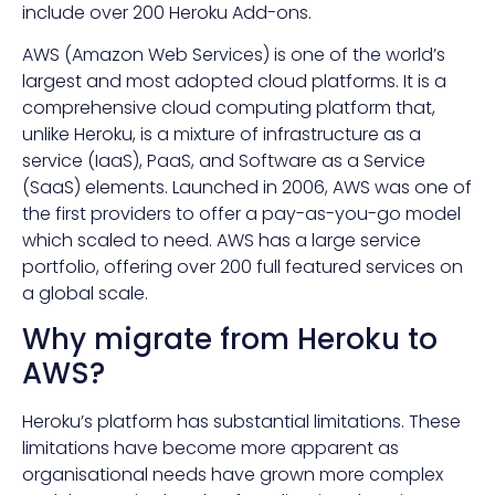
include over 200 Heroku Add-ons.
AWS (Amazon Web Services) is one of the world’s
largest and most adopted cloud platforms. It is a
comprehensive cloud computing platform that,
unlike Heroku, is a mixture of infrastructure as a
service (IaaS), PaaS, and Software as a Service
(SaaS) elements. Launched in 2006, AWS was one of
the first providers to offer a pay-as-you-go model
which scaled to need. AWS has a large service
portfolio, offering over 200 full featured services on
a global scale.
Why migrate from Heroku to
AWS?
Heroku’s platform has substantial limitations. These
limitations have become more apparent as
organisational needs have grown more complex