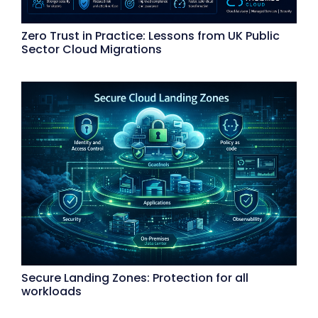
Zero Trust in Practice: Lessons from UK Public
Sector Cloud Migrations
Secure Landing Zones: Protection for all
workloads