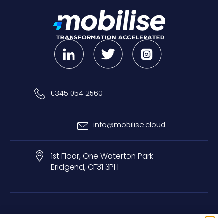
0345 054 2560
info@mobilise.cloud
1st Floor, One Waterton Park
Bridgend, CF31 3PH