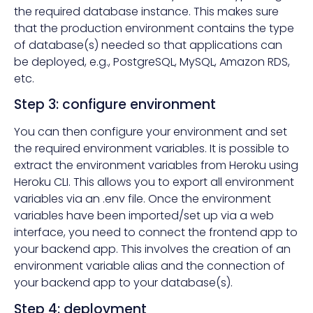
the required database instance. This makes sure
that the production environment contains the type
of database(s) needed so that applications can
be deployed, e.g., PostgreSQL, MySQL, Amazon RDS,
etc.
Step 3: configure environment
You can then configure your environment and set
the required environment variables. It is possible to
extract the environment variables from Heroku using
Heroku CLI. This allows you to export all environment
variables via an .env file. Once the environment
variables have been imported/set up via a web
interface, you need to connect the frontend app to
your backend app. This involves the creation of an
environment variable alias and the connection of
your backend app to your database(s).
Step 4: deployment