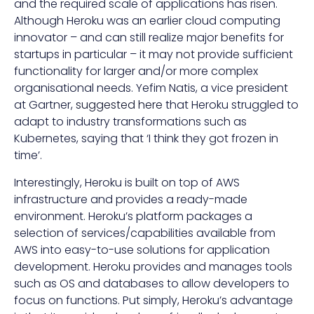
and the required scale of applications has risen.
Although Heroku was an earlier cloud computing
innovator – and can still realize major benefits for
startups in particular – it may not provide sufficient
functionality for larger and/or more complex
organisational needs. Yefim Natis, a vice president
at Gartner,
suggested here
that Heroku struggled to
adapt to industry transformations such as
Kubernetes, saying that ‘I think they got frozen in
time’.
Interestingly, Heroku is built on top of AWS
infrastructure and provides a ready-made
environment. Heroku’s platform packages a
selection of services/capabilities available from
AWS into easy-to-use solutions for application
development. Heroku provides and manages tools
such as OS and databases to allow developers to
focus on functions. Put simply, Heroku’s advantage