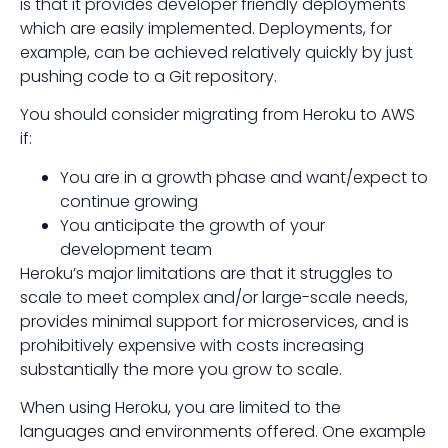
is that it provides developer friendly deployments
which are easily implemented. Deployments, for
example, can be achieved relatively quickly by just
pushing code to a Git repository.
You should consider migrating from Heroku to AWS
if:
You are in a growth phase and want/expect to
continue growing
You anticipate the growth of your
development team
Heroku’s major limitations are that it struggles to
scale to meet complex and/or large-scale needs,
provides minimal support for microservices, and is
prohibitively expensive with costs increasing
substantially the more you grow to scale.
When using Heroku, you are limited to the
languages and environments offered. One example