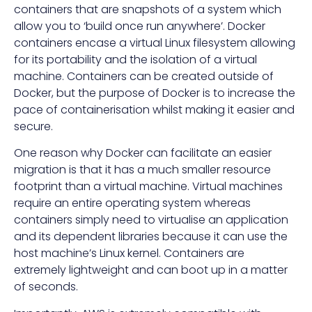
containers that are snapshots of a system which
allow you to ‘build once run anywhere’. Docker
containers encase a virtual Linux filesystem allowing
for its portability and the isolation of a virtual
machine. Containers can be created outside of
Docker, but the purpose of Docker is to increase the
pace of containerisation whilst making it easier and
secure.
One reason why Docker can facilitate an easier
migration is that it has a much smaller resource
footprint than a virtual machine. Virtual machines
require an entire operating system whereas
containers simply need to virtualise an application
and its dependent libraries because it can use the
host machine’s Linux kernel. Containers are
extremely lightweight and can boot up in a matter
of seconds.