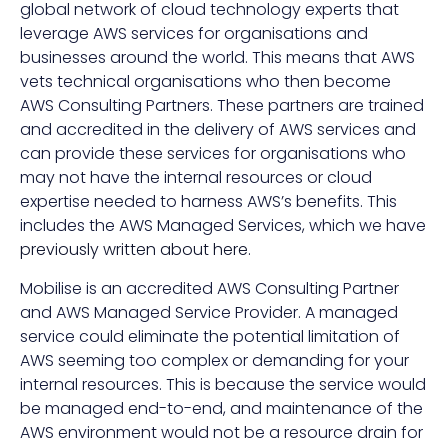
global network of cloud technology experts that
leverage AWS services for organisations and
businesses around the world. This means that AWS
vets technical organisations who then become
AWS Consulting Partners. These partners are trained
and accredited in the delivery of AWS services and
can provide these services for organisations who
may not have the internal resources or cloud
expertise needed to harness AWS’s benefits. This
includes the AWS Managed Services, which we have
previously written about here
.
Mobilise is an accredited AWS Consulting Partner
and AWS Managed Service Provider. A managed
service could eliminate the potential limitation of
AWS seeming too complex or demanding for your
internal resources. This is because the service would
be managed end-to-end, and maintenance of the
AWS environment would not be a resource drain for