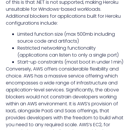
of this is that .NET is not supported, making Heroku
unsuitable for Windows-based workloads.
Additional blockers for applications built for Heroku
configurations include:
Limited function size (max 500mb including
source code and artifacts)
Restricted networking functionality
(applications can listen to only a single port)
Start-up constraints (most boot in under 1 min)
Conversely, AWS offers considerable flexibility and
choice. AWS has a massive service offering which
encompasses a wide range of infrastructure and
application-level services. Significantly, the above
blockers would not constrain developers working
within an AWS environment. It is AWS’s provision of
IaaS, alongside PaaS and Saas offerings, that
provides developers with the freedom to build what
you need to any required scale. AWS’s EC2, for