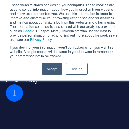
These website stores cookies on your computer. These cookies are
used to collect information about how you interact with our website
and allow us to remember you. We use this information in order to
improve and customise your browsing experience and for analytics
and metrics about our visitors both on this website and other media.
The information collected is also shared with our analytics providers
such as
Google
, Hubspot, Meta, LinkedIn etc who use the data to
provide personalisation of ads. To find out more about the cookies we
use, see our
Privacy Policy
.
SOLUTIONS FOR
>
If you decline, your information won’t be tracked when you visit this
Police Assured Landing
website. A single cookie will be used in your browser to remember
your preference not to be tracked.
Zone (PALZ)
Accept
Decline
Secure, Compliant, and Scalable Cloud Foundations
for UK Policing.