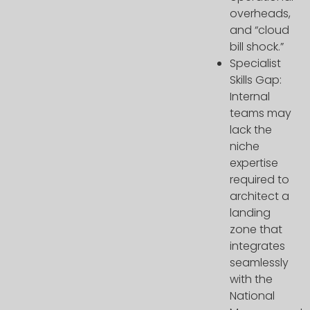
overheads,
and “cloud
bill shock.”
Specialist
Skills Gap:
Internal
teams may
lack the
niche
expertise
required to
architect a
landing
zone that
integrates
seamlessly
with the
National