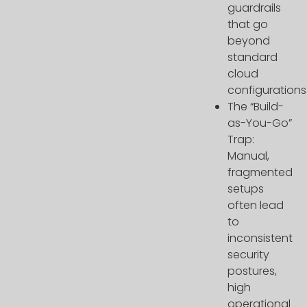
guardrails
that go
beyond
standard
cloud
configurations
The “Build-
as-You-Go”
Trap:
Manual,
fragmented
setups
often lead
to
inconsistent
security
postures,
high
operational