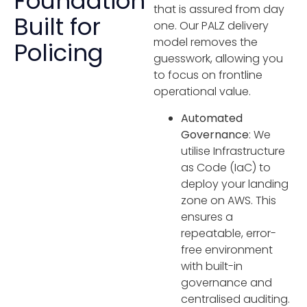
Foundation
that is assured from day
Built for
one. Our PALZ delivery
model removes the
Policing
guesswork, allowing you
to focus on frontline
operational value.
Automated
Governance
: We
utilise Infrastructure
as Code (IaC) to
deploy your landing
zone on AWS. This
ensures a
repeatable, error-
free environment
with built-in
governance and
centralised auditing.