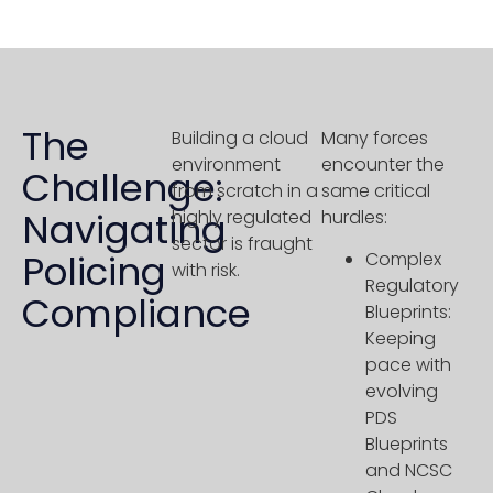
The
Building a cloud
Many forces
environment
encounter the
Challenge:
from scratch in a
same critical
Navigating
highly regulated
hurdles:
sector is fraught
Policing
Complex
with risk.
Regulatory
Compliance
Blueprints:
Keeping
pace with
evolving
PDS
Blueprints
and NCSC