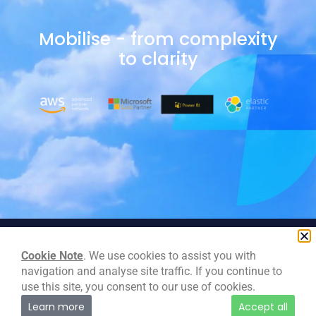
Mobilise - from complexity
to clarity
Cookie Note
. We use cookies to assist you with
navigation and analyse site traffic. If you continue to
use this site, you consent to our use of cookies.
Learn more
Accept all