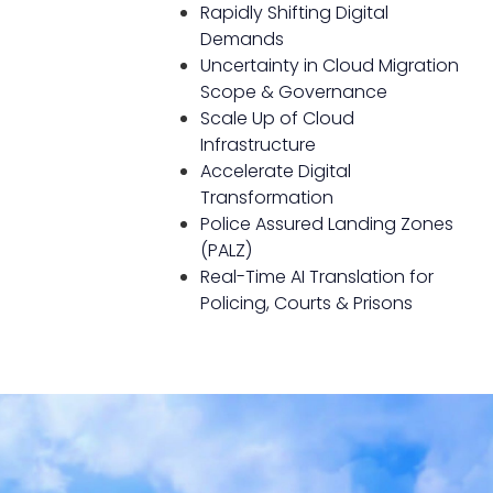
Rapidly Shifting Digital
Demands
Uncertainty in Cloud Migration
Scope & Governance
Scale Up of Cloud
Infrastructure
Accelerate Digital
Transformation
Police Assured Landing Zones
(PALZ)
Real-Time AI Translation for
Policing, Courts & Prisons