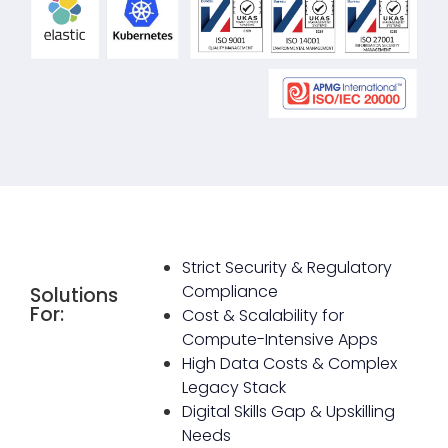
Strict Security & Regulatory
Compliance
Solutions
For:
Cost & Scalability for
Compute-Intensive Apps
High Data Costs & Complex
Legacy Stack
Digital Skills Gap & Upskilling
Needs