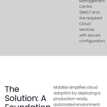
Management
Centre
(NMC) and
the required
Cloud
services
with secure
configuration.
The
Mobilise simplifies cloud
adoption by deploying a
Solution: A
production-ready,
automated environment