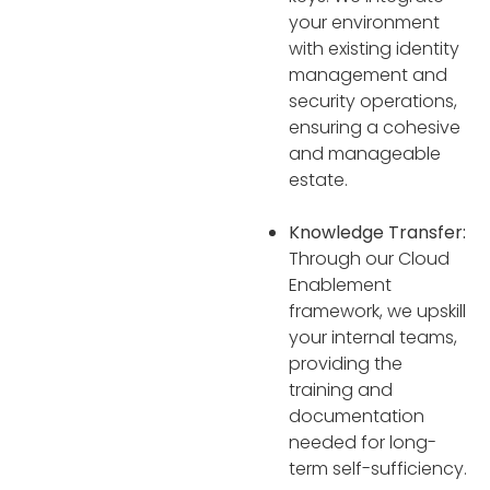
your environment
with existing identity
management and
security operations,
ensuring a cohesive
and manageable
estate.
Knowledge Transfer:
Through our Cloud
Enablement
framework, we upskill
your internal teams,
providing the
training and
documentation
needed for long-
term self-sufficiency.