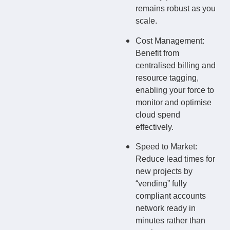
remains robust as you
scale.
Cost Management:
Benefit from
centralised billing and
resource tagging,
enabling your force to
monitor and optimise
cloud spend
effectively.
Speed to Market:
Reduce lead times for
new projects by
“vending” fully
compliant accounts
network ready in
minutes rather than