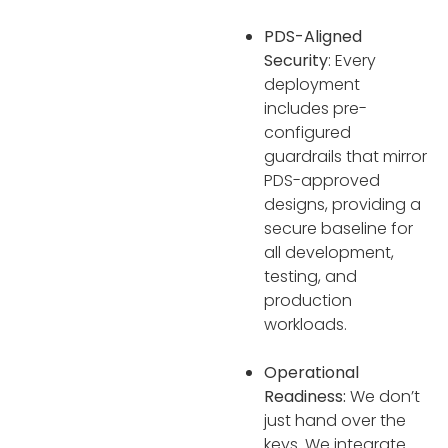
PDS-Aligned
Security
: Every
deployment
includes pre-
configured
guardrails that mirror
PDS-approved
designs, providing a
secure baseline for
all development,
testing, and
production
workloads.
Operational
Readiness:
We don’t
just hand over the
keys. We integrate