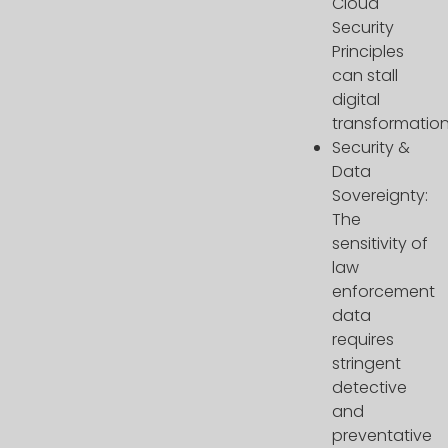
Cloud
Security
Principles
can stall
digital
transformation
Security &
Data
Sovereignty:
The
sensitivity of
law
enforcement
data
requires
stringent
detective
and
preventative