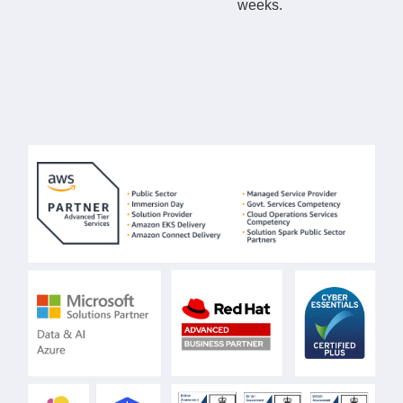
weeks.