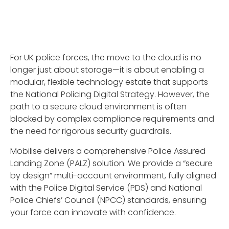
For UK police forces, the move to the cloud is no
longer just about storage—it is about enabling a
modular, flexible technology estate that supports
the National Policing Digital Strategy. However, the
path to a secure cloud environment is often
blocked by complex compliance requirements and
the need for rigorous security guardrails.
Mobilise delivers a comprehensive Police Assured
Landing Zone (PALZ) solution. We provide a “secure
by design” multi-account environment, fully aligned
with the Police Digital Service (PDS) and National
Police Chiefs’ Council (NPCC) standards, ensuring
your force can innovate with confidence.