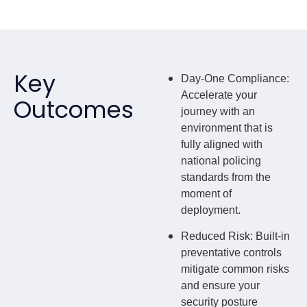
Key
Day-One Compliance
:
Accelerate your
Outcomes
journey with an
environment that is
fully aligned with
national policing
standards from the
moment of
deployment.
Reduced Risk
: Built-in
preventative controls
mitigate common risks
and ensure your
security posture