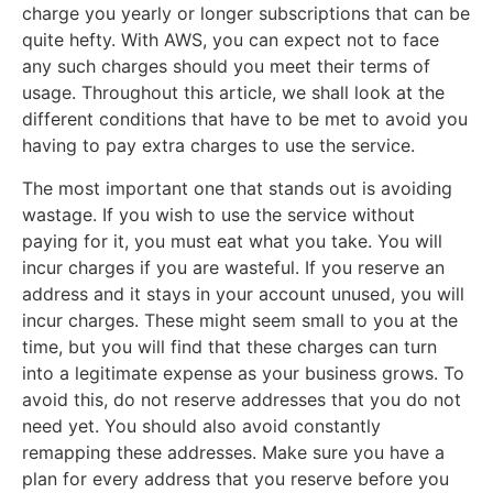
charge you yearly or longer subscriptions that can be
quite hefty. With AWS, you can expect not to face
any such charges should you meet their terms of
usage. Throughout this article, we shall look at the
different conditions that have to be met to avoid you
having to pay extra charges to use the service.
The most important one that stands out is avoiding
wastage. If you wish to use the service without
paying for it, you must eat what you take. You will
incur charges if you are wasteful. If you reserve an
address and it stays in your account unused, you will
incur charges. These might seem small to you at the
time, but you will find that these charges can turn
into a legitimate expense as your business grows. To
avoid this, do not reserve addresses that you do not
need yet. You should also avoid constantly
remapping these addresses. Make sure you have a
plan for every address that you reserve before you