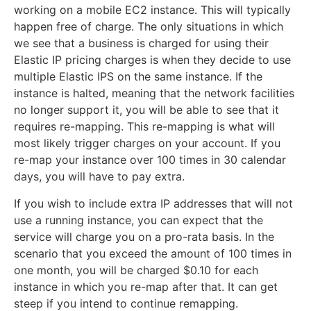
working on a mobile EC2 instance. This will typically
happen free of charge. The only situations in which
we see that a business is charged for using their
Elastic IP pricing charges is when they decide to use
multiple Elastic IPS on the same instance. If the
instance is halted, meaning that the network facilities
no longer support it, you will be able to see that it
requires re-mapping. This re-mapping is what will
most likely trigger charges on your account. If you
re-map your instance over 100 times in 30 calendar
days, you will have to pay extra.
If you wish to include extra IP addresses that will not
use a running instance, you can expect that the
service will charge you on a pro-rata basis. In the
scenario that you exceed the amount of 100 times in
one month, you will be charged $0.10 for each
instance in which you re-map after that. It can get
steep if you intend to continue remapping.