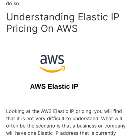
do so.
Understanding Elastic IP
Pricing On AWS
Looking at the AWS Elastic IP pricing, you will find
that it is not very difficult to understand. What will
often be the scenario is that a business or company
will have one Elastic IP address that is currently