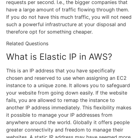
requests per second. I.e., the bigger companies that
have a large amount of traffic flowing through them.
If you do not have this much traffic, you will not need
such a powerful infrastructure at your disposal and
therefore opt for something cheaper.
Related Questions
What is Elastic IP in AWS?
This is an IP address that you have specifically
chosen and reserved to use when assigning an EC2
instance to a unique zone. It allows you to safeguard
your website from going down easily. If the website
fails, you are allowed to remap the instance to
another IP address immediately. This flexibility makes
it possible to manage your IP addresses from
anywhere around the world. Globally it offers people
greater connectivity and freedom to manage their
websites. A static IP address may have seemed more