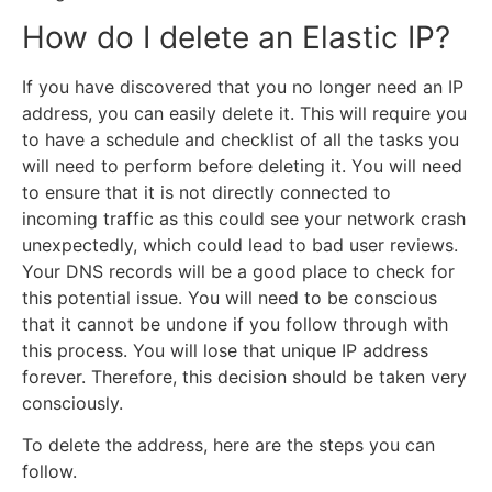
How do I delete an Elastic IP?
If you have discovered that you no longer need an IP
address, you can easily delete it. This will require you
to have a schedule and checklist of all the tasks you
will need to perform before deleting it. You will need
to ensure that it is not directly connected to
incoming traffic as this could see your network crash
unexpectedly, which could lead to bad user reviews.
Your DNS records will be a good place to check for
this potential issue. You will need to be conscious
that it cannot be undone if you follow through with
this process. You will lose that unique IP address
forever. Therefore, this decision should be taken very
consciously.
To delete the address, here are the steps you can
follow.