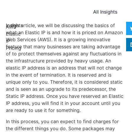
All Insights
Insights
In this article, we will be discussing the basics of
AWS
what an Elastic IP is and how it is priced on Amazon
Elastic
Web Services (AWS). It is a growing innovative
IP
feature that many businesses are taking advantage
Pricing
of to protect themselves against any fluctuations in
the infrastructure provided by heavy usage. An
elastic IP address is an address that will not change
in the event of termination. It is reserved and is
unique only to you. Therefore, it is considered static
and is seen as an upgrade to its predecessor, the
Static IP address. Once you have reserved an Elastic
IP address, you will find it in your account until you
are ready to use it for something.
In this process, you can expect to find charges for
the different things you do. Some packages may