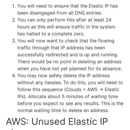
You will need to ensure that the Elastic IP has
been disengaged from all DNS entries.
You can only perform this after at least 24
hours as this will ensure traffic in the system
has halted to a complete zero.
You will now want to check that the flowing
traffic through that IP address has been
successfully redirected and is up and running.
There would be no point in deleting an address
when you have not yet planned for its absence.
You may now safely delete the IP address
without any hassles. To do this, you will need to
follow this sequence (Clouds > AWS -> Elastic
IPs). Allocate about 5 minutes of waiting time
before you expect to see any results. This is the
normal waiting time to delete an address.
AWS: Unused Elastic IP