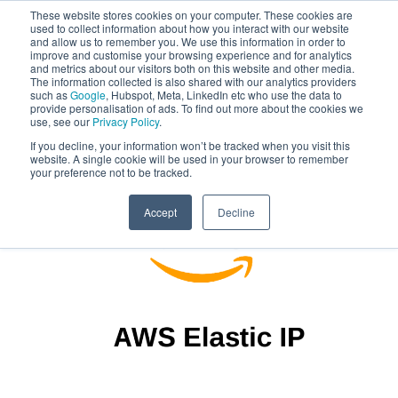
These website stores cookies on your computer. These cookies are
used to collect information about how you interact with our website
and allow us to remember you. We use this information in order to
improve and customise your browsing experience and for analytics
and metrics about our visitors both on this website and other media.
The information collected is also shared with our analytics providers
such as
Google
, Hubspot, Meta, LinkedIn etc who use the data to
provide personalisation of ads. To find out more about the cookies we
use, see our
Privacy Policy
.
If you decline, your information won’t be tracked when you visit this
website. A single cookie will be used in your browser to remember
your preference not to be tracked.
Accept
Decline