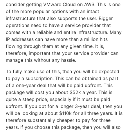
consider getting VMware Cloud on AWS. This is one
of the more popular options with an intact
infrastructure that also supports the user. Bigger
operations need to have a service provider that
comes with a reliable and entire infrastructure. Many
IP addresses can have more than a million hits
flowing through them at any given time. It is,
therefore, important that your service provider can
manage this without any hassle.
To fully make use of this, then you will be expected
to pay a subscription. This can be obtained as part
of a one-year deal that will be paid upfront. This
package will cost you about $52k a year. This is
quite a steep price, especially if it must be paid
upfront. If you opt for a longer 3-year deal, then you
will be looking at about $110k for all three years. It is
therefore substantially cheaper to pay for three
years. If you choose this package, then you will also