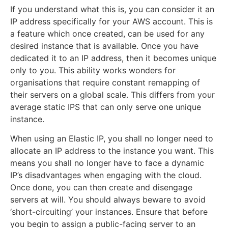
If you understand what this is, you can consider it an
IP address specifically for your AWS account. This is
a feature which once created, can be used for any
desired instance that is available. Once you have
dedicated it to an IP address, then it becomes unique
only to you. This ability works wonders for
organisations that require constant remapping of
their servers on a global scale. This differs from your
average static IPS that can only serve one unique
instance.
When using an Elastic IP, you shall no longer need to
allocate an IP address to the instance you want. This
means you shall no longer have to face a dynamic
IP’s disadvantages when engaging with the cloud.
Once done, you can then create and disengage
servers at will. You should always beware to avoid
‘short-circuiting’ your instances. Ensure that before
you begin to assign a public-facing server to an