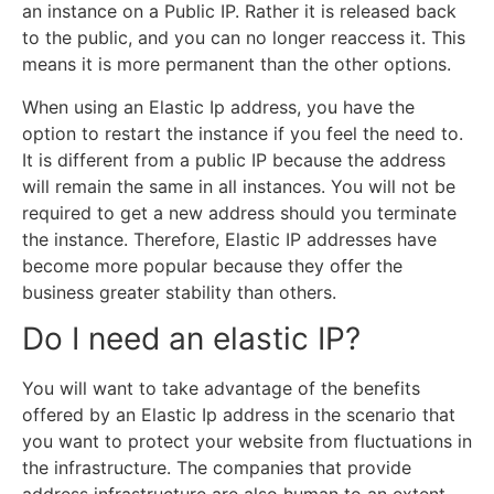
an instance on a Public IP. Rather it is released back
to the public, and you can no longer reaccess it. This
means it is more permanent than the other options.
When using an Elastic Ip address, you have the
option to restart the instance if you feel the need to.
It is different from a public IP because the address
will remain the same in all instances. You will not be
required to get a new address should you terminate
the instance. Therefore, Elastic IP addresses have
become more popular because they offer the
business greater stability than others.
Do I need an elastic IP?
You will want to take advantage of the benefits
offered by an Elastic Ip address in the scenario that
you want to protect your website from fluctuations in
the infrastructure. The companies that provide