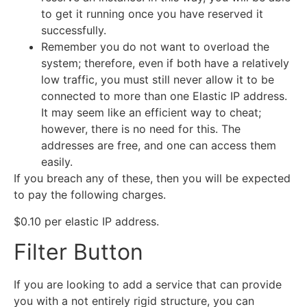
to get it running once you have reserved it
successfully.
Remember you do not want to overload the
system; therefore, even if both have a relatively
low traffic, you must still never allow it to be
connected to more than one Elastic IP address.
It may seem like an efficient way to cheat;
however, there is no need for this. The
addresses are free, and one can access them
easily.
If you breach any of these, then you will be expected
to pay the following charges.
$0.10 per elastic IP address.
Filter Button
If you are looking to add a service that can provide
you with a not entirely rigid structure, you can