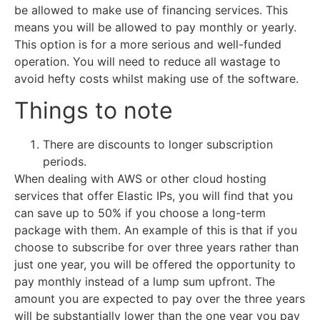
be allowed to make use of financing services. This
means you will be allowed to pay monthly or yearly.
This option is for a more serious and well-funded
operation. You will need to reduce all wastage to
avoid hefty costs whilst making use of the software.
Things to note
There are discounts to longer subscription
periods.
When dealing with AWS or other cloud hosting
services that offer Elastic IPs, you will find that you
can save up to 50% if you choose a long-term
package with them. An example of this is that if you
choose to subscribe for over three years rather than
just one year, you will be offered the opportunity to
pay monthly instead of a lump sum upfront. The
amount you are expected to pay over the three years
will be substantially lower than the one year you pay