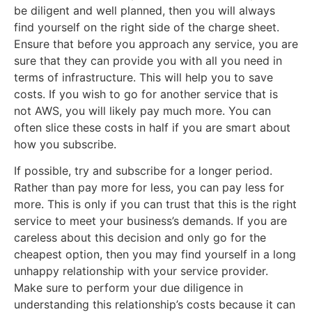
be diligent and well planned, then you will always
find yourself on the right side of the charge sheet.
Ensure that before you approach any service, you are
sure that they can provide you with all you need in
terms of infrastructure. This will help you to save
costs. If you wish to go for another service that is
not AWS, you will likely pay much more. You can
often slice these costs in half if you are smart about
how you subscribe.
If possible, try and subscribe for a longer period.
Rather than pay more for less, you can pay less for
more. This is only if you can trust that this is the right
service to meet your business’s demands. If you are
careless about this decision and only go for the
cheapest option, then you may find yourself in a long
unhappy relationship with your service provider.
Make sure to perform your due diligence in
understanding this relationship’s costs because it can