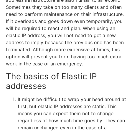
address infrastructure are also human to an extent.
Sometimes they take on too many clients and often
need to perform maintenance on their infrastructure.
If it overloads and goes down even temporarily, you
will be required to react and plan. When using an
elastic IP address, you will not need to get a new
address to imply because the previous one has been
terminated. Although more expensive at times, this
option will prevent you from having too much extra
work in the case of an emergency.
The basics of Elastic IP
addresses
It might be difficult to wrap your head around at
first, but elastic IP addresses are static. This
means you can expect them not to change
regardless of how much time goes by. They can
remain unchanged even in the case of a