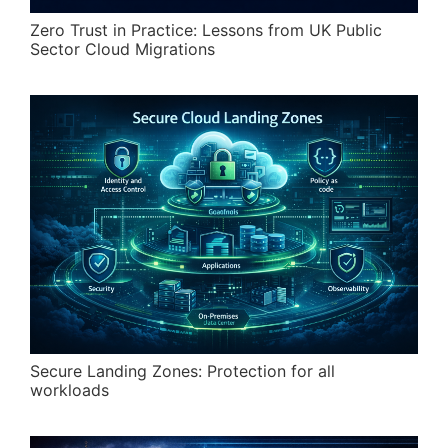
Zero Trust in Practice: Lessons from UK Public
Sector Cloud Migrations
Secure Landing Zones: Protection for all
workloads