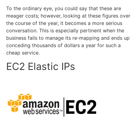
To the ordinary eye, you could say that these are
meager costs; however, looking at these figures over
the course of the year, it becomes a more serious
conversation. This is especially pertinent when the
business fails to manage its re-mapping and ends up
conceding thousands of dollars a year for such a
cheap service.
EC2 Elastic IPs