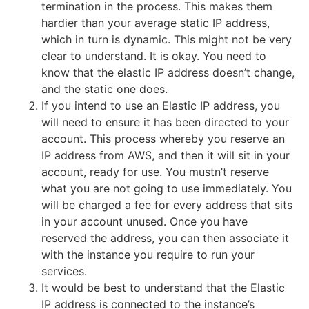
termination in the process. This makes them
hardier than your average static IP address,
which in turn is dynamic. This might not be very
clear to understand. It is okay. You need to
know that the elastic IP address doesn’t change,
and the static one does.
If you intend to use an Elastic IP address, you
will need to ensure it has been directed to your
account. This process whereby you reserve an
IP address from AWS, and then it will sit in your
account, ready for use. You mustn’t reserve
what you are not going to use immediately. You
will be charged a fee for every address that sits
in your account unused. Once you have
reserved the address, you can then associate it
with the instance you require to run your
services.
It would be best to understand that the Elastic
IP address is connected to the instance’s