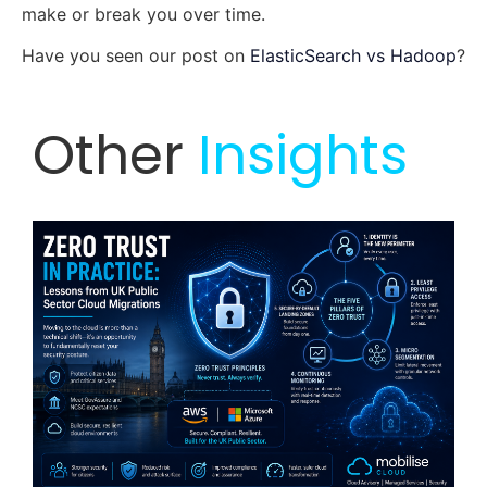
make or break you over time.
Have you seen our post on
ElasticSearch vs Hadoop
?
Other
Insights