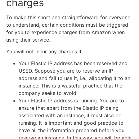
charges
To make this short and straightforward for everyone
to understand, certain conditions must be triggered
for you to experience charges from Amazon when
using their service.
You will not incur any charges if
Your Elastic IP address has been reserved and
USED. Suppose you are to reserve an IP
address and fail to use it, i.e., allocating it to an
instance. This is a wasteful practice that the
company seeks to avoid.
Your Elastic IP address is running. You are to
ensure that apart from the Elastic IP being
associated with an instance, it must also be
running. It is important and good practice to
have all the information prepared before you
reserve an instance. In this way, you will be able