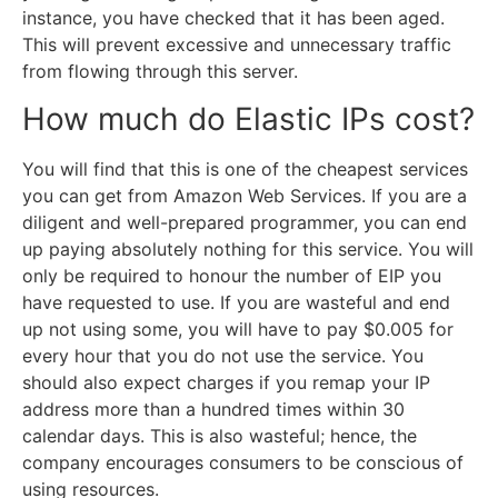
instance, you have checked that it has been aged.
This will prevent excessive and unnecessary traffic
from flowing through this server.
How much do Elastic IPs cost?
You will find that this is one of the cheapest services
you can get from Amazon Web Services. If you are a
diligent and well-prepared programmer, you can end
up paying absolutely nothing for this service. You will
only be required to honour the number of EIP you
have requested to use. If you are wasteful and end
up not using some, you will have to pay $0.005 for
every hour that you do not use the service. You
should also expect charges if you remap your IP
address more than a hundred times within 30
calendar days. This is also wasteful; hence, the
company encourages consumers to be conscious of
using resources.