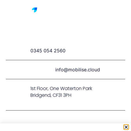
0345 054 2560
info@mobilise.cloud
1st Floor, One Waterton Park
Bridgend, CF31 3PH
Privacy & Cookie Policy
Terms & Conditions