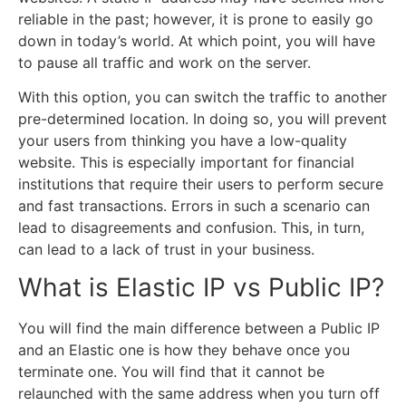
reliable in the past; however, it is prone to easily go
down in today’s world. At which point, you will have
to pause all traffic and work on the server.
With this option, you can switch the traffic to another
pre-determined location. In doing so, you will prevent
your users from thinking you have a low-quality
website. This is especially important for financial
institutions that require their users to perform secure
and fast transactions. Errors in such a scenario can
lead to disagreements and confusion. This, in turn,
can lead to a lack of trust in your business.
What is Elastic IP vs Public IP?
You will find the main difference between a Public IP
and an Elastic one is how they behave once you
terminate one. You will find that it cannot be
relaunched with the same address when you turn off