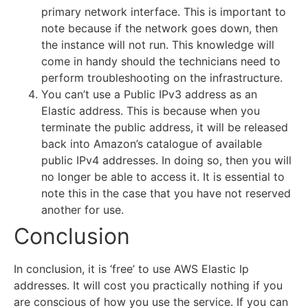
primary network interface. This is important to
note because if the network goes down, then
the instance will not run. This knowledge will
come in handy should the technicians need to
perform troubleshooting on the infrastructure.
You can’t use a Public IPv3 address as an
Elastic address. This is because when you
terminate the public address, it will be released
back into Amazon’s catalogue of available
public IPv4 addresses. In doing so, then you will
no longer be able to access it. It is essential to
note this in the case that you have not reserved
another for use.
Conclusion
In conclusion, it is ‘free’ to use AWS Elastic Ip
addresses. It will cost you practically nothing if you
are conscious of how you use the service. If you can