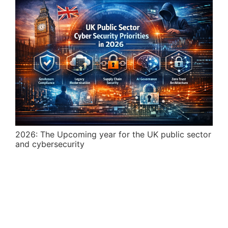
2026: The Upcoming year for the UK public sector
and cybersecurity