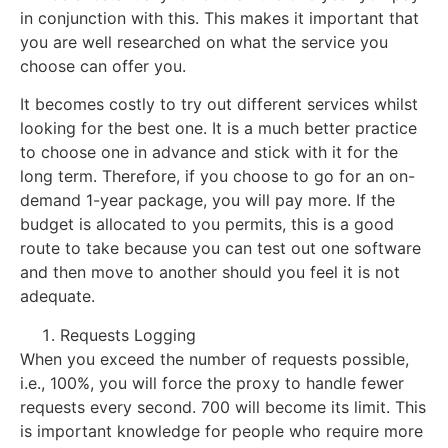
in conjunction with this. This makes it important that
you are well researched on what the service you
choose can offer you.
It becomes costly to try out different services whilst
looking for the best one. It is a much better practice
to choose one in advance and stick with it for the
long term. Therefore, if you choose to go for an on-
demand 1-year package, you will pay more. If the
budget is allocated to you permits, this is a good
route to take because you can test out one software
and then move to another should you feel it is not
adequate.
Requests Logging
When you exceed the number of requests possible,
i.e., 100%, you will force the proxy to handle fewer
requests every second. 700 will become its limit. This
is important knowledge for people who require more