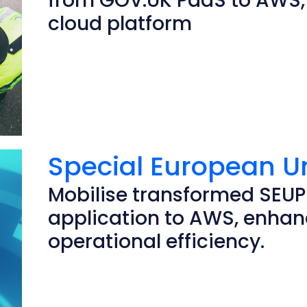
from GOV.UK PaaS to AWS, d
cloud platform
Special European U
Mobilise transformed SEUP
application to AWS, enhanc
operational efficiency.