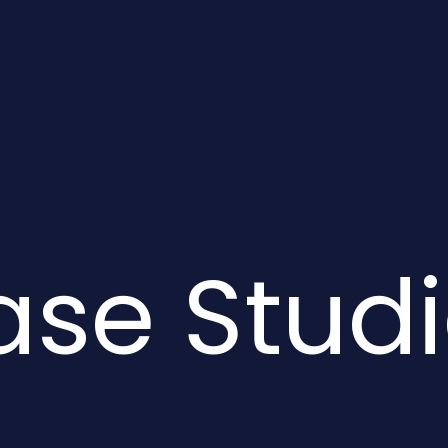
se Stud