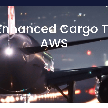
nhanced Cargo T
AWS