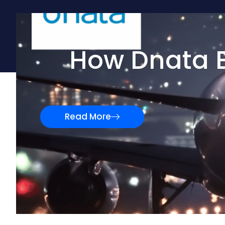
How Dnata E
Read More