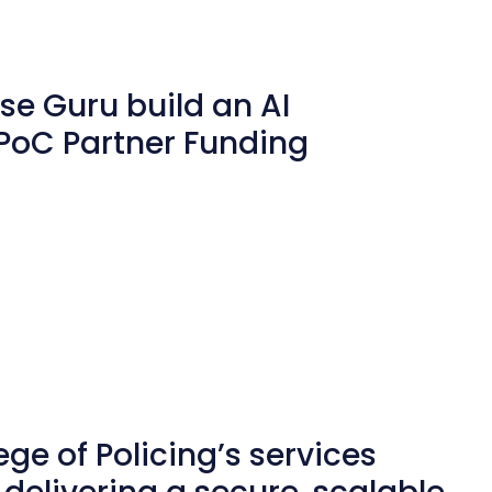
u
se Guru build an AI
PoC Partner Funding
ge of Policing’s services