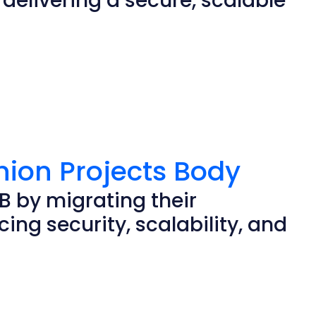
elivering a secure, scalable
nion Projects Body
B by migrating their
ing security, scalability, and