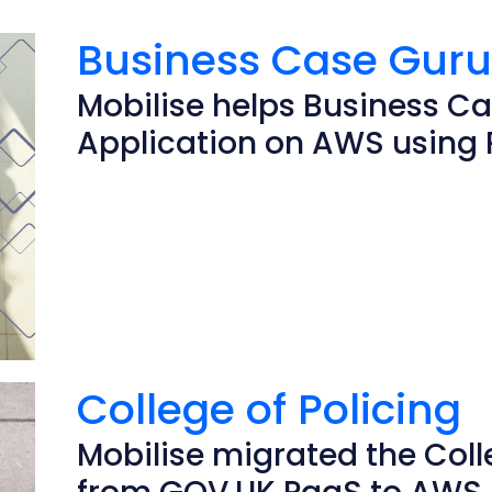
Business Case Gur
Mobilise helps Business Ca
Application on AWS using 
College of Policing
Mobilise migrated the Colle