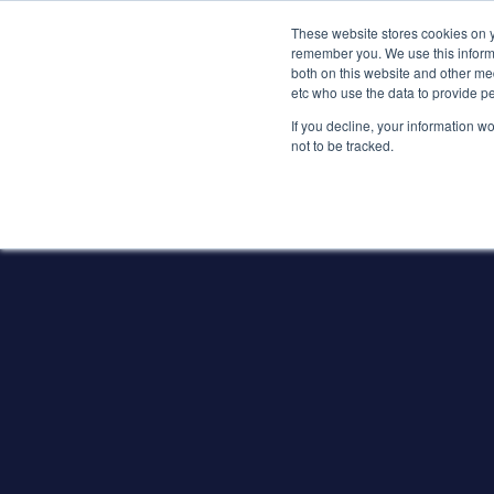
These website stores cookies on y
remember you. We use this informa
both on this website and other med
etc who use the data to provide p
If you decline, your information w
not to be tracked.