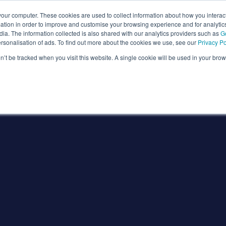
our computer. These cookies are used to collect information about how you interact
tion in order to improve and customise your browsing experience and for analytics
ia. The information collected is also shared with our analytics providers such as
G
ersonalisation of ads. To find out more about the cookies we use, see our
Privacy Po
on’t be tracked when you visit this website. A single cookie will be used in your b