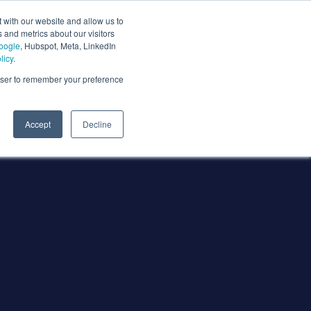
 with our website and allow us to
 and metrics about our visitors
oogle
, Hubspot, Meta, LinkedIn
licy
.
rowser to remember your preference
Accept
Decline