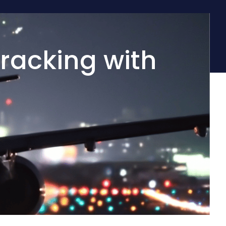
racking with