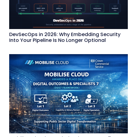
DevSecOps in 2026: Why Embedding Security
Into Your Pipeline Is No Longer Optional