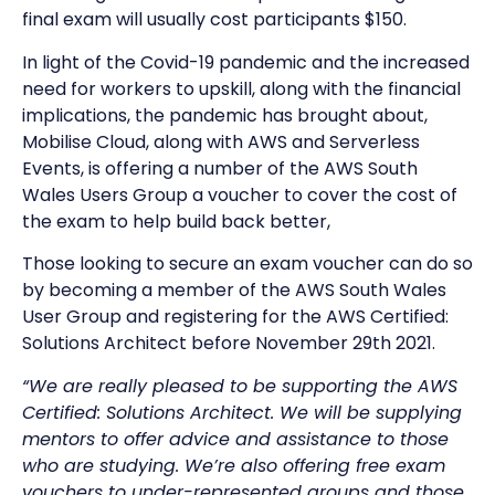
final exam will usually cost participants $150.
In light of the Covid-19 pandemic and the increased
need for workers to upskill, along with the financial
implications, the pandemic has brought about,
Mobilise Cloud, along with AWS and Serverless
Events, is offering a number of the AWS South
Wales Users Group a voucher to cover the cost of
the exam to help build back better,
Those looking to secure an exam voucher can do so
by becoming a member of the AWS South Wales
User Group and registering for the AWS Certified:
Solutions Architect before November 29th 2021.
“We are really pleased to be supporting the AWS
Certified: Solutions Architect. We will be supplying
mentors to offer advice and assistance to those
who are studying. We’re also offering free exam
vouchers to under-represented groups and those