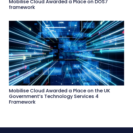
Mobilise Cloud Awarded a Place on DOS7
framework
Mobilise Cloud Awarded a Place on the UK
Government’s Technology Services 4
Framework