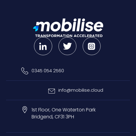
0345 054 2560
info@mobilise.cloud
1st Floor, One Waterton Park
Bridgend, CF31 3PH