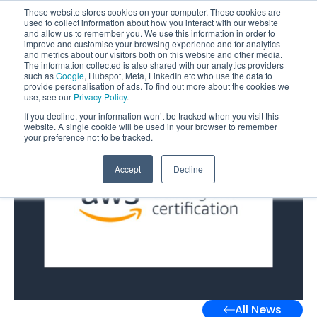
These website stores cookies on your computer. These cookies are
used to collect information about how you interact with our website
and allow us to remember you. We use this information in order to
improve and customise your browsing experience and for analytics
and metrics about our visitors both on this website and other media.
The information collected is also shared with our analytics providers
such as
Google
, Hubspot, Meta, LinkedIn etc who use the data to
provide personalisation of ads. To find out more about the cookies we
use, see our
Privacy Policy
.
If you decline, your information won’t be tracked when you visit this
website. A single cookie will be used in your browser to remember
your preference not to be tracked.
Accept
Decline
All News