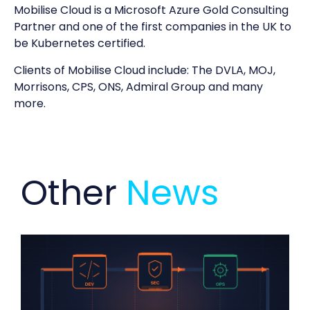
Mobilise Cloud is a Microsoft Azure Gold Consulting
Partner and one of the first companies in the UK to
be Kubernetes certified.
Clients of Mobilise Cloud include: The DVLA, MOJ,
Morrisons, CPS, ONS, Admiral Group and many
more.
Other
News