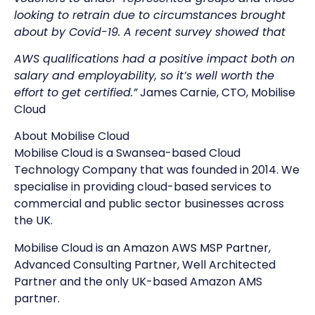
looking to retrain due to circumstances brought
about by Covid-19. A recent survey showed that
AWS qualifications had a positive impact both on
salary and employability, so it’s well worth the
effort to get certified.”
James Carnie, CTO, Mobilise
Cloud
About Mobilise Cloud
Mobilise Cloud is a Swansea-based Cloud
Technology Company that was founded in 2014. We
specialise in providing cloud-based services to
commercial and public sector businesses across
the UK.
Mobilise Cloud is an
Amazon AWS MSP Partner
,
Advanced Consulting Partner, Well Architected
Partner and the only UK-based Amazon AMS
partner.