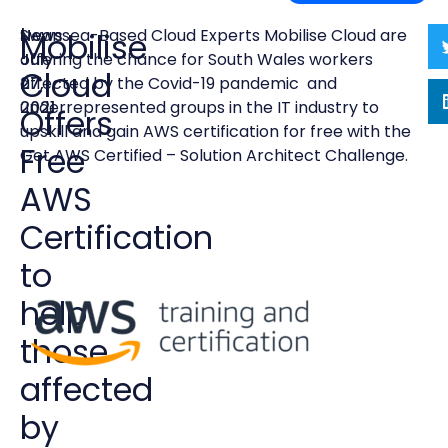
News
|
Swansea-Based Cloud Experts Mobilise Cloud are
Mobilise
July
offering the chance for South Wales workers
Cloud
27,
affected by the Covid-19 pandemic and
2021
underrepresented groups in the IT industry to
Offers
upskill and gain AWS certification for free with the
Free
Get AWS Certified – Solution Architect Challenge.
AWS
Certification
to
help
those
affected
by