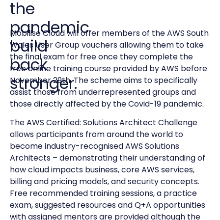
the
pandemic
Mobilise Cloud will offer members of the AWS South
build
Wales User Group vouchers allowing them to take
the final exam for free once they complete the
back
free online training course provided by AWS before
stronger.
November 29th. The scheme aims to specifically
assist those from underrepresented groups and
those directly affected by the Covid-19
pandemic.
The AWS Certified: Solutions Architect Challenge
allows participants from around the world to
become industry-recognised AWS Solutions
Architects – demonstrating their understanding of
how cloud impacts business, core AWS services,
billing and pricing models, and security concepts.
Free recommended training sessions, a practice
exam, suggested resources and Q+A opportunities
with assigned mentors are provided although the