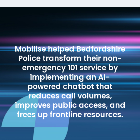
Mobilise helped Bedfordshire
Police transform their non-
emergency 101 service by
implementing an AI-
powered chatbot that
reduces call volumes,
improves public access, and
frees up frontline resources.