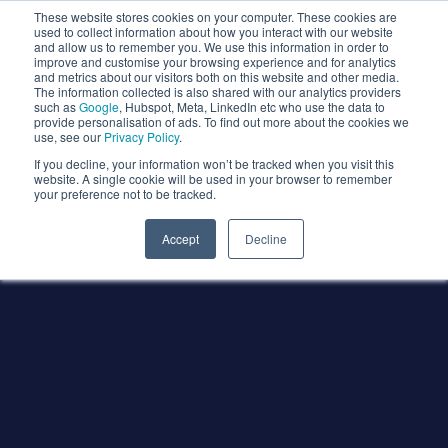
These website stores cookies on your computer. These cookies are
used to collect information about how you interact with our website
and allow us to remember you. We use this information in order to
improve and customise your browsing experience and for analytics
and metrics about our visitors both on this website and other media.
The information collected is also shared with our analytics providers
such as
Google
, Hubspot, Meta, LinkedIn etc who use the data to
provide personalisation of ads. To find out more about the cookies we
use, see our
Privacy Policy
.
If you decline, your information won’t be tracked when you visit this
website. A single cookie will be used in your browser to remember
your preference not to be tracked.
Accept
Decline