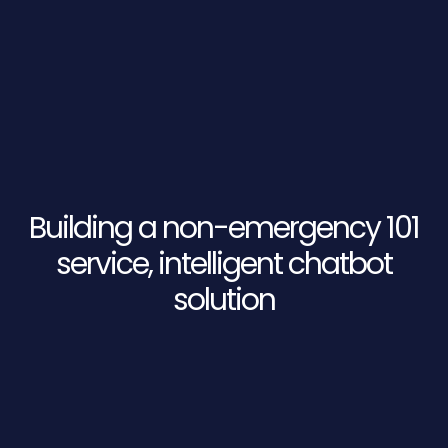
Building a non-emergency 101
service, intelligent chatbot
solution