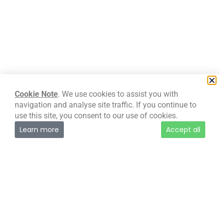
Special European Union Projects
Body
Cookie Note
. We use cookies to assist you with
navigation and analyse site traffic. If you continue to
DVLA
use this site, you consent to our use of cookies.
Learn more
Accept all