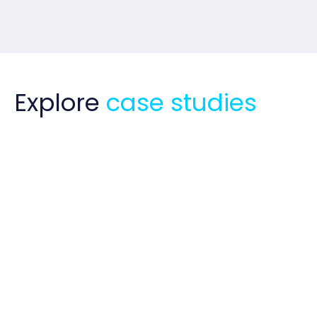
Explore
case studies
Business Case Guru