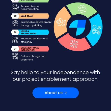
Say hello to your independence with
our project enablement approach.
About us