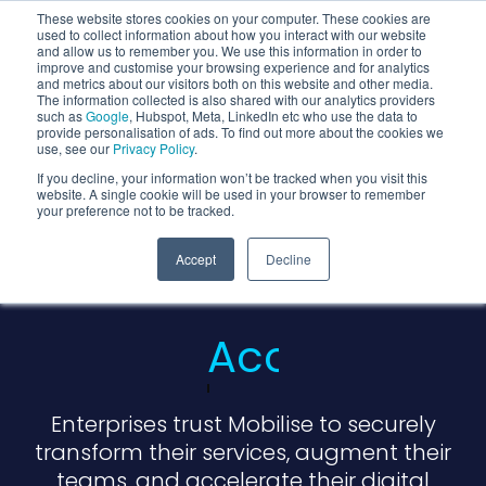
These website stores cookies on your computer. These cookies are
used to collect information about how you interact with our website
and allow us to remember you. We use this information in order to
improve and customise your browsing experience and for analytics
and metrics about our visitors both on this website and other media.
The information collected is also shared with our analytics providers
such as
Google
, Hubspot, Meta, LinkedIn etc who use the data to
provide personalisation of ads. To find out more about the cookies we
use, see our
Privacy Policy
.
If you decline, your information won’t be tracked when you visit this
website. A single cookie will be used in your browser to remember
your preference not to be tracked.
We Are Cloud
Accept
Decline
Native
Partners
Enterprises trust Mobilise to securely
transform their services, augment their
teams, and accelerate their digital