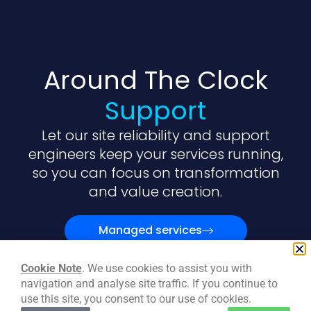
Around The Clock
Support
Let our site reliability and support
engineers keep your services running,
so you can focus on transformation
and value creation.
Managed services
Cookie Note
. We use cookies to assist you with
navigation and analyse site traffic. If you continue to
use this site, you consent to our use of cookies.