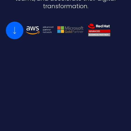
transformation.