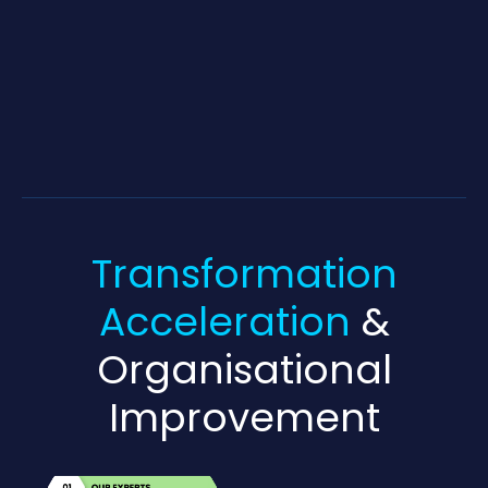
Transformation
Acceleration
&
Organisational
Improvement