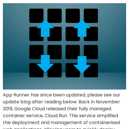
App Runner has since been updated, please see our
update blog after reading below. Back in November
2019, Google Cloud released their fully managed
container service, Cloud Run. This service simplified
the deployment and management of containerised