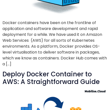
Docker containers have been on the frontline of
application and software development and rapid
deployment for a while. We have used it on Amazon
Web Services (AWS) for all sorts of Kubernetes
environments. As a platform, Docker provides OS-
level virtualisation to deliver software in packages,
which we know as containers. Docker Hub comes with
a […]
Deploy Docker Container to
AWS: A Straightforward Guide