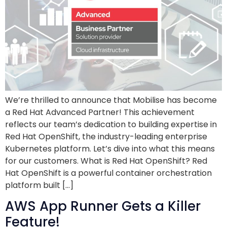
We’re thrilled to announce that Mobilise has become
a Red Hat Advanced Partner! This achievement
reflects our team’s dedication to building expertise in
Red Hat OpenShift, the industry-leading enterprise
Kubernetes platform. Let’s dive into what this means
for our customers. What is Red Hat OpenShift? Red
Hat OpenShift is a powerful container orchestration
platform built […]
AWS App Runner Gets a Killer
Feature!