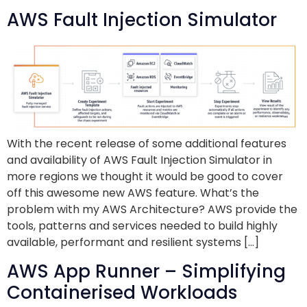
AWS Fault Injection Simulator
With the recent release of some additional features
and availability of AWS Fault Injection Simulator in
more regions we thought it would be good to cover
off this awesome new AWS feature. What’s the
problem with my AWS Architecture? AWS provide the
tools, patterns and services needed to build highly
available, performant and resilient systems […]
AWS App Runner – Simplifying
Containerised Workloads