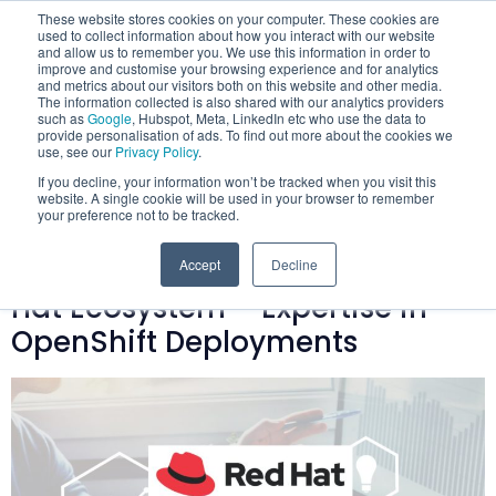
These website stores cookies on your computer. These cookies are
used to collect information about how you interact with our website
and allow us to remember you. We use this information in order to
improve and customise your browsing experience and for analytics
and metrics about our visitors both on this website and other media.
The information collected is also shared with our analytics providers
such as
Google
, Hubspot, Meta, LinkedIn etc who use the data to
provide personalisation of ads. To find out more about the cookies we
Category:
use, see our
Privacy Policy
.
If you decline, your information won’t be tracked when you visit this
Containers
website. A single cookie will be used in your browser to remember
your preference not to be tracked.
Mobilise Advances into the Red
Accept
Decline
Hat Ecosystem – Expertise in
OpenShift Deployments