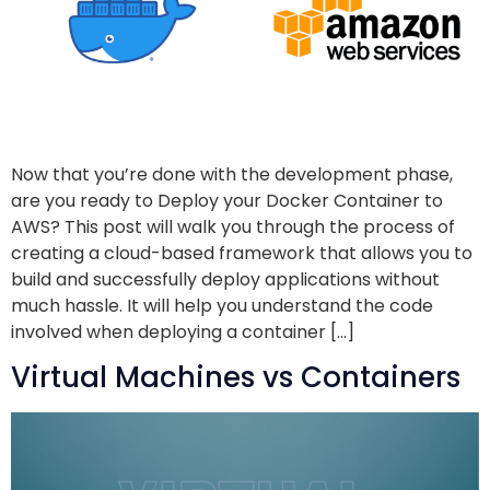
Now that you’re done with the development phase,
are you ready to Deploy your Docker Container to
AWS? This post will walk you through the process of
creating a cloud-based framework that allows you to
build and successfully deploy applications without
much hassle. It will help you understand the code
involved when deploying a container […]
Virtual Machines vs Containers