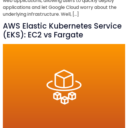
web applications, allowing users to quickly deploy
applications and let Google Cloud worry about the
underlying infrastructure. Well, […]
AWS Elastic Kubernetes Service
(EKS): EC2 vs Fargate