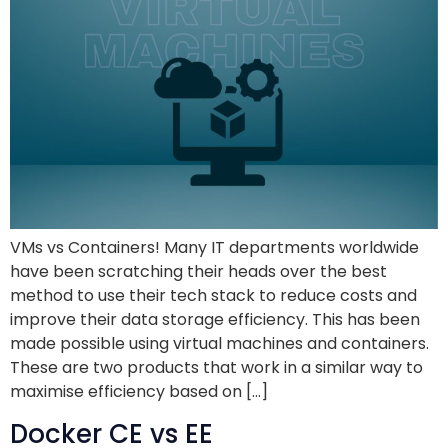
VMs vs Containers! Many IT departments worldwide
have been scratching their heads over the best
method to use their tech stack to reduce costs and
improve their data storage efficiency. This has been
made possible using virtual machines and containers.
These are two products that work in a similar way to
maximise efficiency based on […]
Docker CE vs EE