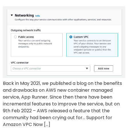
Back in May 2021, we published a blog on the benefits
and drawbacks on AWS new container managed
service, App Runner. Since then there have been
incremental features to improve the service, but on
9th Feb 2022 – AWS released a feature that the
community had been crying out for… Support for
Amazon VPC Now […]