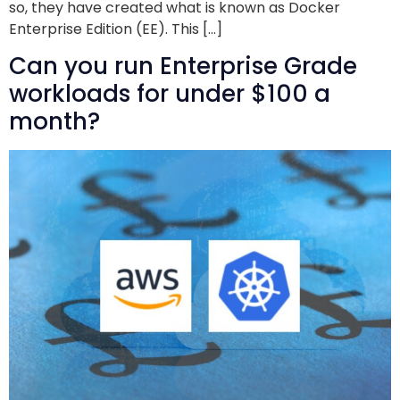
so, they have created what is known as Docker
Enterprise Edition (EE). This […]
Can you run Enterprise Grade
workloads for under $100 a
month?