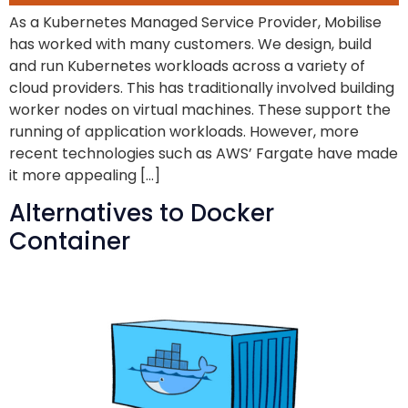
As a Kubernetes Managed Service Provider, Mobilise
has worked with many customers. We design, build
and run Kubernetes workloads across a variety of
cloud providers. This has traditionally involved building
worker nodes on virtual machines. These support the
running of application workloads. However, more
recent technologies such as AWS’ Fargate have made
it more appealing […]
Alternatives to Docker
Container