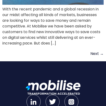
With the recent pandemic and a global recession in
our midst affecting all kinds of markets, businesses
are looking for ways to save money and remain
competitive. At Mobilise we have been asked by
customers to find new innovative ways to save costs
on digital services whilst still delivering at an ever-
increasing pace. But does […]
Next
→