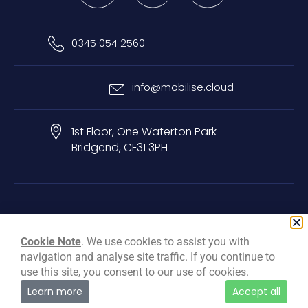
0345 054 2560
info@mobilise.cloud
1st Floor, One Waterton Park
Bridgend, CF31 3PH
Privacy & Cookie Policy
Terms & Conditions
Carbon Reduction Plan
Cookie Note
. We use cookies to assist you with
navigation and analyse site traffic. If you continue to
© Mobilise Cloud Services Ltd, 2026
use this site, you consent to our use of cookies.
Learn more
Accept all