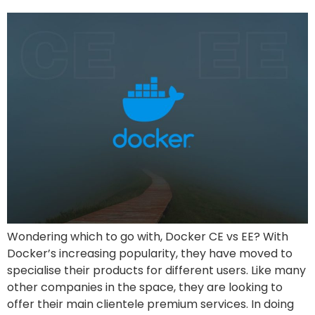
Wondering which to go with, Docker CE vs EE? With
Docker’s increasing popularity, they have moved to
specialise their products for different users. Like many
other companies in the space, they are looking to
offer their main clientele premium services. In doing