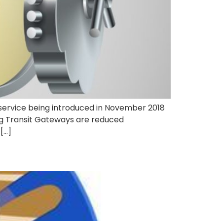
service being introduced in November 2018
ng Transit Gateways are reduced
[…]