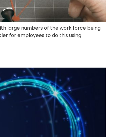
 With large numbers of the work force being
pler for employees to do this using