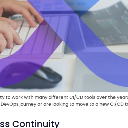
ity to work with many different CI/CD tools over the yea
your DevOps journey or are looking to move to a new CI/C
ss Continuity