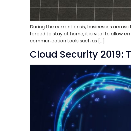
During the current crisis, businesses across
forced to stay at home, it is vital to allow 
communication tools such as […]
Cloud Security 2019: 