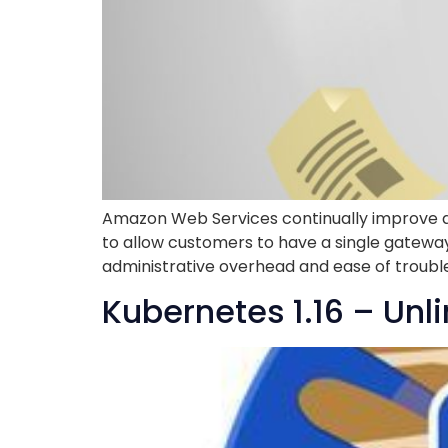
Amazon Web Services continually improve a
to allow customers to have a single gatewa
administrative overhead and ease of troubles
Kubernetes 1.16 – Unli