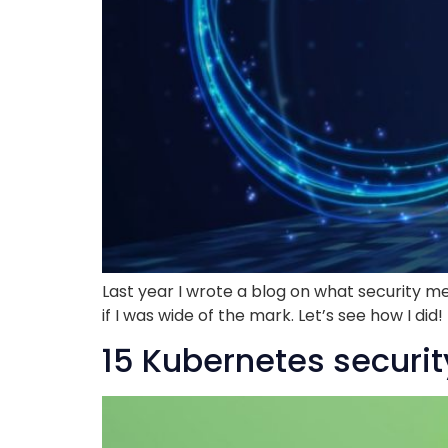
Last year I wrote a blog on what security me
if I was wide of the mark. Let’s see how I di
15 Kubernetes securit