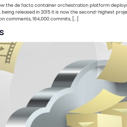
w the de facto container orchestration platform deployed
, being released in 2015 it is now the second-highest proj
lion comments, 164,000 commits, […]
s