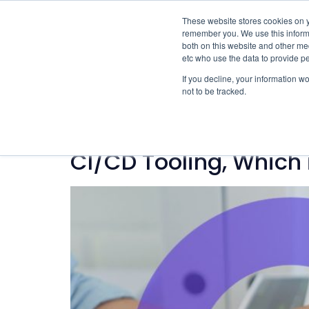
These website stores cookies on y
remember you. We use this informa
both on this website and other med
etc who use the data to provide p
If you decline, your information w
not to be tracked.
Category:
Techn
CI/CD Tooling, Which 