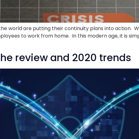
 the world are putting their continuity plans into action.
employees to work from home. In this modern age, it is sim
The review and 2020 trends