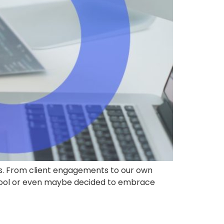
rs. From client engagements to our own
D tool or even maybe decided to embrace