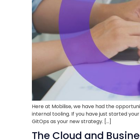
Here at Mobilise, we have had the opportun
internal tooling. If you have just started 
GitOps as your new strategy. […]
The Cloud and Busine