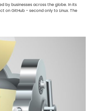
 by businesses across the globe. In its
ect on GitHub – second only to Linux. The