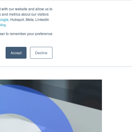
 with our website and allow us to
 and metrics about our visitors
oogle
, Hubspot, Meta, LinkedIn
licy
.
rowser to remember your preference
Accept
Decline