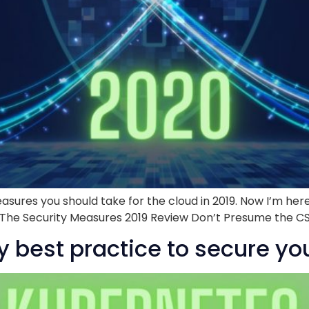
asures you should take for the cloud in 2019. Now I’m here
d! The Security Measures 2019 Review Don’t Presume the CSP 
y best practice to secure you