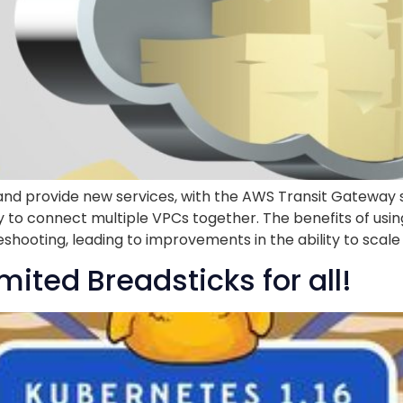
nd provide new services, with the AWS Transit Gateway 
y to connect multiple VPCs together. The benefits of usi
hooting, leading to improvements in the ability to scale 
mited Breadsticks for all!