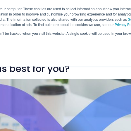
our computer. These cookies are used to collect information about how you interact
tion in order to improve and customise your browsing experience and for analytics
ia. The information collected is also shared with our analytics providers such as
G
ersonalisation of ads. To find out more about the cookies we use, see our
Privacy Po
on’t be tracked when you visit this website. A single cookie will be used in your b
ology
is best for you?