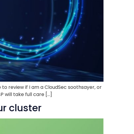
 to review if I am a CloudSec soothsayer, or
will take full care […]
r cluster