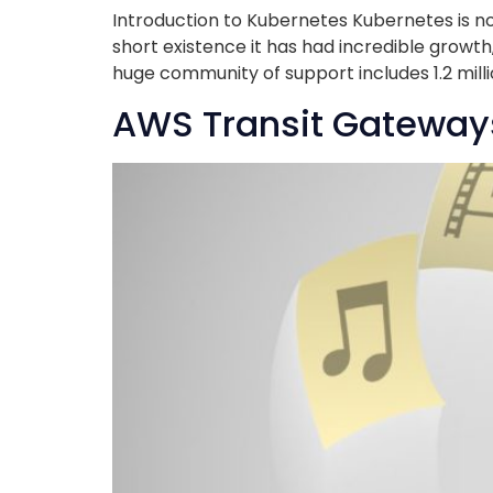
Introduction to Kubernetes Kubernetes is no
short existence it has had incredible growth
huge community of support includes 1.2 mil
AWS Transit Gateway